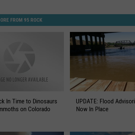
ORE FROM 95 ROCK
U
ck In Time to Dinosaurs
UPDATE: Flood Advisor
P
mmoths on Colorado
Now In Place
D
A
T
E