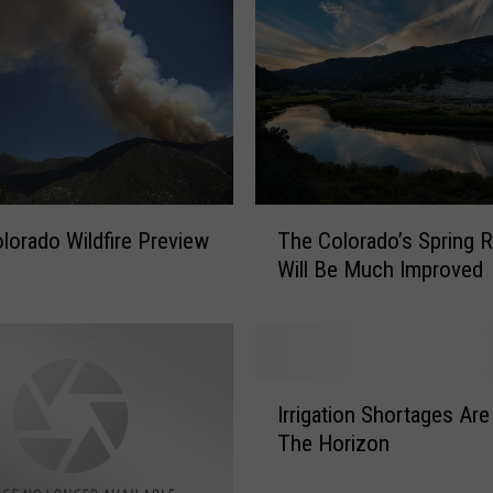
:
F
l
o
o
d
A
d
T
v
lorado Wildfire Preview
The Colorado’s Spring 
h
i
Will Be Much Improved
e
s
C
o
o
r
l
i
o
I
e
r
Irrigation Shortages Are
r
s
a
The Horizon
r
N
d
i
o
o