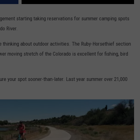
gement starting taking reservations for summer camping spots
do River.
thinking about outdoor activities. The Ruby-Horsethief section
r moving stretch of the Colorado is excellent for fishing, bird
ure your spot sooner-than-later. Last year summer over 21,000