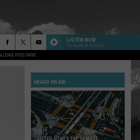
LISTEN NOW
The Rock of 95 Rock
LLENGE FOOD DRIVE
HEARD ON AIR
LISTED: UTAH’S TOP 10 MOST