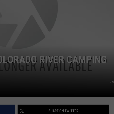
RE NIGHTS
CAREER OPPORTUNITIES
F HAIR WITH DEE SNIDER
VE RADIO
COLORADO RIVER CAMPING
Za
SHARE ON TWITTER