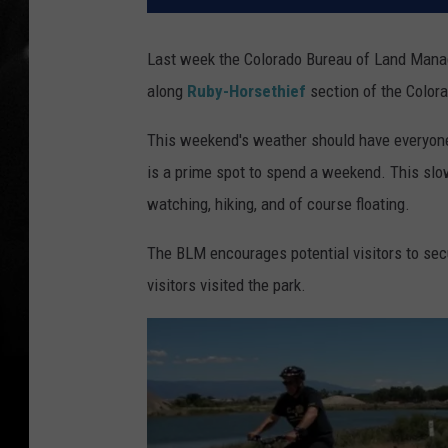
Last week the Colorado Bureau of Land Mana
along
Ruby-Horsethief
section of the Colora
This weekend's weather should have everyone 
is a prime spot to spend a weekend. This slowe
watching, hiking, and of course floating.
The BLM encourages potential visitors to sec
visitors visited the park.