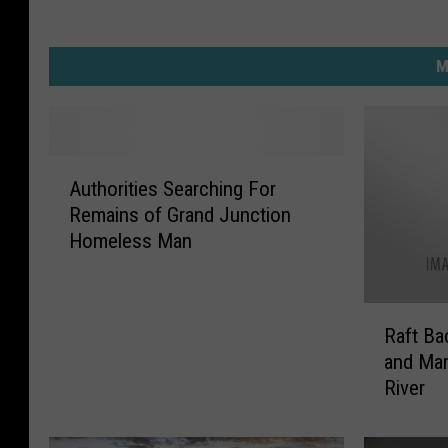
e
n
M
d
A
Authorities Searching For
u
Remains of Grand Junction
t
Homeless Man
h
o
r
R
i
Raft Ba
a
t
and Ma
f
i
River
t
e
B
s
a
S