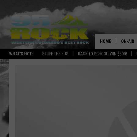
HOME
ON-AIR
WHAT'S HOT:
STUFF THE BUS
BACK TO SCHOOL: WIN $500!
DJS
SHOWS
FREE BE
KC
MAGGIE
RENEE