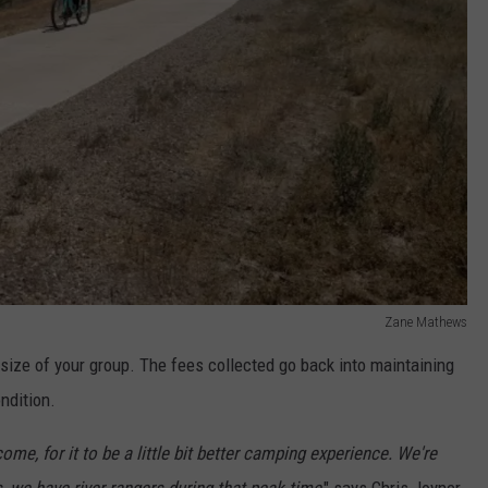
Zane Mathews
size of your group. The fees collected go back into maintaining
ndition.
ome, for it to be a little bit better camping experience. We're