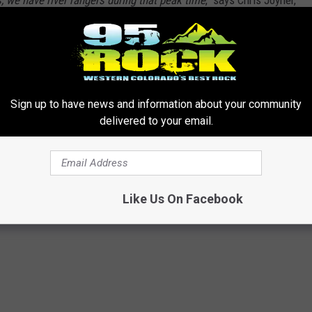
, we have river rangers during that peak time
," says Chris Joyner,
 a two dog limit per trip, and the maximum group size is 25.
hanges the price from $20 to $100, depending on your group
Sign up to have news and information about your community
delivered to your email.
ement
,
Colorado River
,
Ruby-Horsethief
Like Us On Facebook