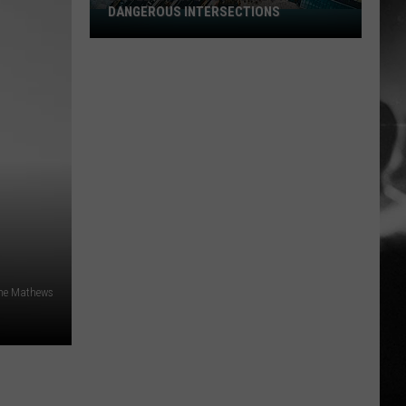
DANGEROUS INTERSECTIONS
Listed:
Utah’s
Top
10
Most
Dangerous
Intersections
ne Mathews