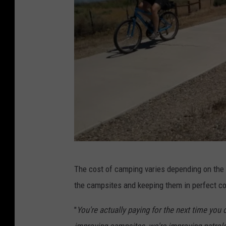
W
The cost of camping varies depending on the 
e
the campsites and keeping them in perfect co
s
t
"
You're actually paying for the next time you c
e