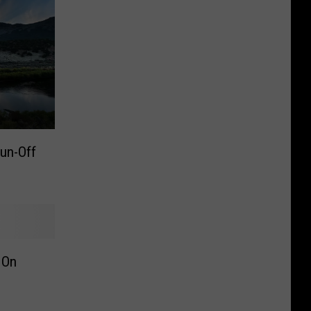
Run-Off
 On