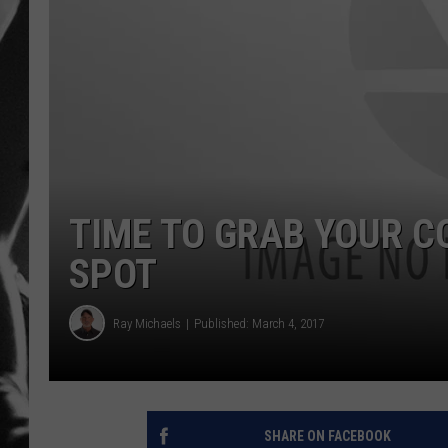
LOUDWI
HOUSE O
HARDDRI
WES
TIME TO GRAB YOUR 
SPOT
Ray Michaels
Published: March 4, 2017
SHARE ON FACEBOOK