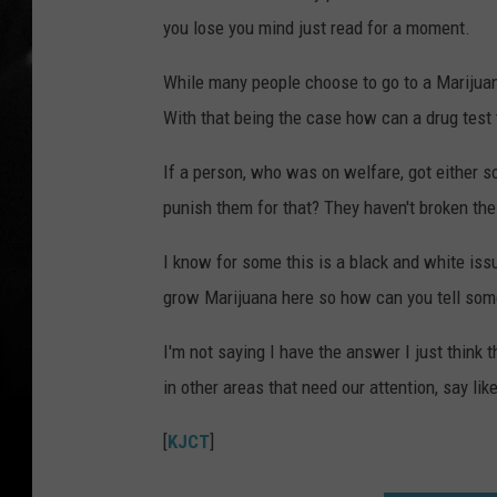
you lose you mind just read for a moment.
While many people choose to go to a Marijuana
With that being the case how can a drug test 
If a person, who was on welfare, got either s
punish them for that? They haven't broken the
I know for some this is a black and white issue
grow Marijuana here so how can you tell some 
I'm not saying I have the answer I just think
in other areas that need our attention, say like
[
KJCT
]