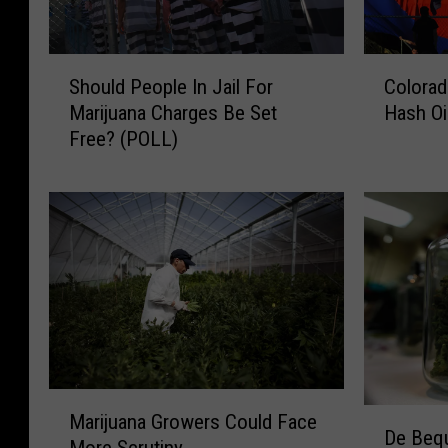
S
C
Should People In Jail For
Colora
h
o
Marijuana Charges Be Set
Hash Oi
o
l
Free? (POLL)
u
o
l
r
d
a
P
d
e
o
o
T
p
o
l
C
e
r
I
a
n
c
M
J
k
D
Marijuana Growers Could Face
a
De Beq
a
D
e