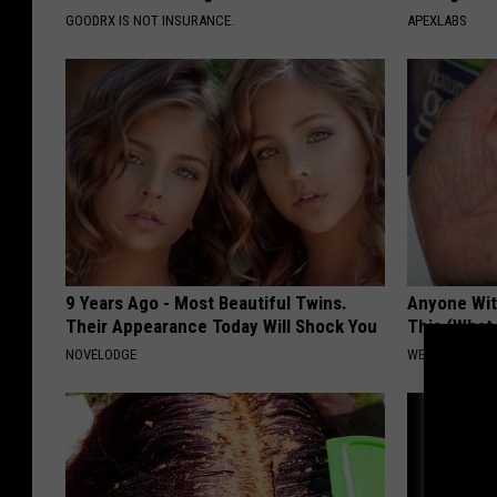
GOODRX IS NOT INSURANCE.
APEXLABS
9 Years Ago - Most Beautiful Twins.
Anyone Wit
Their Appearance Today Will Shock You
This (What 
NOVELODGE
WELLNESSGAZE