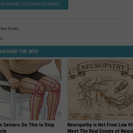
FOR BOATING SEASON IN COLORADO
fare Rules
ws
AROUND THE WEB
 Seniors: Do This to Stop
Neuropathy is Not From Low Vi
cle
Meet The Real Enemy of Neur