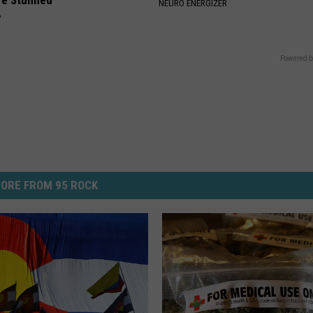
re Stunned
NEURO ENERGIZER
P
Powered b
ORE FROM 95 ROCK