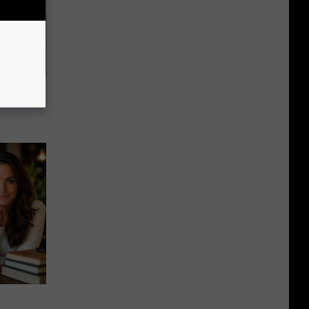
63, She