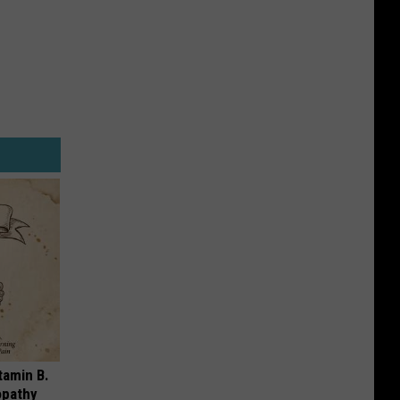
tamin B.
opathy