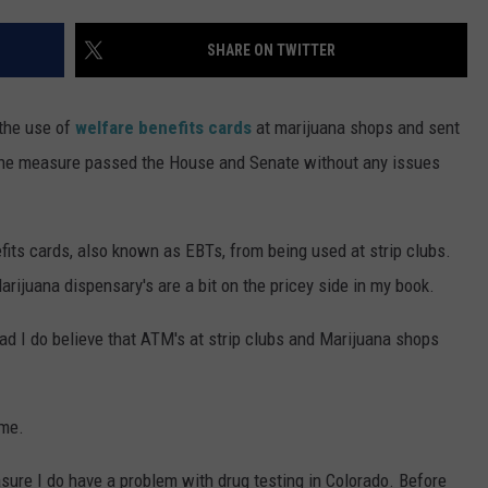
RE NIGHTS
CAREER OPPORTUNITIES
SHARE ON TWITTER
F HAIR WITH DEE SNIDER
 the use of
welfare benefits cards
at marijuana shops and sent
VE RADIO
d the measure passed the House and Senate without any issues
its cards, also known as EBTs, from being used at strip clubs.
arijuana dispensary's are a bit on the pricey side in my book.
ead I do believe that ATM's at strip clubs and Marijuana shops
 me.
sure I do have a problem with drug testing in Colorado. Before