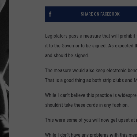
LOUDWI
SHARE ON FACEBOOK
HOUSE O
Legislators pass a measure that will prohibit
HARDDRI
it to the Governor to be signed. As expecte
and should be signed.
WES
The measure would also keep electronic benef
That is a good thing as both strip clubs and M
While I can't believe this practice is widespr
shouldn't take these cards in any fashion.
This were some of you will now get upset at
While I don't have any problems with this mea