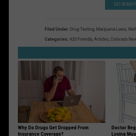
GET READY 
Filed Under
:
Drug Testing
,
Marijuana Laws
,
Wel
Categories
:
420 Friendly
,
Articles
,
Colorado Ne
Why Do Drugs Get Dropped From
Doctor Begs
Insurance Coverage?
Losing Mus