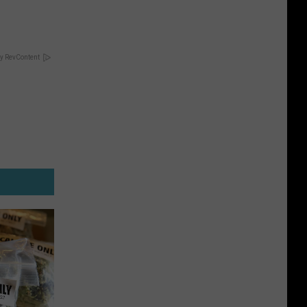
y RevContent