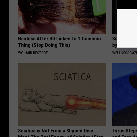
Hairloss After 40 Linked to 1 Common
Suffering 
Thing (Stop Doing This)
by This On
WG HAIR RESTORE
WELLNESSGAZE
Sciatica is Not From a Slipped Disc.
Tyrus Step