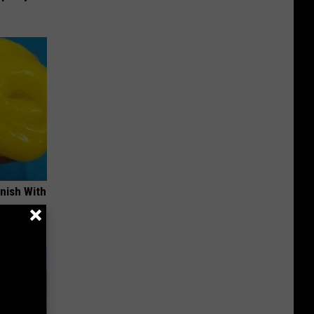
nish With