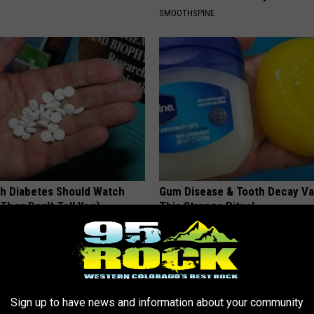
SMOOTHSPINE
h Diabetes Should Watch
Gum Disease & Tooth Decay Va
They Don't Tell You)
This Strange Ritual
 DIABETES
WELLNESSGAZE DENTAL
Sign up to have news and information about your community