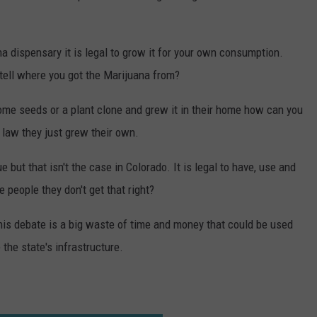
 dispensary it is legal to grow it for your own consumption.
tell where you got the Marijuana from?
ome seeds or a plant clone and grew it in their home how can you
 law they just grew their own.
 but that isn't the case in Colorado. It is legal to have, use and
people they don't get that right?
 this debate is a big waste of time and money that could be used
 the state's infrastructure.