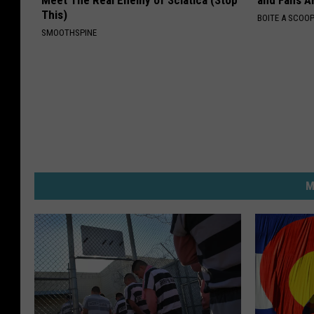
Meet The Real Enemy of Sciatica (Stop
and Fans A
This)
BOITE A SCOO
SMOOTHSPINE
M