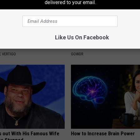
delivered to your email.
Like Us On Facebook
From Vertigo? Experts Swear
Sad News for Kristy Mcnichol, 
e-minute Fix
Has Been Confirmed to Be
 VERTIGO
GOWDR
s out With His Famous Wife
How to Increase Brain Power