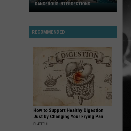
DANGEROUS INTERSECTIONS
Listed:
Utah’s
Top
10
RECOMMENDED
Most
Dangerous
Intersections
How to Support Healthy Digestion
Just by Changing Your Frying Pan
PLATEFUL