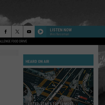
LISTEN NOW
Wes Nessman
LLENGE FOOD DRIVE
HEARD ON AIR
LISTED: UTAH’S TOP 10 MOST