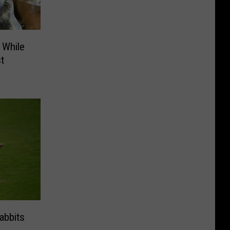
 While
t
abbits