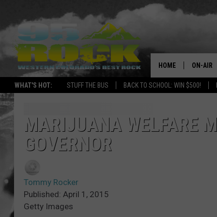
HOME
ON-AIR
WHAT'S HOT:
STUFF THE BUS
BACK TO SCHOOL: WIN $500!
DJS
SHOWS
MARIJUANA WELFARE M
GOVERNOR
FREE BE
KC
Tommy Rocker
MAGGIE
Published: April 1, 2015
Getty Images
RENEE