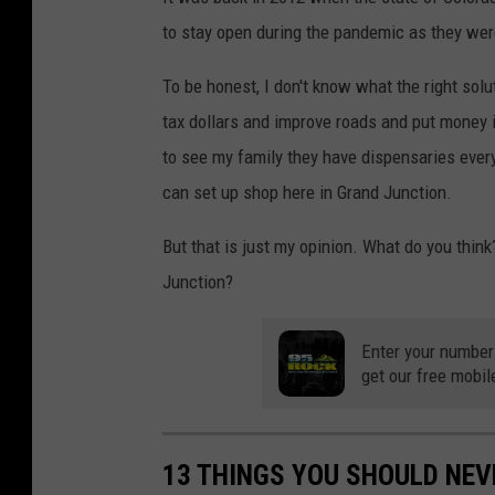
to stay open during the pandemic as they we
To be honest, I don't know what the right solut
tax dollars and improve roads and put money i
to see my family they have dispensaries every
can set up shop here in Grand Junction.
But that is just my opinion. What do you think
Junction?
Enter your number
get our free mobil
13 THINGS YOU SHOULD NE