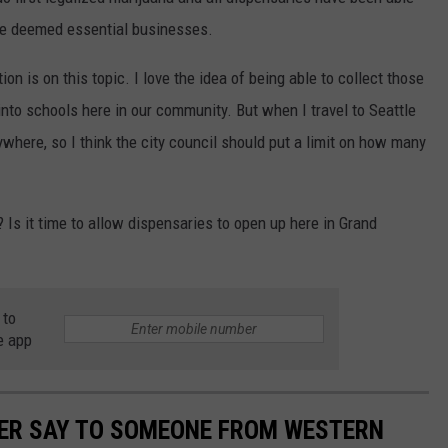
re deemed essential businesses.
ion is on this topic. I love the idea of being able to collect those
nto schools here in our community. But when I travel to Seattle
where, so I think the city council should put a limit on how many
? Is it time to allow dispensaries to open up here in Grand
 to
e app
VER SAY TO SOMEONE FROM WESTERN