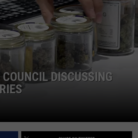
RE NIGHTS
CAREER OPPORTUNITIES
F HAIR WITH DEE SNIDER
VE RADIO
 COUNCIL DISCUSSING
RIES