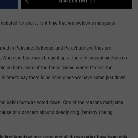
SHARE ON TWITTER
ve debated for years. Is it time that we welcome marijuana
road in Palisade, DeBeque, and Parachute and they are
d. When the topic was brought up at the city council meeting on
ople on both sides of the fence. Some wanted to see the
ile others say there is no need since we have some just down
 the ballot but was voted down. One of the reasons marijuana
cause of a concern about a deadly drug (fentanyl) being
o first legalized marijuana and all dispensaries have been able