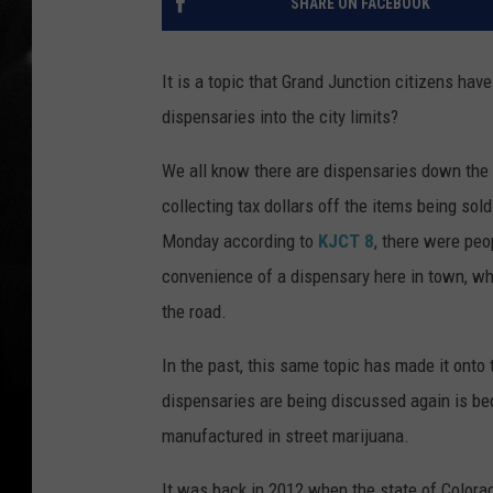
SHARE ON FACEBOOK
It is a topic that Grand Junction citizens ha
dispensaries into the city limits?
We all know there are dispensaries down the 
collecting tax dollars off the items being sol
Monday according to
KJCT 8
, there were pe
convenience of a dispensary here in town, wh
the road.
In the past, this same topic has made it onto
dispensaries are being discussed again is be
manufactured in street marijuana.
It was back in 2012 when the state of Colorad