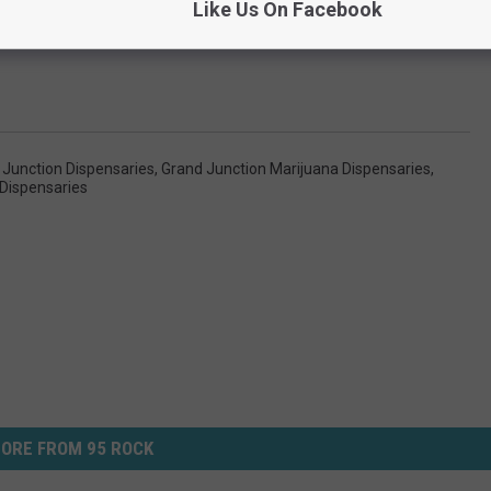
Like Us On Facebook
 Junction Dispensaries
,
Grand Junction Marijuana Dispensaries
,
Dispensaries
ORE FROM 95 ROCK