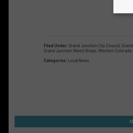
Filed Under
:
Grand Junction City Council
,
Grand
Grand Junction Weed Shops
,
Western Colorado 
Categories
:
Local News
M