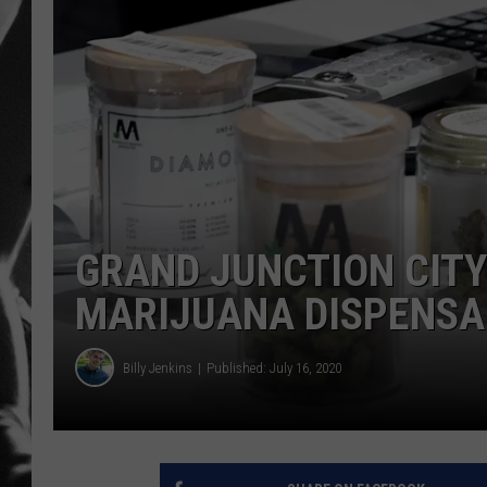
LOUDWI
HOUSE O
HARDDRI
WES
GRAND JUNCTION CITY
MARIJUANA DISPENSA
Billy Jenkins
Published: July 16, 2020