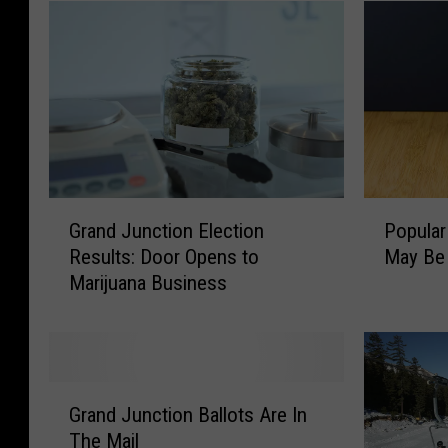
G
P
Grand Junction Election
Popular
r
o
Results: Door Opens to
May Be
a
p
Marijuana Business
n
u
d
l
J
a
u
r
n
P
G
c
a
Grand Junction Ballots Are In
r
t
l
The Mail
a