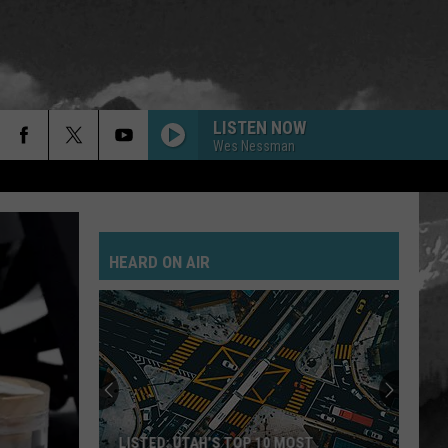
LISTEN NOW
Wes Nessman
HEARD ON AIR
LISTED: UTAH’S TOP 10 MOST