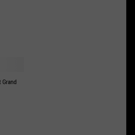
t Grand