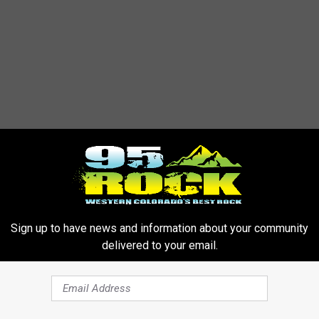
Sign up to have news and information about your community
delivered to your email.