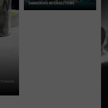
DANGEROUS INTERSECTIONS
Listed:
Utah’s
Top
10
Most
Dangerous
Intersections
Thinkstock