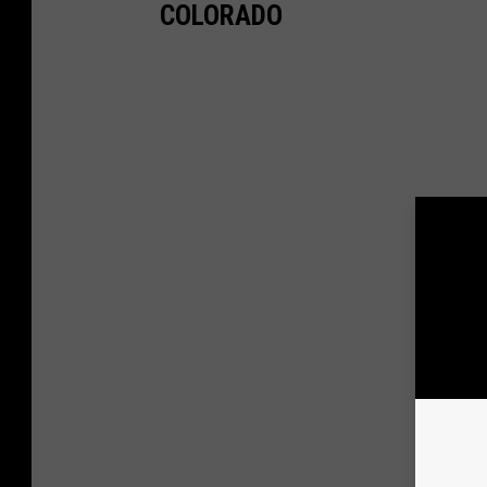
COLORADO