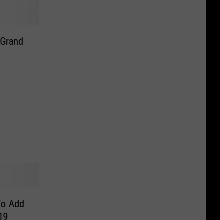
 Grand
To Add
19