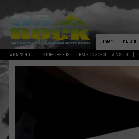
HOME
ON-AIR
WHAT'S HOT:
STUFF THE BUS
BACK TO SCHOOL: WIN $500!
DJS
SHOWS
FREE BE
KC
MAGGIE
RENEE