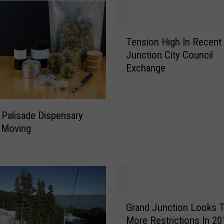
T
Tension High In Recent
e
Junction City Council
n
Exchange
s
i
o
n
 Palisade Dispensary
H
 Moving
i
g
h
I
n
R
G
e
Grand Junction Looks 
r
c
More Restrictions In 20
a