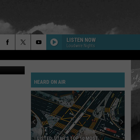
LISTEN NOW
Loudwire Nights
ThinkStock
HEARD ON AIR
LISTED: UTAH’S TOP 10 MOST