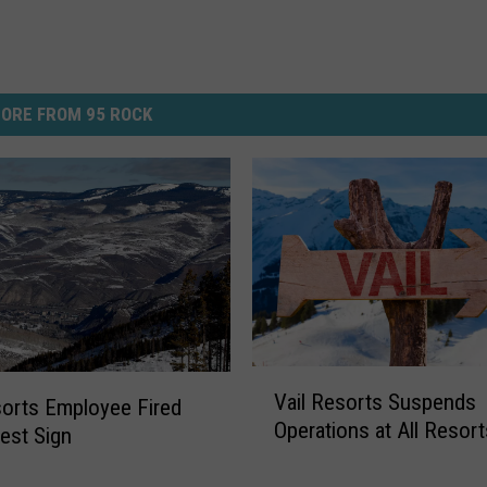
ORE FROM 95 ROCK
V
Vail Resorts Suspends
a
sorts Employee Fired
Operations at All Resort
i
test Sign
l
R