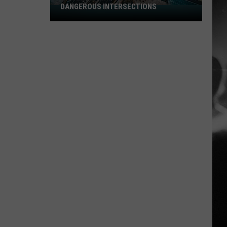
DANGEROUS INTERSECTIONS
Listed:
Utah’s
Top
10
Most
Dangerous
Intersections