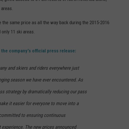
 areas.
RE NIGHTS
CAREER OPPORTUNITIES
be the same price as all the way back during the 2015-2016
F HAIR WITH DEE SNIDER
 only 11 ski areas.
VE RADIO
n the company's official press release:
any and skiers and riders everywhere just
nging season we have ever encountered. As
s strategy by dramatically reducing our pass
make it easier for everyone to move into a
 committed to ensuring continuous
t experience. The new prices announced