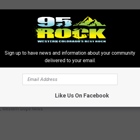
Sign up to have news and information about your community
OR THE 95 ROCK NEWSLETTER
delivered to your email.
Like Us On Facebook
s
,
Western Slope News