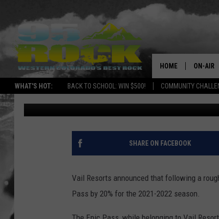
PASSES TO VAIL + 33 
DROPPING
HOME
ON-AIR
WHAT'S HOT:
BACK TO SCHOOL: WIN $500!
COMMUNITY CHALLEN
Nate Wilde
Published: March 24, 2021
DJS
SHOWS
FREE BE
SHARE ON FACEBOOK
KC
Vail Resorts announced that following a rough 
MAGGIE
Pass by 20% for the 2021-2022 season.
RENEE
The Epic Pass, while belonging to Vail Resort