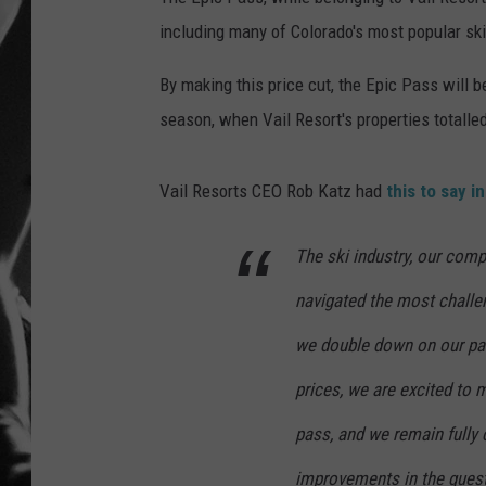
including many of Colorado's most popular ski
LOUDWI
By making this price cut, the Epic Pass will 
HOUSE O
season, when Vail Resort's properties totalled
HARDDRI
Vail Resorts CEO Rob Katz had
this to say i
WES
The ski industry, our comp
navigated the most challe
we double down on our pas
prices, we are excited to 
pass, and we remain fully
improvements in the gues