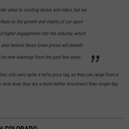
de value to existing skiers and riders, but we
ribute to the growth and vitality of our sport
d higher engagement into the industry, which
also believe these lower prices will benefit
d on new learnings from the past few years.
hey still carry quite a hefty price tag, as they can range from a
an avid skier, they are a much better investment than single-day