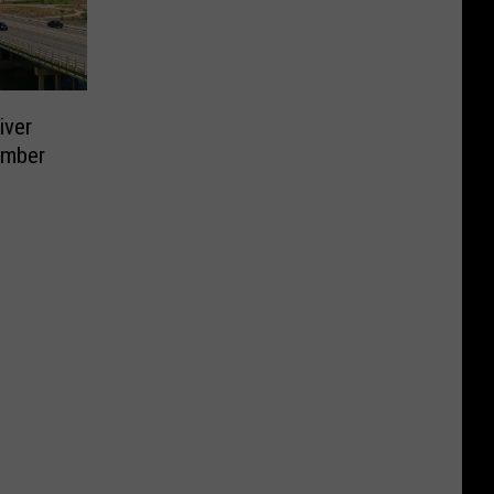
iver
ember