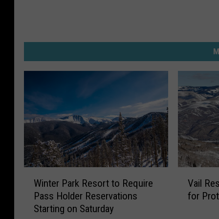
M
W
V
Winter Park Resort to Require
Vail Re
i
a
Pass Holder Reservations
for Pro
n
i
Starting on Saturday
t
l