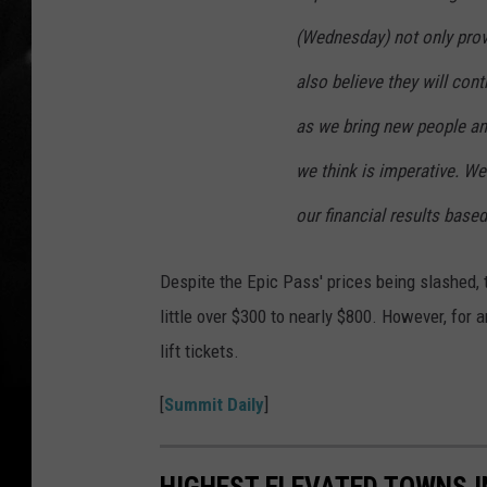
(Wednesday) not only provi
also believe they will cont
as we bring new people an
we think is imperative. We 
our financial results base
Despite the Epic Pass' prices being slashed, t
little over $300 to nearly $800. However, for 
lift tickets.
[
Summit Daily
]