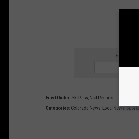
SIGN UP F
Filed Under
:
Ski Pass
,
Vail Resorts
Categories
:
Colorado News
,
Local News
,
Sport