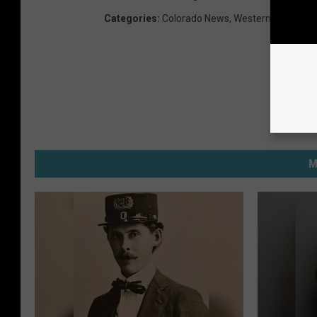
Categories
:
Colorado News
,
Western Slope Ne
M