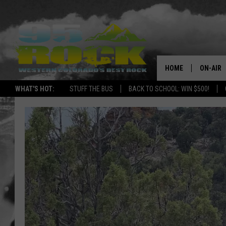
HOME
ON-AIR
WHAT'S HOT:
STUFF THE BUS
BACK TO SCHOOL: WIN $500!
DJS
SHOWS
FREE BE
KC
MAGGIE
RENEE