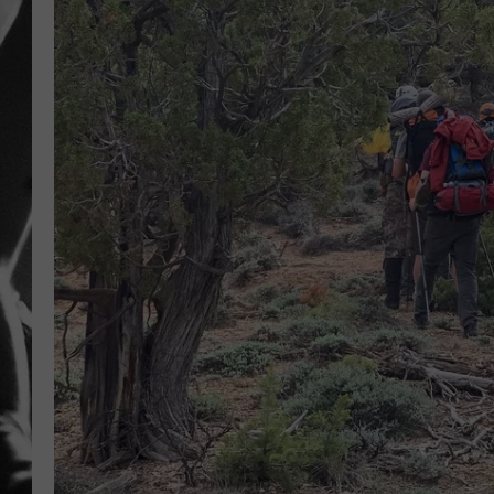
LOUDWI
HOUSE O
HARDDRI
WES