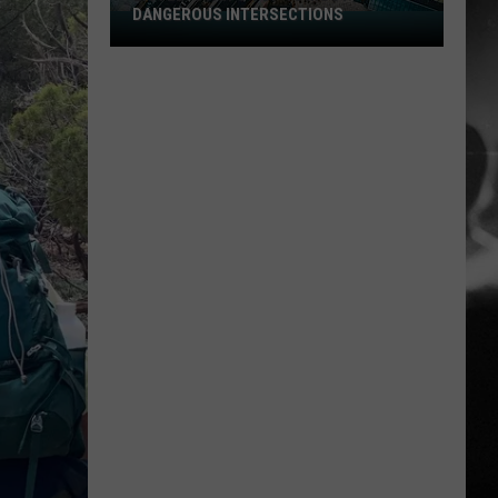
DANGEROUS INTERSECTIONS
Listed:
Utah’s
Top
10
Most
Dangerous
Intersections