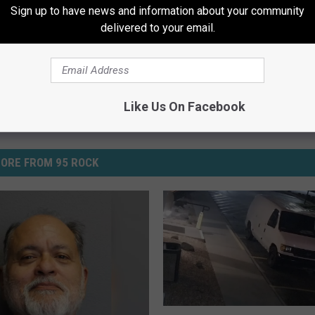
Sign up to have news and information about your community
ws
delivered to your email.
Like Us On Facebook
ORE FROM 95 ROCK
C