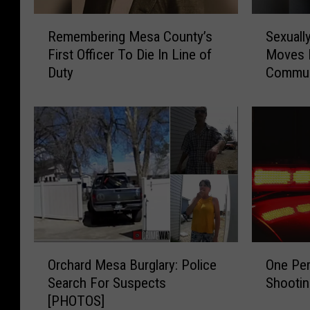
R
S
Remembering Mesa County’s
Sexuall
e
e
First Officer To Die In Line of
Moves I
m
x
Duty
Commun
e
u
m
a
b
l
e
l
r
y
i
V
n
i
g
o
M
l
e
e
s
n
O
O
a
t
Orchard Mesa Burglary: Police
One Per
r
n
C
P
Search For Suspects
Shooti
c
e
o
r
[PHOTOS]
h
P