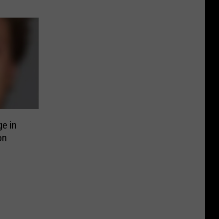
e in
on