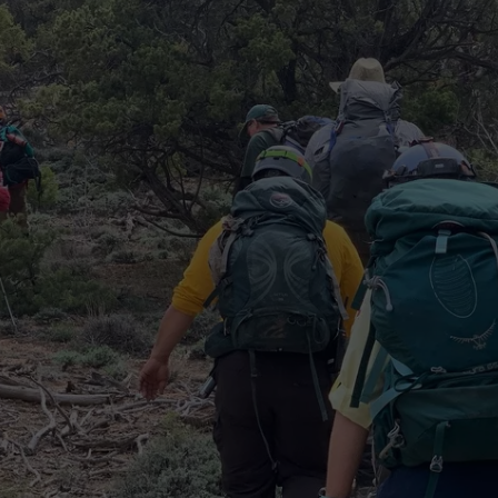
RE NIGHTS
CAREER OPPORTUNITIES
F HAIR WITH DEE SNIDER
VE RADIO