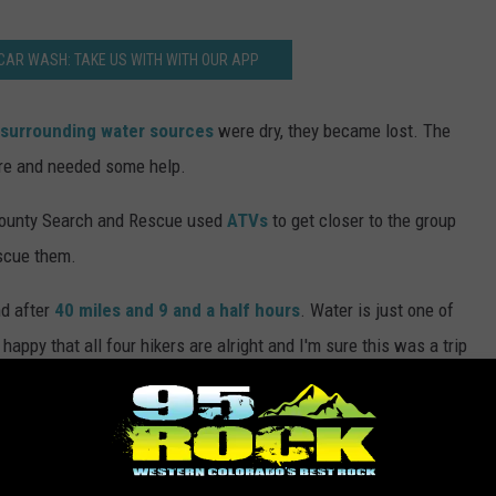
CAR WASH: TAKE US WITH WITH OUR APP
surrounding water sources
were dry, they became lost. The
ore and needed some help.
County Search and Rescue used
ATVs
to get closer to the group
scue them.
nd after
40 miles and 9 and a half hours
. Water is just one of
 happy that all four hikers are alright and I'm sure this was a trip
nservation Area
,
Hike
,
Mesa County Sheriff's Office
,
Rescues