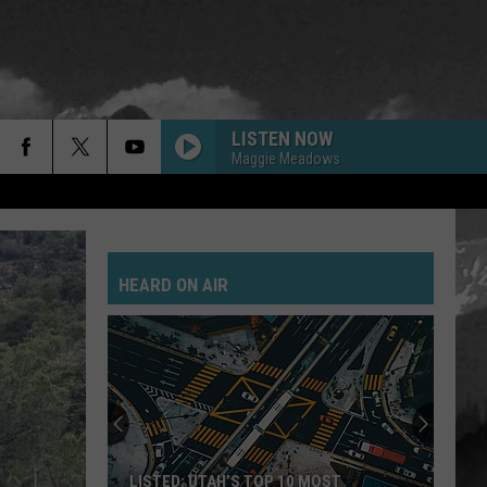
LISTEN NOW
Maggie Meadows
HEARD ON AIR
LISTED: UTAH’S TOP 10 MOST