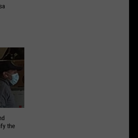
sa
nd
fy the