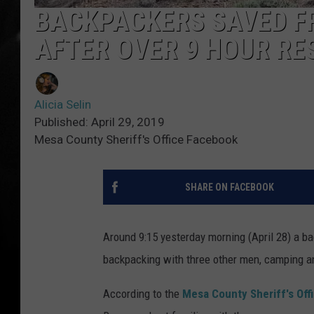
BACKPACKERS SAVED F
AFTER OVER 9 HOUR RE
Alicia Selin
Published: April 29, 2019
Mesa County Sheriff's Office Facebook
SHARE ON FACEBOOK
Around 9:15 yesterday morning (April 28) a b
backpacking with three other men, camping an
According to the
Mesa County Sheriff's Off