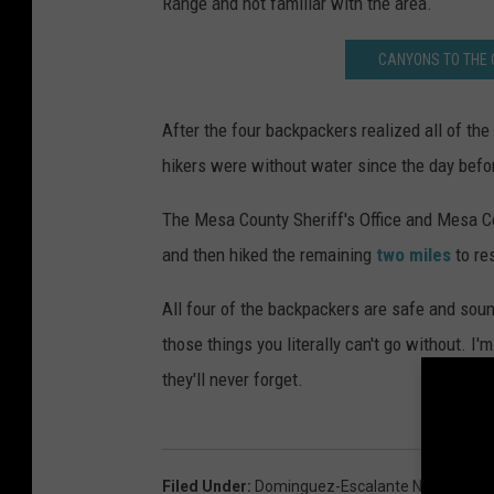
Range and not familiar with the area.
CANYONS TO THE 
After the four backpackers realized all of the
hikers were without water since the day bef
The Mesa County Sheriff's Office and Mesa 
and then hiked the remaining
two miles
to re
All four of the backpackers are safe and sou
those things you literally can't go without. I'm
they'll never forget.
Filed Under
:
Dominguez-Escalante National Co