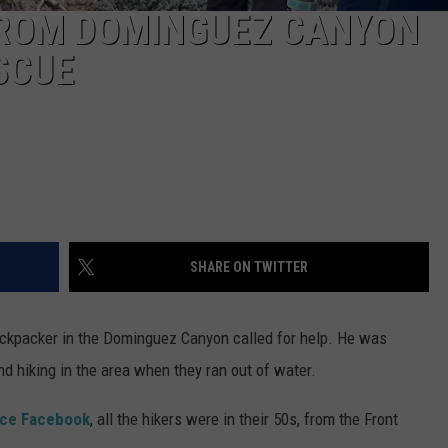
ROM DOMINGUEZ CANYON
SCUE
SHARE ON TWITTER
ackpacker in the Dominguez Canyon called for help. He was
d hiking in the area when they ran out of water.
ice Facebook
, all the hikers were in their 50s, from the Front