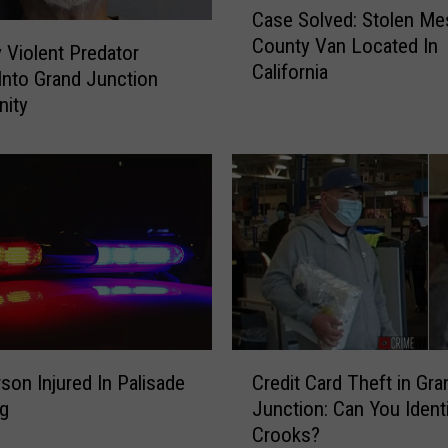
Case Solved: Stolen Me
a
County Van Located In
s
y Violent Predator
California
e
nto Grand Junction
S
ity
o
l
v
e
d
:
S
t
o
l
C
e
son Injured In Palisade
Credit Card Theft in Gra
r
n
ng
Junction: Can You Identi
e
M
Crooks?
d