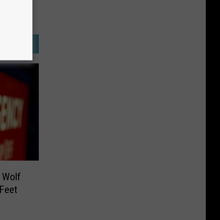
 Wolf
 Feet