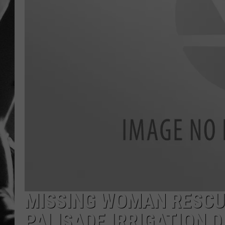
LOUDWI
HOUSE O
HARDDRI
WES
MISSING WOMAN RESCUE
PALISADE IRRIGATION D