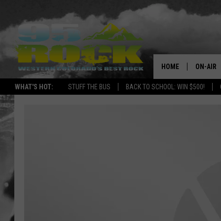
HOME
ON-AIR
WHAT'S HOT:
STUFF THE BUS
BACK TO SCHOOL: WIN $500!
DJS
SHOWS
FREE BE
KC
MAGGIE
RENEE