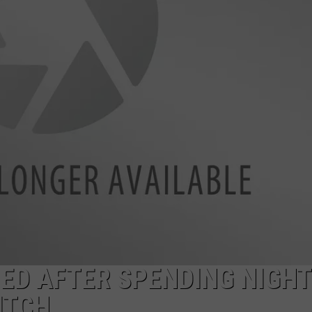
RE NIGHTS
CAREER OPPORTUNITIES
F HAIR WITH DEE SNIDER
VE RADIO
D AFTER SPENDING NIGHT
ITCH