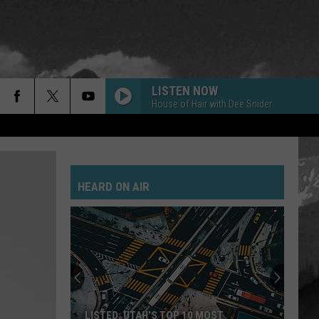
LISTEN NOW
House of Hair with Dee Snider
HEARD ON AIR
LISTED: UTAH’S TOP 10 MOST