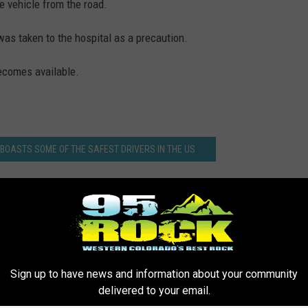
he vehicle from the road.
was taken to the hospital as a precaution.
becomes available.
 BOASTS SOME OF THE SAFEST DRIVERS IN THE US
Sign up to have news and information about your community
delivered to your email.