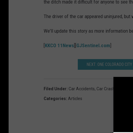
the ditch made it difficult for anyone to see t
The driver of the car appeared uninjured, but 
We'll update this story as more information 
[
KKCO 11News
][
GJSentinel.com
]
NEXT: ONE COLORADO CITY
Filed Under
:
Car Accidents
,
Car Crash
Categories
:
Articles