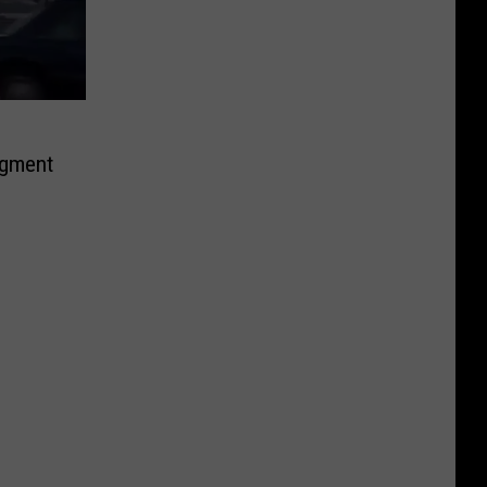
egment