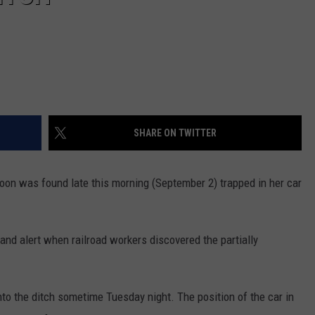
SHARE ON TWITTER
on was found late this morning (September 2) trapped in her car
and alert when railroad workers discovered the partially
to the ditch sometime Tuesday night. The position of the car in