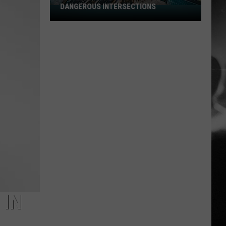
DANGEROUS INTERSECTIONS
Listed:
Utah’s
Top
10
Most
Dangerous
Intersections
 IN