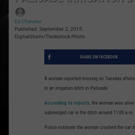
Ed Chandler
Published: September 2, 2015
DigtialStorm/Thinkstock Photo
SHARE ON FACEBOOK
A woman reported missing on Tuesday afterno
in an irrigation ditch in Palisade.
According to reports
, the woman was alive 
submerged car in the ditch around 11:00 a.m.
Police estimate the woman crashed the car in