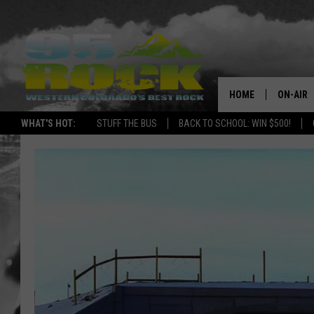
HOME
ON-AIR
WHAT'S HOT:
STUFF THE BUS
BACK TO SCHOOL: WIN $500!
DJS
SHOWS
FREE BE
KC
MAGGIE
RENEE