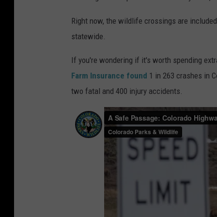
o
r
Right now, the wildlife crossings are include
a
statewide.
d
If you're wondering if it's worth spending ex
o
Farm Insurance found
1 in 263 crashes in C
D
two fatal and 400 injury accidents.
e
p
t
.
o
f
T
r