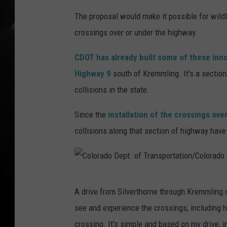
The proposal would make it possible for wildl
crossings over or under the highway.
CDOT has already built some of these inno
Highway 9
south of Kremmling. It's a section
collisions in the state.
Since the
installation of the crossings ove
collisions along that section of highway hav
C
A drive from Silverthorne through Kremmling 
o
see and experience the crossings, including h
l
crossing. It's simple and based on my drive, i