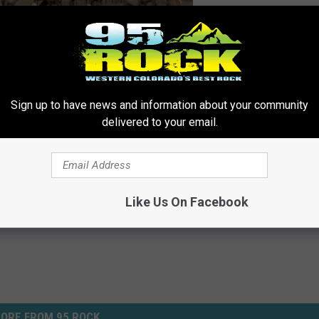
Sign up to have news and information about your community
delivered to your email.
ldlife
ws
,
Newsletter
,
Western Slope News
Like Us On Facebook
ORE FROM 95 ROCK