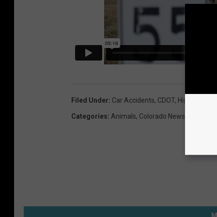
a
n
s
p
o
r
t
Filed Under
:
Car Accidents
,
CDOT
,
Highways
,
Wi
a
Categories
:
Animals
,
Colorado News
,
Local Ne
t
i
o
n
/
C
M