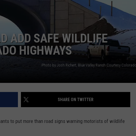
RE NIGHTS
CAREER OPPORTUNITIES
F HAIR WITH DEE SNIDER
 ADD SAFE WILDLIFE
VE RADIO
ADO HIGHWAYS
SHARE ON TWITTER
nts to put more than road signs warning motorists of wildlife