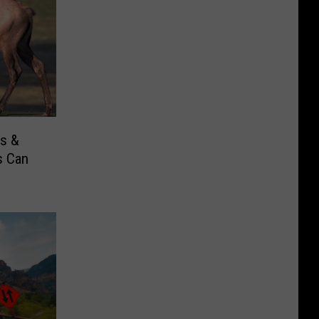
s &
s Can