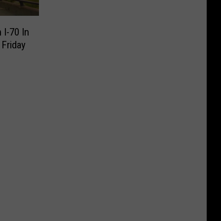
I-70 In
Friday