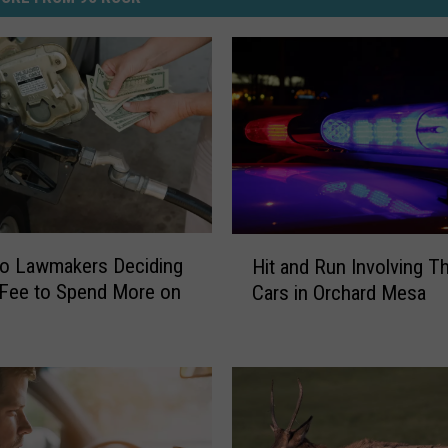
H
do Lawmakers Deciding
Hit and Run Involving T
i
Fee to Spend More on
Cars in Orchard Mesa
t
a
n
d
R
u
n