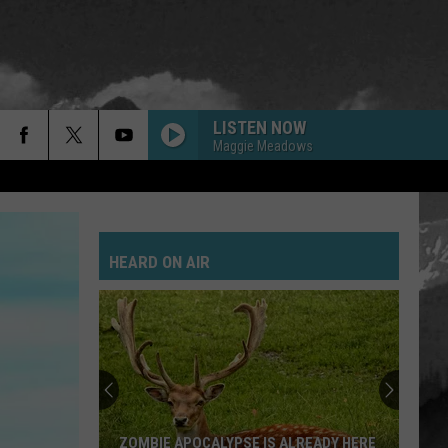
LISTEN NOW
Maggie Meadows
HEARD ON AIR
ZOMBIE APOCALYPSE IS ALREADY HERE