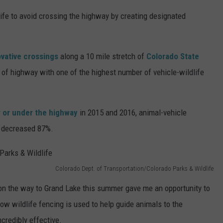
ife to avoid crossing the highway by creating designated
vative crossings
along a 10 mile stretch of
Colorado State
 of highway with one of the highest number of vehicle-wildlife
r or under the highway
in 2015 and 2016, animal-vehicle
e decreased 87%.
Colorado Dept. of Transportation/Colorado Parks & Wildlife
on the way to Grand Lake this summer gave me an opportunity to
ow wildlife fencing is used to help guide animals to the
ncredibly effective.