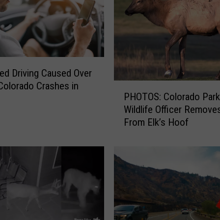
I
n
v
o
l
v
ted Driving Caused Over
i
Colorado Crashes in
P
PHOTOS: Colorado Park
n
H
Wildlife Officer Remove
g
O
T
From Elk’s Hoof
T
h
O
r
S
e
:
e
C
C
o
a
l
r
o
s