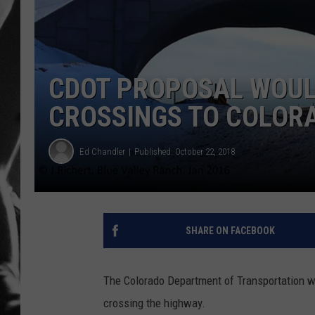
LOUDWI
HOUSE O
CDOT PROPOSAL WOULD
HARDDRI
CROSSINGS TO COLOR
WES
Ed Chandler
Published: October 22, 2018
SHARE ON FACEBOOK
The Colorado Department of Transportation wa
crossing the highway.