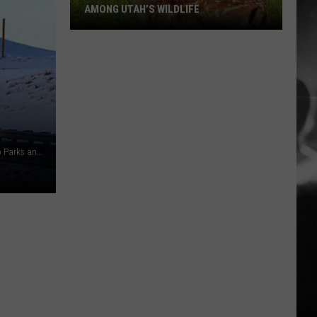
AMONG UTAH’S WILDLIFE
Zombie
Apocalypse
Is
Already
Here
Among
Photo by Josh Richert, Blue Valley Ranch Courtesy Colorado Parks and Wildlife
Utah’s
Wildlife