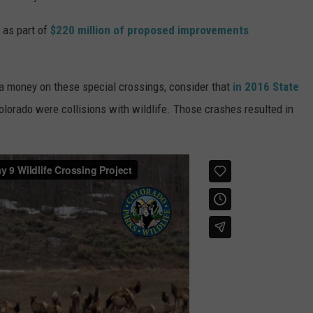
d as part of
$220 million of proposed improvements
tra money on these special crossings, consider that
in 2016 State
olorado were collisions with wildlife. Those crashes resulted in