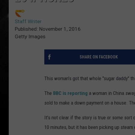
Staff Writer
Published: November 1, 2016
Getty Images
SHARE ON FACEBOOK
This woman's got that whole "sugar daddy" th
The
BBC is reporting
a woman in China swaye
sold to make a down payment on a house. The
It's not clear if the story is true or some sort
10 minutes, but it has been picking up steam 