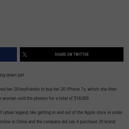
SHARE ON TWITTER
ing down pat.
d her 20 boyfriends to buy her 20 iPhone 7s, which she then
 woman sold the phones for a total of $18,000.
 of urban legend, like getting in and out of the Apple store in under
online in China and the company did say it purchase 20 brand