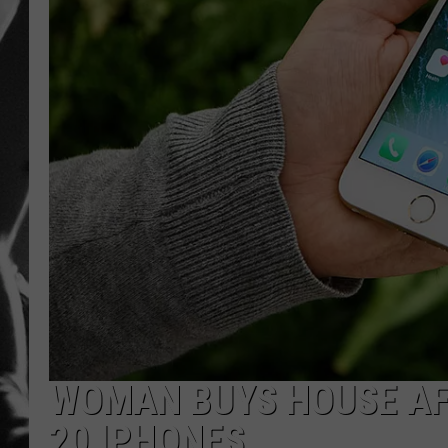
LOUDWI
HOUSE O
HARDDRI
WES
WOMAN BUYS HOUSE AF
20 IPHONES