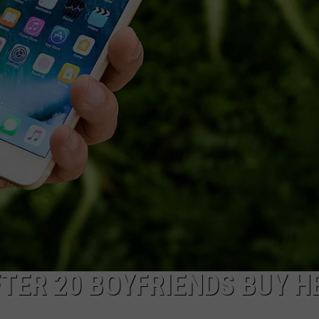
RE NIGHTS
CAREER OPPORTUNITIES
F HAIR WITH DEE SNIDER
VE RADIO
TER 20 BOYFRIENDS BUY H