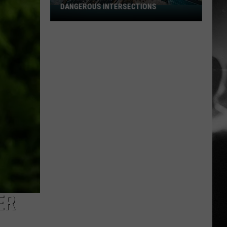
DANGEROUS INTERSECTIONS
Listed:
Utah’s
Top
10
Most
Dangerous
Intersections
ER