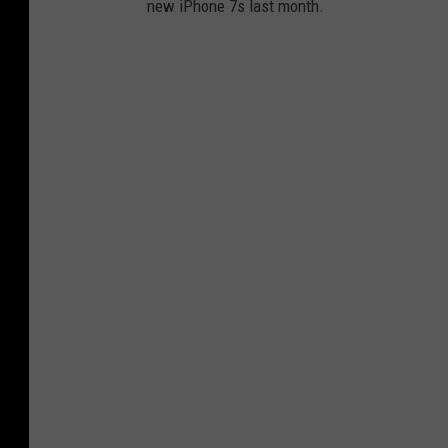
new iPhone 7s last month.