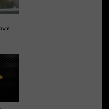
down!