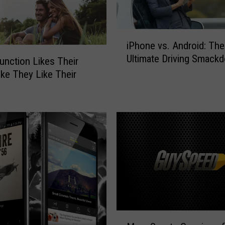
i
iPhone vs. Android: The
P
Ultimate Driving Smack
h
unction Likes Their
o
ike They Like Their
n
e
v
s
.
A
n
d
r
o
i
M
d