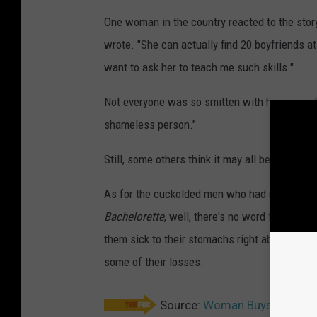
One woman in the country reacted to the story 
wrote. "She can actually find 20 boyfriends a
want to ask her to teach me such skills."
Not everyone was so smitten with her savvy, t
shameless person."
Still, some others think it may all be a ruse t
As for the cuckolded men who had no clue the
Bachelorette
, well, there's no word from the
them sick to their stomachs right about now.
some of their losses.
Source:
Woman Buys House Af