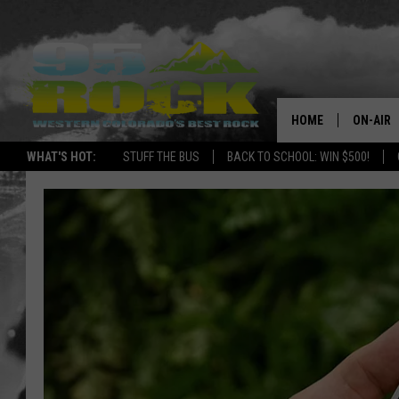
HOME
ON-AIR
WHAT'S HOT:
STUFF THE BUS
BACK TO SCHOOL: WIN $500!
DJS
SHOWS
FREE BE
KC
MAGGIE
RENEE