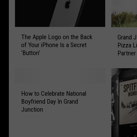
T
G
The Apple Logo on the Back
Grand J
h
r
of Your iPhone Is a Secret
Pizza L
e
a
‘Button’
Partner
A
n
p
d
p
J
l
u
e
n
H
L
c
How to Celebrate National
o
o
t
Boyfriend Day In Grand
w
g
i
Junction
t
o
o
o
o
n
C
n
L
e