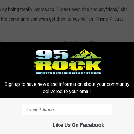
by being totally impressed. "I can't even find one boyfriend," she
t the same time and even get them to buy her an iPhone 7. Just
hough, with at least one person declaring her "the most
o generate publicity for a phone recycling business.
y were basically pawns in this woman's real-life version of
The
Sign up to have news and information about your community
m. Probably because the thought of looking at a phone makes
delivered to your email.
 They may want to consider looking into
this offer
to recoup
Like Us On Facebook
ter 20 Boyfriends Buy Her 20 iPhones