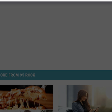
ORE FROM 95 ROCK