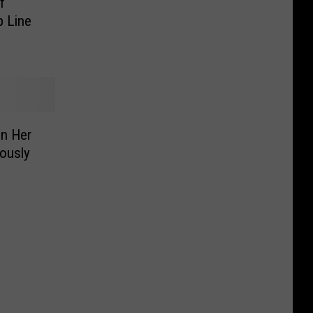
f
p Line
n Her
ously