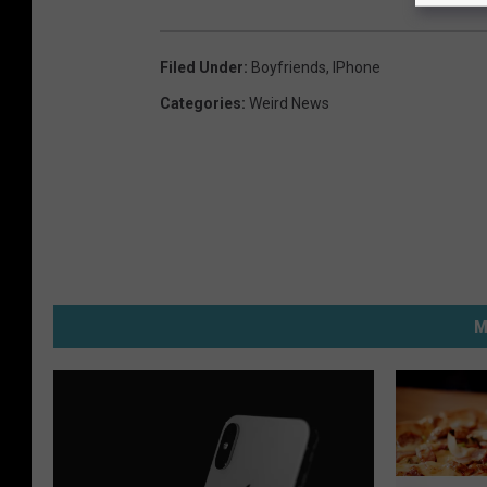
Filed Under
:
Boyfriends
,
IPhone
Categories
:
Weird News
M