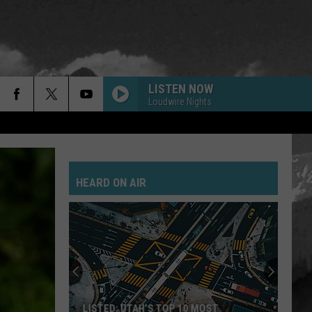
LISTEN NOW
Loudwire Nights
HEARD ON AIR
LISTED: UTAH’S TOP 10 MOST