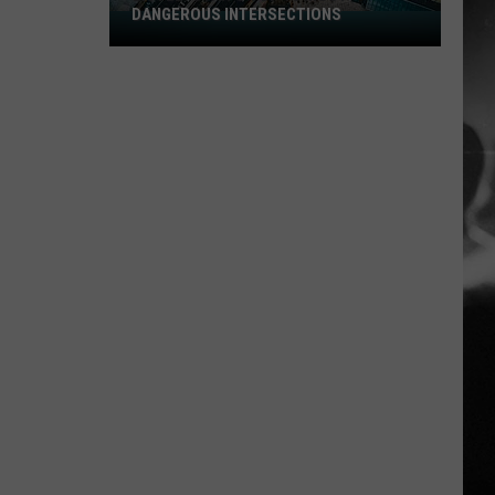
DANGEROUS INTERSECTIONS
Listed:
Utah’s
Top
10
Most
Dangerous
Intersections