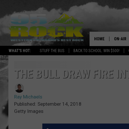
HOME
ON-AIR
WHAT'S HOT:
STUFF THE BUS
BACK TO SCHOOL: WIN $500!
DJS
SHOWS
THE BULL DRAW FIRE IN
FREE BE
Ray Michaels
KC
Published: September 14, 2018
Getty Images
MAGGIE
RENEE