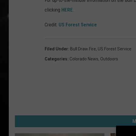
For up-to-the-minute information on the Bull 
clicking
HERE
.
Credit:
US Forest Service
Filed Under
:
Bull Draw Fire
,
US Forest Service
Categories
:
Colorado News
,
Outdoors
M