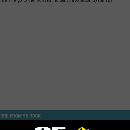
Draw Fire go to the InciWed Incident Information System by
ORE FROM 95 ROCK