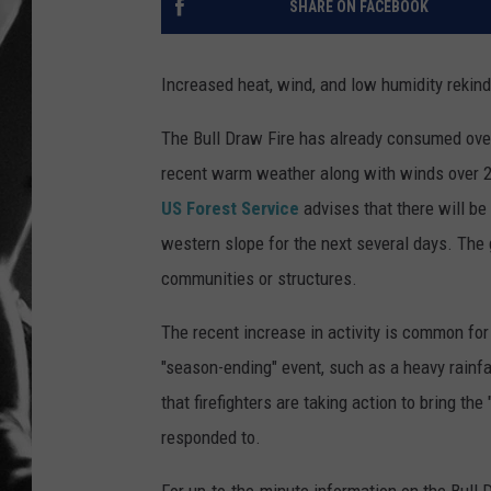
SHARE ON FACEBOOK
LOUDWI
Increased heat, wind, and low humidity rekind
HOUSE O
The Bull Draw Fire has already consumed over
HARDDRI
recent warm weather along with winds over 20
US Forest Service
advises that there will be
WES
western slope for the next several days. The g
communities or structures.
The recent increase in activity is common for 
"season-ending" event, such as a heavy rainfall
that firefighters are taking action to bring the
responded to.