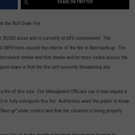
SHARE ON TWITTER
RE NIGHTS
CAREER OPPORTUNITIES
le the Bull Draw Fire.
F HAIR WITH DEE SNIDER
 30,000 acres and is currently at 60% containment. The
VE RADIO
 MPH have caused the interior of the fire to flare back up. The
 increased smoke and that smoke will be more visible across the
ood news is that the fire isn't currently threatening any
a fire of this size. Fire Managment Officials say it may require a
 to fully extinguish this fire. Authorities want the public to know
 "flare up" under control and that the situation is being properly