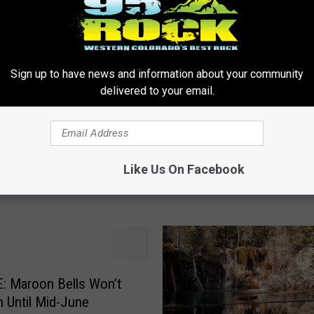
M
Mules Carry Thousands
u
Rare Cutthroat Trout to
l
Sign up to have news and information about your community
Rejuvenation
e
delivered to your email.
s
C
 Lake’s Reservation
a
Getting Rave Reviews
r
Like Us On Facebook
r
y
T
h
o
u
s
: Maroon Bells Won’t
a
 Until Mid-June