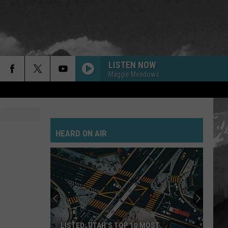
LISTEN NOW
Maggie Meadows
HEARD ON AIR
LISTED: UTAH’S TOP 10 MOST