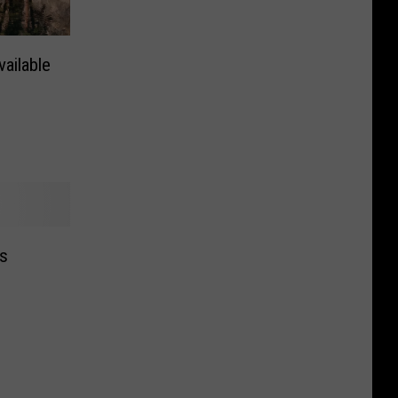
ailable
es