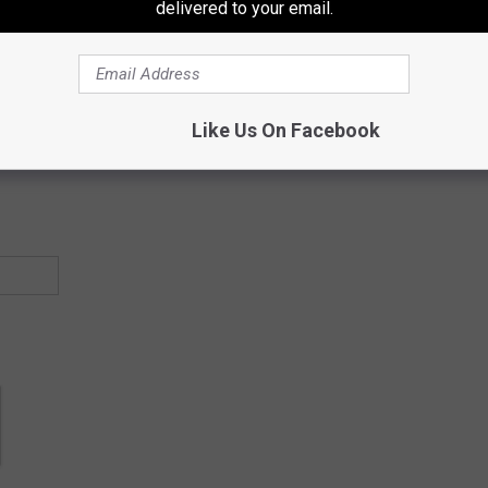
delivered to your email.
ectly to your inbox!
Like Us On Facebook