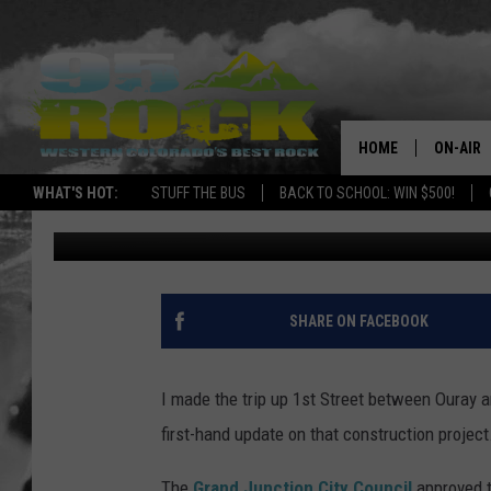
THE 1ST STREET CON
HOME
ON-AIR
WHAT'S HOT:
STUFF THE BUS
BACK TO SCHOOL: WIN $500!
Ray Michaels
Published: June 12, 2017
DJS
SHOWS
FREE BE
SHARE ON FACEBOOK
KC
I made the trip up 1st Street between Ouray a
MAGGIE
first-hand update on that construction project.
RENEE
The
Grand Junction City Council
approved t