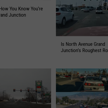
 How You Know You’re
and Junction
I
Is North Avenue Grand
s
Junction’s Roughest R
N
o
r
t
h
A
v
e
n
u