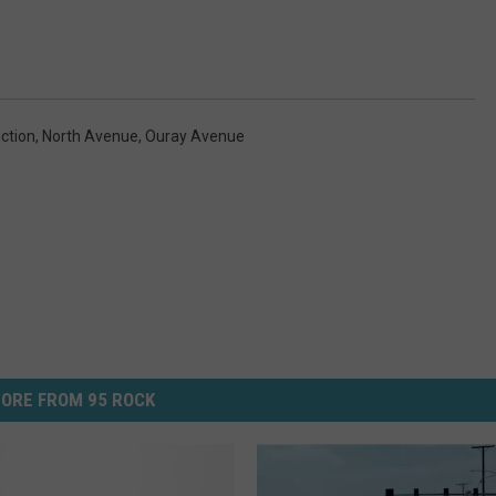
ction
,
North Avenue
,
Ouray Avenue
ORE FROM 95 ROCK