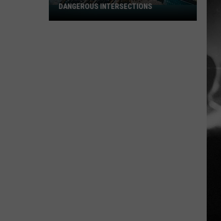
DANGEROUS INTERSECTIONS
Listed:
Utah’s
Top
10
Most
Dangerous
Intersections