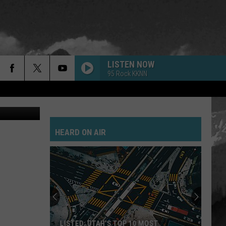
LISTEN NOW
95 Rock KKNN
ay Michaels
HEARD ON AIR
LISTED: UTAH’S TOP 10 MOST