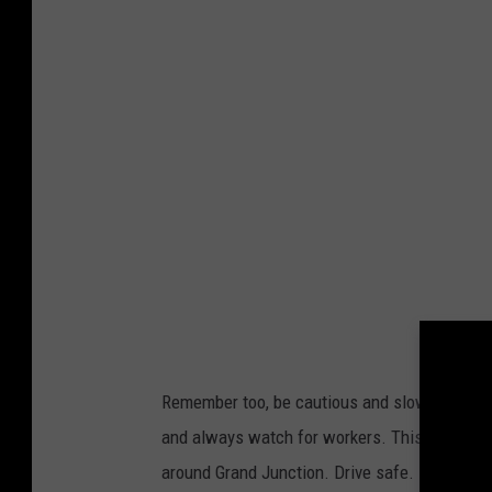
y
M
i
c
h
a
e
l
s
Remember too, be cautious and slow down thr
and always watch for workers. This is just o
around Grand Junction. Drive safe.