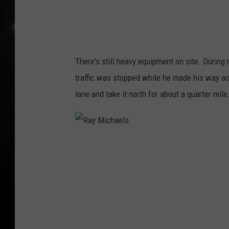
l
s
There's still heavy equipment on site. During
traffic was stopped while he made his way ac
lane and take it north for about a quarter mile
R
a
y
M
i
c