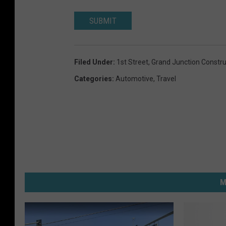
SUBMIT
Filed Under
:
1st Street
,
Grand Junction Constru
Categories
:
Automotive
,
Travel
M