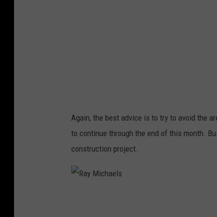
h
a
e
l
s
Again, the best advice is to try to avoid the ar
to continue through the end of this month. Bu
construction project.
R
a