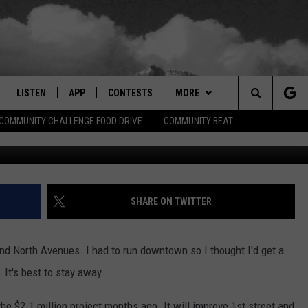
STRUCTION CONTINUES
LISTEN
APP
CONTESTS
MORE
Search
COMMUNITY CHALLENGE FOOD DRIVE
COMMUNITY BEAT
R
LISTEN LIVE
DOWNLOAD IOS
SIGN UP
EVENTS
MORE EVENTS
The
RADIO ON DEMAND
DOWNLOAD ANDROID
CONTEST RULES
NEWSLETTER
Site
ER AND HOT WINGS
MOBILE APP
WEATHER
SHARE ON TWITTER
LISTEN ON ALEXA
CONTACT US
HELP & CONTACT INFO
nd North Avenues. I had to run downtown so I thought I'd get a
 MEADOWS
GOOGLE HOME
FEEDBACK
 It's best to stay away.
RECENTLY PLAYED
ADVERTISE
he $2.1 million project months ago. It will improve 1st street and