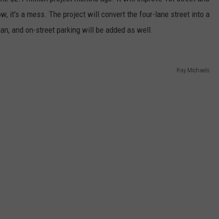
ow, it's a mess. The project will convert the four-lane street into a
RE NIGHTS
CAREER OPPORTUNITIES
an, and on-street parking will be added as well.
F HAIR WITH DEE SNIDER
VE RADIO
Ray Michaels