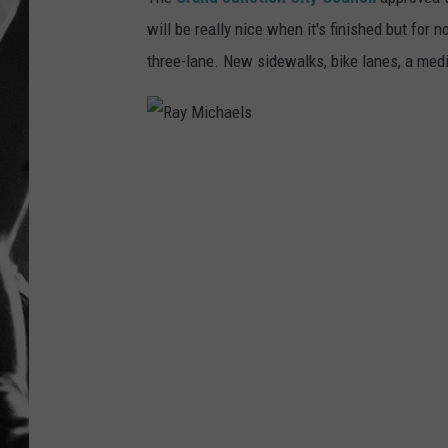
will be really nice when it's finished but for n
LOUDWI
three-lane. New sidewalks, bike lanes, a medi
HOUSE O
HARDDRI
R
WES
a
y
M
i
c
h
a
e