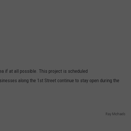
ea if at all possible. This project is scheduled
sinesses along the 1st Street continue to stay open during the
Ray Michaels