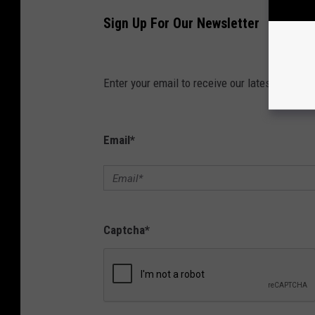
Sign Up For Our Newsletter
Enter your email to receive our latest news dir
Email
*
Captcha
*