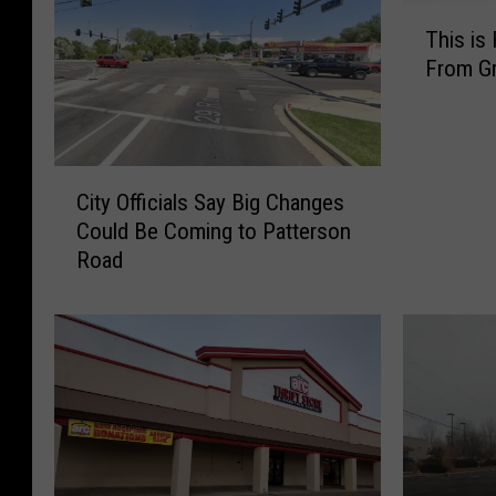
T
This is
h
From Gr
i
s
i
s
C
H
City Officials Say Big Changes
i
o
Could Be Coming to Patterson
t
w
Road
y
Y
O
o
ff
u
i
K
c
n
i
o
a
w
l
Y
s
o