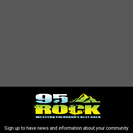
ough construction zones. Be mindful of reduced speed limits
ne of several road improvement projects currently underway
Sign up to have news and information about your community