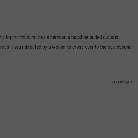
 my trip northbound this afternoon a backhoe pulled out and
ross. I was directed by a worker to cross over to the southbound
.
Ray Michaels