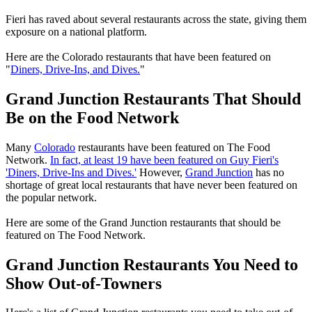
Fieri has raved about several restaurants across the state, giving them
exposure on a national platform.
Here are the Colorado restaurants that have been featured on
"
Diners, Drive-Ins, and Dives.
"
Grand Junction Restaurants That Should
Be on the Food Network
Many
Colorado
restaurants have been featured on The Food
Network.
In fact, at least 19 have been featured on Guy Fieri's
'Diners, Drive-Ins and Dives.'
However,
Grand Junction
has no
shortage of great local restaurants that have never been featured on
the popular network.
Here are some of the Grand Junction restaurants that should be
featured on The Food Network.
Grand Junction Restaurants You Need to
Show Out-of-Towners