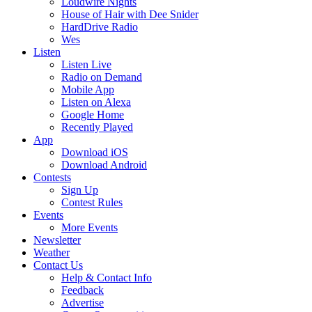
Loudwire Nights
House of Hair with Dee Snider
HardDrive Radio
Wes
Listen
Listen Live
Radio on Demand
Mobile App
Listen on Alexa
Google Home
Recently Played
App
Download iOS
Download Android
Contests
Sign Up
Contest Rules
Events
More Events
Newsletter
Weather
Contact Us
Help & Contact Info
Feedback
Advertise