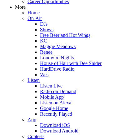
Career Opportunities
More
Home
On-Air
DJs
Shows
Free Beer and Hot Wings
KC
Maggie Meadows
Renee
Loudwire Nights
House of Hair with Dee Snider
HardDrive Radio
Wes
Listen
Listen Live
Radio on Demand
Mobile App
Listen on Alexa
Google Home
Recently Played
App
Download iOS
Download Android
Contests