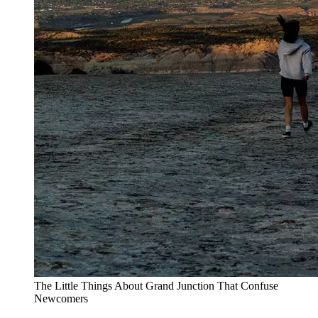
The Little Things About Grand Junction That Confuse
Newcomers