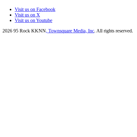
Visit us on Facebook
Visit us on X
Visit us on Youtube
2026
95 Rock KKNN
, Townsquare Media, Inc
. All rights reserved.