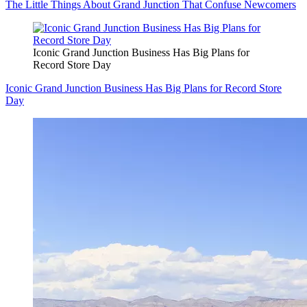
The Little Things About Grand Junction That Confuse Newcomers
Iconic Grand Junction Business Has Big Plans for
Record Store Day
Iconic Grand Junction Business Has Big Plans for Record Store
Day