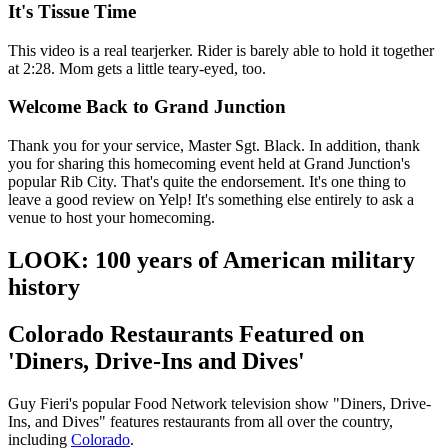
It's Tissue Time
This video is a real tearjerker. Rider is barely able to hold it together
at 2:28. Mom gets a little teary-eyed, too.
Welcome Back to Grand Junction
Thank you for your service, Master Sgt. Black. In addition, thank
you for sharing this homecoming event held at Grand Junction's
popular Rib City. That's quite the endorsement. It's one thing to
leave a good review on Yelp! It's something else entirely to ask a
venue to host your homecoming.
LOOK: 100 years of American military
history
Colorado Restaurants Featured on
'Diners, Drive-Ins and Dives'
Guy Fieri's popular Food Network television show "Diners, Drive-
Ins, and Dives" features restaurants from all over the country,
including
Colorado
.