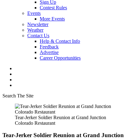
Sign Up
Contest Rules
Events
More Events
Newsletter
Weather
Contact Us
Help & Contact Info
Feedback
Advertise
Career Opportunities
Search The Site
Tear-Jerker Soldier Reunion at Grand Junction
Colorado Restaurant
Tear-Jerker Soldier Reunion at Grand Junction