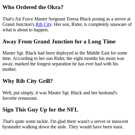
Who Ordered the Okra?
That's Air Force Master Sergeant Teresa Black posing as a server at
Grand Junction's
Rib City
. Her son, Rider, is completely unaware of
what is about to happen.
Away From Grand Junction for a Long Time
Master Sgt. Black had been deployed to the Middle East for some
time. According to her son Rider, the eight months his mom was
away, marked the longest separation he has ever had with his
mother.
Why Rib City Grill?
Well, put simply, it was Master Sgt. Black and her husband's
favorite restaurant.
Sign This Guy Up for the NFL
That's quite some tackle. I'm glad there wasn't a server or innocent
bystander walking down the aisle. They would have been toast.