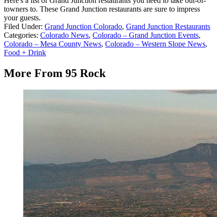
Here's a list of Grand Junction restaurants you need to take out-of-
towners to. These Grand Junction restaurants are sure to impress
your guests.
Filed Under
:
Grand Junction Colorado
,
Grand Junction Restaurants
Categories
:
Colorado News
,
Colorado – Grand Junction Events
,
Colorado – Mesa County News
,
Colorado – Western Slope News
,
Food + Drink
More From 95 Rock