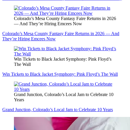
Colorado’s Mesa County Fantasy Faire Returns in 2026
— And They’re Hiring Emcees Now
Colorado’s Mesa County Fantasy Faire Returns in 2026 — And
They’re Hiring Emcees Now
Win Tickets to Black Jacket Symphony: Pink Floyd’s
The Wall
Win Tickets to Black Jacket Symphony: Pink Floyd’s The Wall
Grand Junction, Colorado’s Local Jam to Celebrate 10
Years
Grand Junction, Colorado’s Local Jam to Celebrate 10 Years