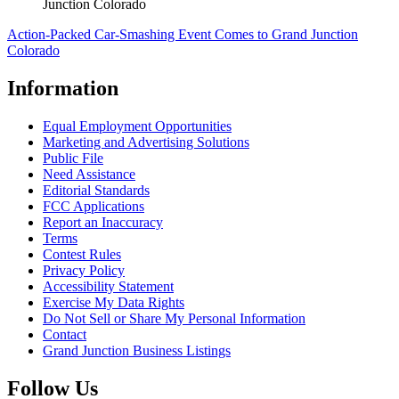
Junction Colorado
Action-Packed Car-Smashing Event Comes to Grand Junction
Colorado
Information
Equal Employment Opportunities
Marketing and Advertising Solutions
Public File
Need Assistance
Editorial Standards
FCC Applications
Report an Inaccuracy
Terms
Contest Rules
Privacy Policy
Accessibility Statement
Exercise My Data Rights
Do Not Sell or Share My Personal Information
Contact
Grand Junction Business Listings
Follow Us