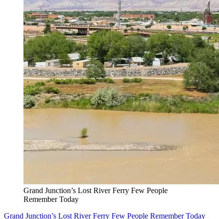
Grand Junction’s Lost River Ferry Few People
Remember Today
Grand Junction’s Lost River Ferry Few People Remember Today