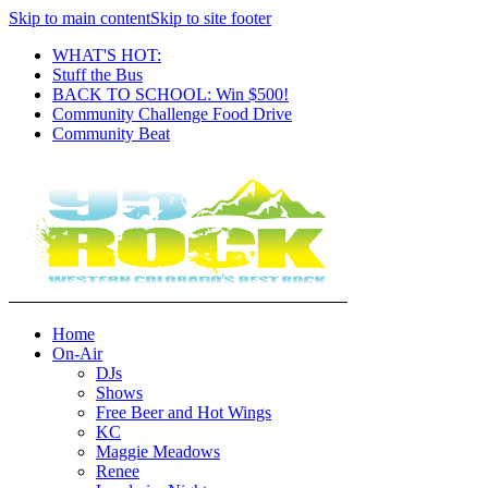
Skip to main content
Skip to site footer
WHAT'S HOT:
Stuff the Bus
BACK TO SCHOOL: Win $500!
Community Challenge Food Drive
Community Beat
Home
On-Air
DJs
Shows
Free Beer and Hot Wings
KC
Maggie Meadows
Renee