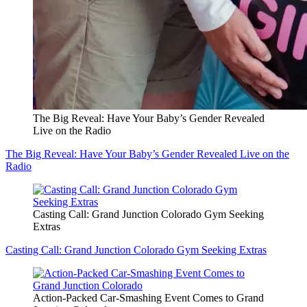
The Big Reveal: Have Your Baby’s Gender Revealed
Live on the Radio
The Big Reveal: Have Your Baby’s Gender Revealed Live on the
Radio
Casting Call: Grand Junction Colorado Gym Seeking
Extras
Casting Call: Grand Junction Colorado Gym Seeking Extras
Action-Packed Car-Smashing Event Comes to Grand