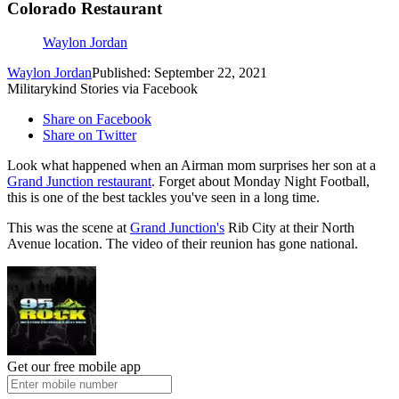
Colorado Restaurant
Waylon Jordan
Waylon Jordan
Published: September 22, 2021
Militarykind Stories via Facebook
Share on Facebook
Share on Twitter
Look what happened when an Airman mom surprises her son at a
Grand Junction restaurant
. Forget about Monday Night Football,
this is one of the best tackles you've seen in a long time.
This was the scene at
Grand Junction's
Rib City at their North
Avenue location. The video of their reunion has gone national.
Get our free mobile app