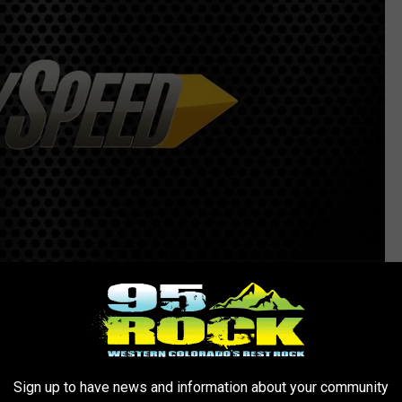
Sign up to have news and information about your community