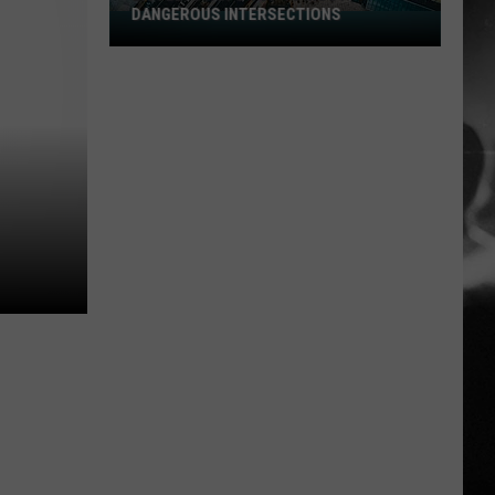
DANGEROUS INTERSECTIONS
Listed:
Utah’s
Top
10
Most
Dangerous
Intersections