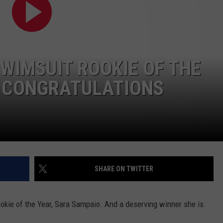
RE NIGHTS
CAREER OPPORTUNITIES
F HAIR WITH DEE SNIDER
 SWIMSUIT ROOKIE OF THE
VE RADIO
R CONGRATULATIONS
SHARE ON TWITTER
okie of the Year, Sara Sampaio. And a deserving winner she is.