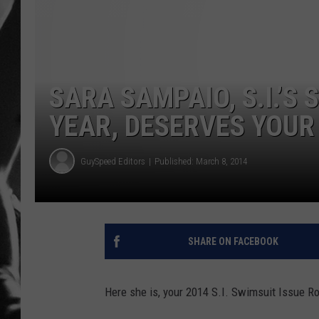
LOUDWI
HOUSE O
SARA SAMPAIO, S.I.’S
HARDDRI
YEAR, DESERVES YOU
WES
GuySpeed Editors
Published: March 8, 2014
SHARE ON FACEBOOK
Here she is, your 2014 S.I. Swimsuit Issue Ro