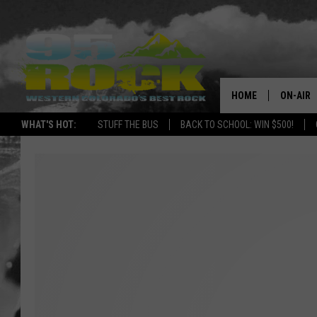
HOME
ON-AIR
WHAT'S HOT:
STUFF THE BUS
BACK TO SCHOOL: WIN $500!
DJS
SHOWS
FREE BE
KC
MAGGIE
RENEE