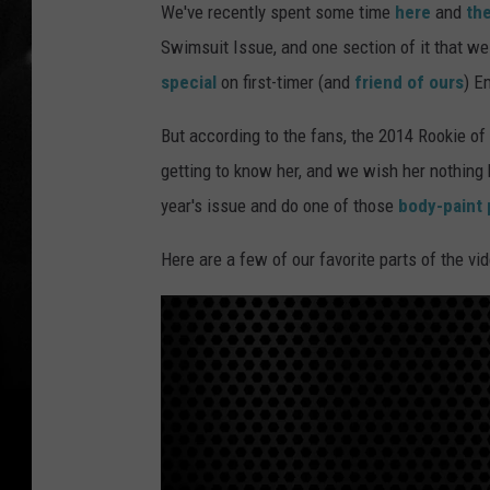
We've recently spent some time
here
and
th
Swimsuit Issue, and one section of it that we
special
on first-timer (and
friend of ours
) E
But according to the fans, the 2014 Rookie of 
getting to know her, and we wish her nothing bu
year's issue and do one of those
body-paint 
Here are a few of our favorite parts of the vid