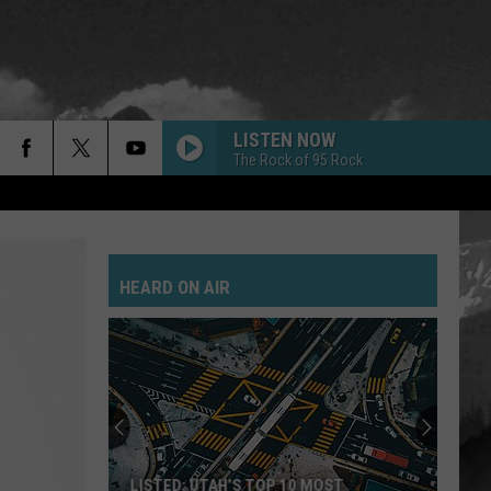
LISTEN NOW
The Rock of 95 Rock
HEARD ON AIR
LISTED: UTAH’S TOP 10 MOST