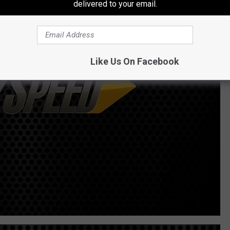
delivered to your email.
Like Us On Facebook