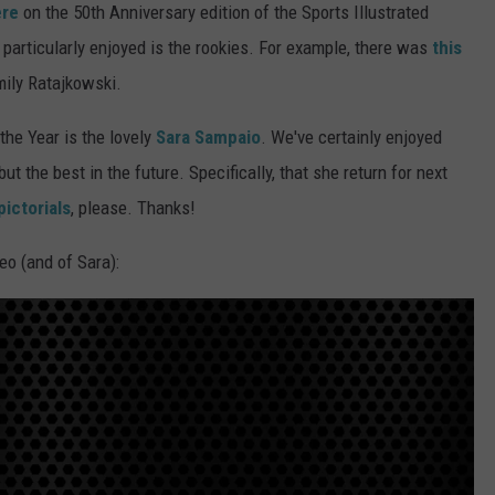
ere
on the 50th Anniversary edition of the Sports Illustrated
 particularly enjoyed is the rookies. For example, there was
this
mily Ratajkowski.
the Year is the lovely
Sara Sampaio
. We've certainly enjoyed
t the best in the future. Specifically, that she return for next
pictorials
, please. Thanks!
eo (and of Sara):