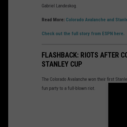
Gabriel Landeskog.
Read More:
Colorado Avalanche and Stanley
Check out the full story from ESPN here.
FLASHBACK: RIOTS AFTER C
STANLEY CUP
The Colorado Avalanche won their first Stanl
fun party to a full-blown riot.