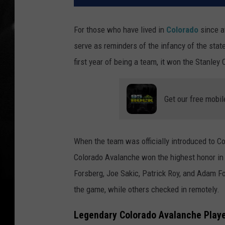
For those who have lived in
Colorado
since a
serve as reminders of the infancy of the stat
first year of being a team, it won the Stanley 
Get our free mobil
When the team was officially introduced to Co
Colorado Avalanche won the highest honor in t
Forsberg, Joe Sakic, Patrick Roy, and Adam F
the game, while others checked in remotely.
Legendary Colorado Avalanche Play