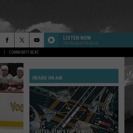
LISTEN NOW
The Rock of 95 Rock
COMMUNITY BEAT
HEARD ON AIR
LISTED: UTAH’S TOP 10 MOST