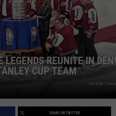
RE NIGHTS
CAREER OPPORTUNITIES
F HAIR WITH DEE SNIDER
VE RADIO
 LEGENDS REUNITE IN DEN
TANLEY CUP TEAM
Nate Wilde / Towns
SHARE ON TWITTER