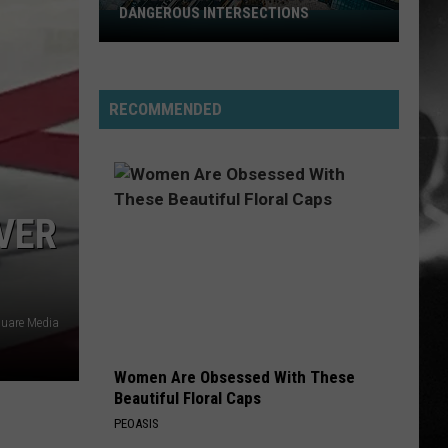
DANGEROUS INTERSECTIONS
Listed:
Utah’s
Top
10
RECOMMENDED
Most
Dangerous
Intersections
VER
quare Media
Women Are Obsessed With These
Beautiful Floral Caps
PEOASIS