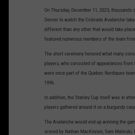
On Thursday, December 11, 2025, thousands of
Denver to watch the Colorado Avalanche take 
different than any other that would take place
featured numerous members of the team from
The short ceremony honored what many consid
players, who consisted of appearances from l
were once part of the Quebec Nordiques team p
1996.
In addition, the Stanley Cup itself was in atte
players gathered around it on a burgundy carp
The Avalanche would end up winning the game 
scored by Nathan MacKinnon, Sam Malinski, Br