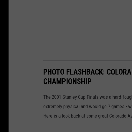
PHOTO FLASHBACK: COLORA
CHAMPIONSHIP
The 2001 Stanley Cup Finals was a hard-foug
extremely physical and would go 7 games - wit
Here is a look back at some great Colorado Ava