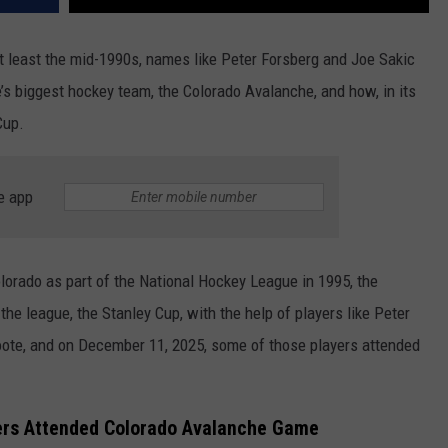
t least the mid-1990s, names like Peter Forsberg and Joe Sakic
e’s biggest hockey team, the Colorado Avalanche, and how, in its
Cup.
e app
lorado as part of the National Hockey League in 1995, the
he league, the Stanley Cup, with the help of players like Peter
oote, and on December 11, 2025, some of those players attended
ers Attended Colorado Avalanche Game