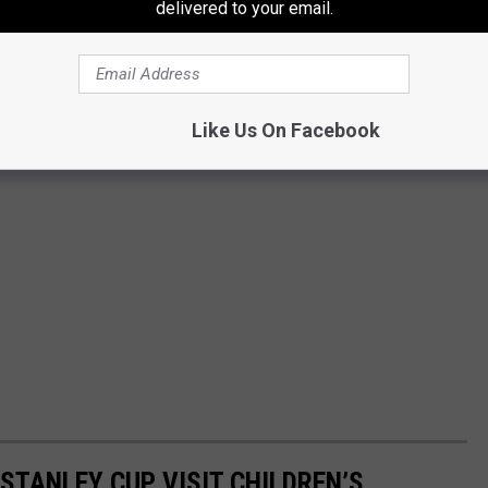
delivered to your email.
Like Us On Facebook
TANLEY CUP VISIT CHILDREN’S