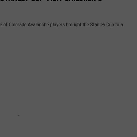
le of Colorado Avalanche players brought the Stanley Cup to a