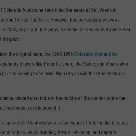
 Colorado Avalanche fans filled the seats at Ball Arena in
on the Florida Panthers. However, this particular game was
 in 2025, as prior to the game, a special ceremony took place that
 the past.
er the original team, the 1995-1996
Colorado Avalanche
egendary players like Peter Forsberg, Joe Sakic, and others who
rior to moving to the Mile High City to win the Stanley Cup in
ndance, placed on a table in the middle of the ice rink while the
et that made a circle around it.
against the Panthers with a final score of 6-3, thanks to goals
ock Nelson, Gavin Brindley, Artturi Lehkonen, and captain