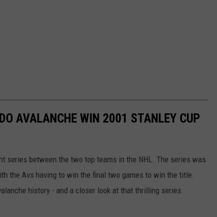
DO AVALANCHE WIN 2001 STANLEY CUP
ht series between the two top teams in the NHL. The series was
h the Avs having to win the final two games to win the title.
lanche history - and a closer look at that thrilling series.