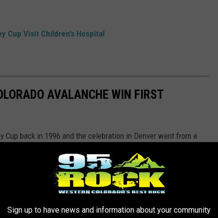
 Cup Visit Children’s Hospital
OLORADO AVALANCHE WIN FIRST
ey Cup back in 1996 and the celebration in Denver went from a
Sign up to have news and information about your community