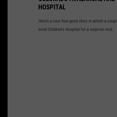
HOSPITAL
Here’s a nice feel-good story in which a coup
local Children’s Hospital for a surprise visit.