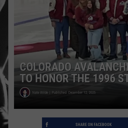
LOUDWI
HOUSE O
HARDDRI
WES
COLORADO AVALANCHE
TO HONOR THE 1996 S
Nate Wilde
Published: December 12, 2025
SHARE ON FACEBOOK