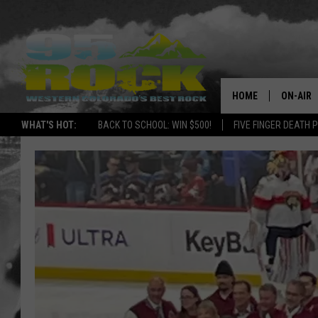
HOME
ON-AIR
WHAT'S HOT:
BACK TO SCHOOL: WIN $500!
FIVE FINGER DEATH 
DJS
SHOWS
FREE BE
KC
MAGGIE
RENEE