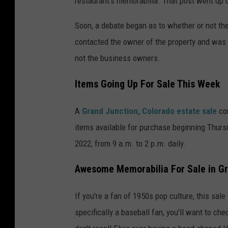
restaurant's memorabilia. That post went up 
Soon, a debate began as to whether or not the
contacted the owner of the property and was
not the business owners.
Items Going Up For Sale This Week
A
Grand Junction, Colorado estate sale
co
items available for purchase beginning Thursda
2022, from 9 a.m. to 2 p.m. daily.
Awesome Memorabilia For Sale in Gr
If you're a fan of 1950s pop culture, this sale i
specifically a baseball fan, you'll want to chec