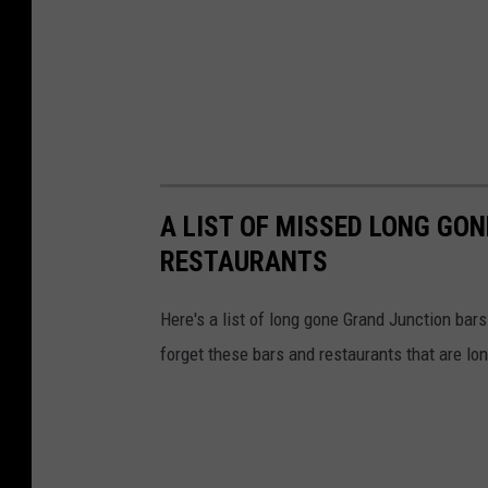
A LIST OF MISSED LONG GO
RESTAURANTS
Here's a list of long gone Grand Junction bar
forget these bars and restaurants that are lo