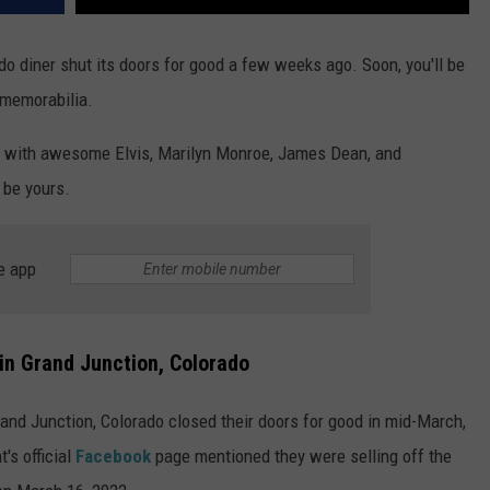
ado diner shut its doors for good a few weeks ago. Soon, you'll be
 memorabilia.
d with awesome Elvis, Marilyn Monroe, James Dean, and
 be yours.
e app
 in Grand Junction, Colorado
and Junction, Colorado closed their doors for good in mid-March,
t's official
Facebook
page mentioned they were selling off the