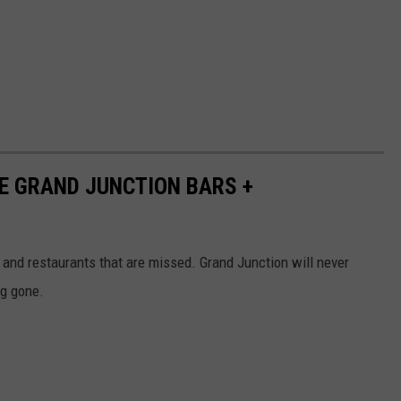
NE GRAND JUNCTION BARS +
s and restaurants that are missed. Grand Junction will never
ng gone.