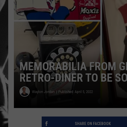
LOUDWI
HOUSE O
HARDDRI
WES
MEMORABILIA FROM G
RETRO-DINER TO BE S
Waylon Jordan
Published: April 5, 2022
SHARE ON FACEBOOK