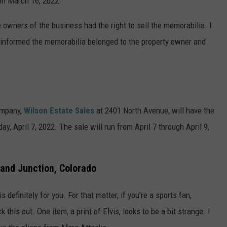
on March 16, 2022.
 owners of the business had the right to sell the memorabilia. I
 informed the memorabilia belonged to the property owner and
mpany,
Wilson Estate Sales
at 2401 North Avenue, will have the
y, April 7, 2022. The sale will run from April 7 through April 9,
and Junction, Colorado
s definitely for you. For that matter, if you're a sports fan,
k this out. One item, a print of Elvis, looks to be a bit strange. I