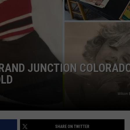
RE NIGHTS
CAREER OPPORTUNITIES
F HAIR WITH DEE SNIDER
VE RADIO
RAND JUNCTION COLORADO
OLD
Wilson E
SHARE ON TWITTER