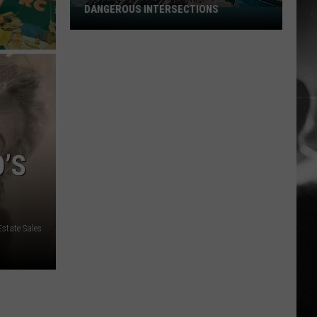
DANGEROUS INTERSECTIONS
Listed:
Utah’s
Top
10
Most
Dangerous
Intersections
’S
state Sales