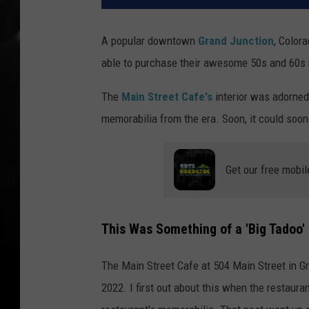
A popular downtown
Grand Junction
, Color
able to purchase their awesome 50s and 60s
The
Main Street Cafe's
interior was adorne
memorabilia from the era. Soon, it could soon
Get our free mobil
This Was Something of a 'Big Tadoo'
The Main Street Cafe at 504 Main Street in Gr
2022. I first out about this when the restauran