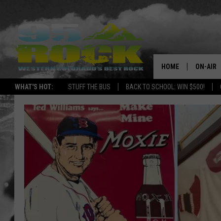
HOME
ON-AIR
WHAT'S HOT:
STUFF THE BUS
BACK TO SCHOOL: WIN $500!
DJS
SHOWS
FREE BE
KC
MAGGIE
RENEE