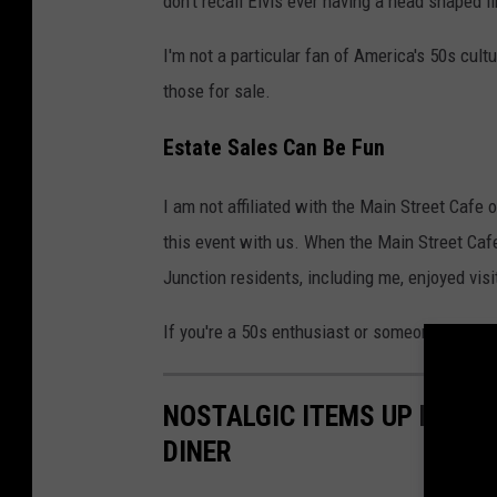
don't recall Elvis ever having a head shaped l
I'm not a particular fan of America's 50s cultu
those for sale.
Estate Sales Can Be Fun
I am not affiliated with the Main Street Cafe 
this event with us. When the Main Street Cafe
Junction residents, including me, enjoyed vis
If you're a 50s enthusiast or someone who sim
NOSTALGIC ITEMS UP FOR 
DINER