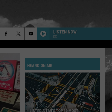
LISTEN NOW
KC
HEARD ON AIR
LISTED: UTAH’S TOP 10 MOST