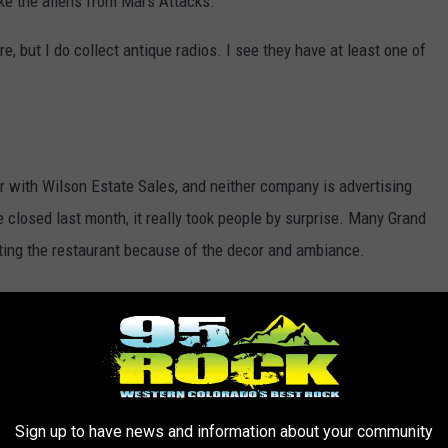
ike the aliens from Mars Attacks.
re, but I do collect antique radios. I see they have at least one of
or with Wilson Estate Sales, and neither company is advertising
 closed last month, it really took people by surprise. Many Grand
iting the restaurant because of the decor and ambiance.
ply enjoys estate sales, this might be a fun opportunity for you.
GRABS FROM GRAND JUNCTION COLORADO
Sign up to have news and information about your community