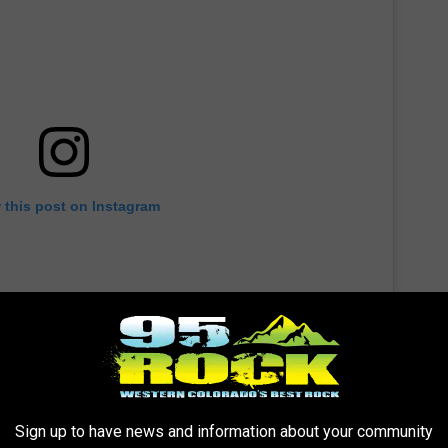
 this post on Instagram
Sign up to have news and information about your community