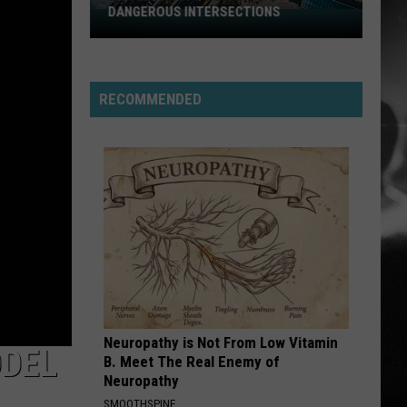
DANGEROUS INTERSECTIONS
Listed:
Utah’s
Top
10
RECOMMENDED
Most
Dangerous
Intersections
Neuropathy is Not From Low Vitamin
ODEL
B. Meet The Real Enemy of
Neuropathy
SMOOTHSPINE