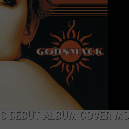
RE NIGHTS
CAREER OPPORTUNITIES
F HAIR WITH DEE SNIDER
VE RADIO
S DEBUT ALBUM COVER M