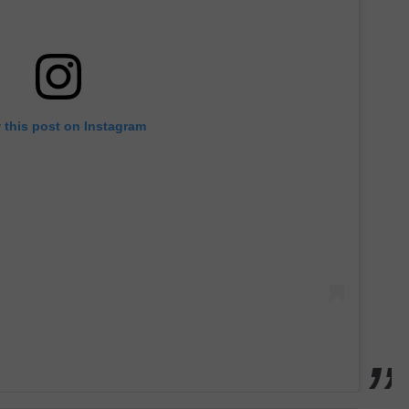
 this post on Instagram