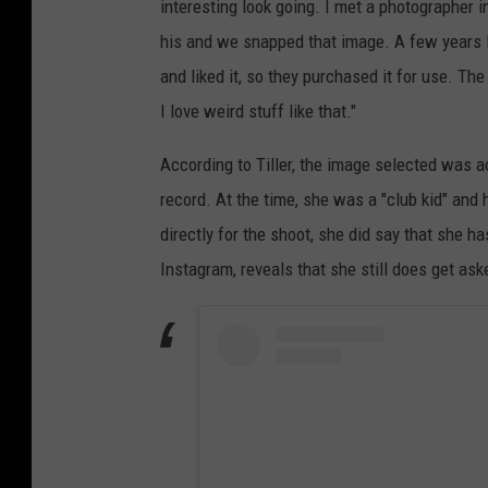
interesting look going. I met a photographer i
his and we snapped that image. A few years l
and liked it, so they purchased it for use. Th
I love weird stuff like that."
According to Tiller, the image selected was a
record. At the time, she was a "club kid" and
directly for the shoot, she did say that she h
Instagram, reveals that she still does get ask