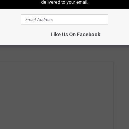
delivered to your email.
 Kerrang!, "Now I live in the woods, I’m bald, usually barefoot,
e objects, cooking, esoteric studies, cacti, dollhouses, rugs and
Like Us On Facebook
chool for rude kittens." A few of Tiller's
Instagram photos
show