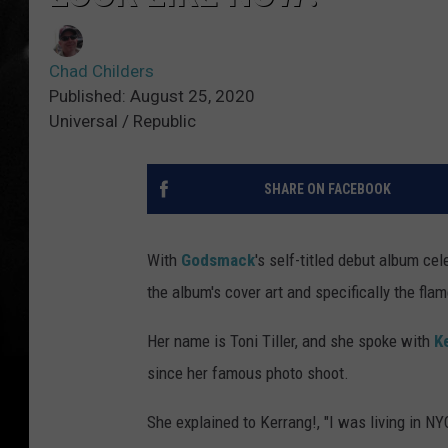
Chad Childers
Published: August 25, 2020
Universal / Republic
SHARE ON FACEBOOK
With
Godsmack
's self-titled debut album cel
the album's cover art and specifically the fla
Her name is Toni Tiller, and she spoke with
K
since her famous photo shoot.
She explained to Kerrang!, "I was living in NY