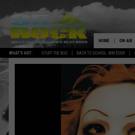
HOME
ON-AIR
WHAT'S HOT:
STUFF THE BUS
BACK TO SCHOOL: WIN $500!
DJS
SHOWS
FREE BE
KC
MAGGIE
RENEE