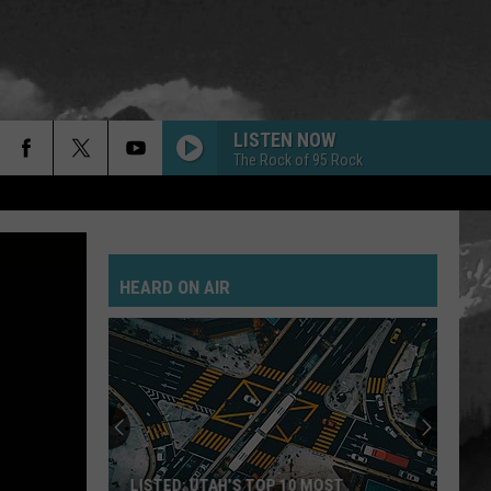
LISTEN NOW
The Rock of 95 Rock
HEARD ON AIR
LISTED: UTAH’S TOP 10 MOST