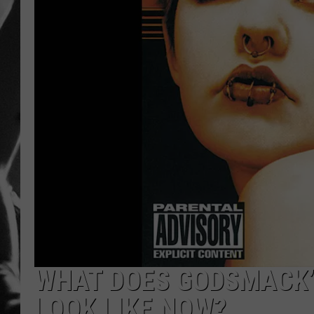
LOUDWI
HOUSE O
HARDDRI
WES
WHAT DOES GODSMACK’
LOOK LIKE NOW?