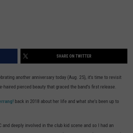
SHARE ON TWITTER
ebrating another anniversary today (Aug. 25), it's time to revisit
me-haired pierced beauty that graced the band's first release.
errang!
back in 2018 about her life and what she's been up to
C and deeply involved in the club kid scene and so I had an