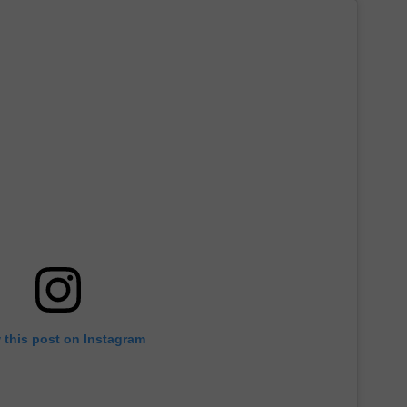
 this post on Instagram