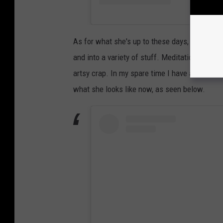
As for what she's up to these days, Tiller told
and into a variety of stuff. Meditation, strang
artsy crap. In my spare time I have a reform s
what she looks like now, as seen below.