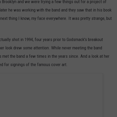
n Brooklyn and we were trying a few things out for a project of
ater he was working with the band and they saw that in his book
e next thing I know, my face everywhere. It was pretty strange, but
ctually shot in 1994, four years prior to Godsmack's breakout
 her look drew some attention. While never meeting the band
as met the band a few times in the years since. And a look at her
ed for signings of the famous cover art.