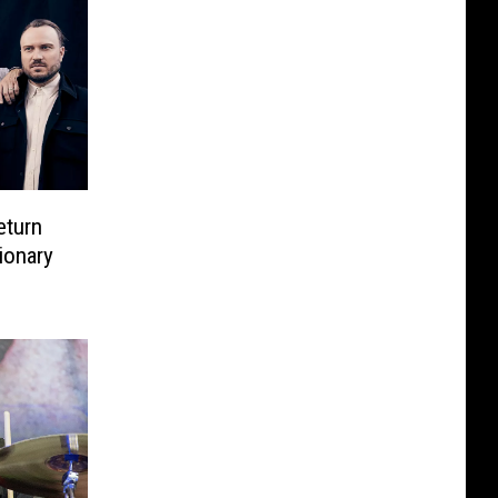
eturn
ionary