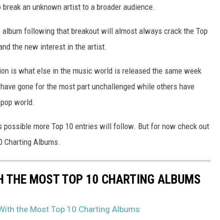
o break an unknown artist to a broader audience.
he album following that breakout will almost always crack the Top
nd the new interest in the artist.
tion is what else in the music world is released the same week
have gone for the most part unchallenged while others have
 pop world.
's possible more Top 10 entries will follow. But for now check out
0 Charting Albums.
H THE MOST TOP 10 CHARTING ALBUMS
 With the Most Top 10 Charting Albums