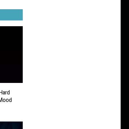
Hard
 Mood