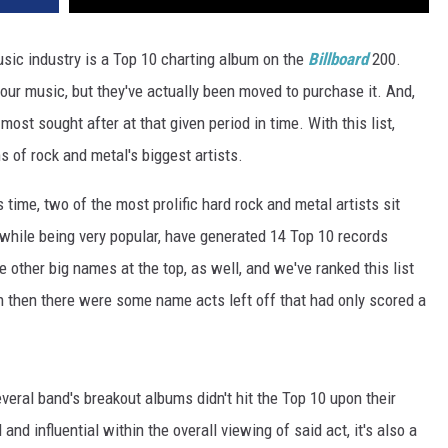
usic industry is a Top 10 charting album on the
Billboard
200.
our music, but they've actually been moved to purchase it. And,
st sought after at that given period in time. With this list,
s of rock and metal's biggest artists.
 time, two of the most prolific hard rock and metal artists sit
 while being very popular, have generated 14 Top 10 records
 other big names at the top, as well, and we've ranked this list
n then there were some name acts left off that had only scored a
veral band's breakout albums didn't hit the Top 10 upon their
nd influential within the overall viewing of said act, it's also a