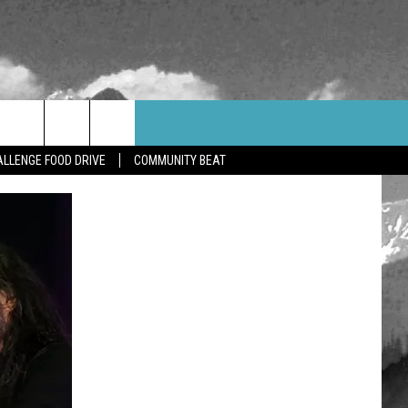
WEATHER
CONTACT US
LLENGE FOOD DRIVE
COMMUNITY BEAT
HELP & CONTACT INFO
FEEDBACK
ADVERTISE
CAREER OPPORTUNITIES