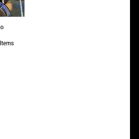
to
 Items