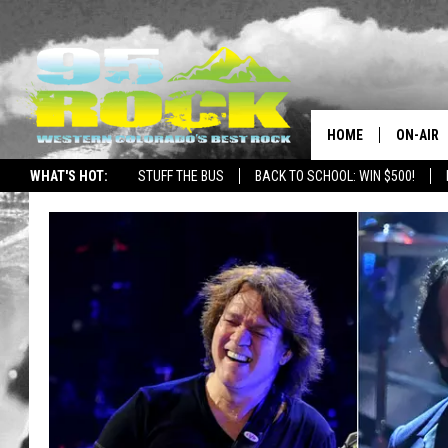
HOME
ON-AIR
WHAT'S HOT:
STUFF THE BUS
BACK TO SCHOOL: WIN $500!
DJS
SHOWS
FREE BE
KC
MAGGIE
RENEE