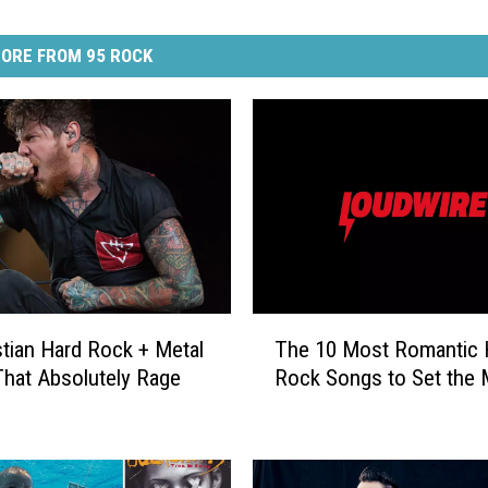
ORE FROM 95 ROCK
T
stian Hard Rock + Metal
The 10 Most Romantic 
h
hat Absolutely Rage
Rock Songs to Set the
e
1
0
M