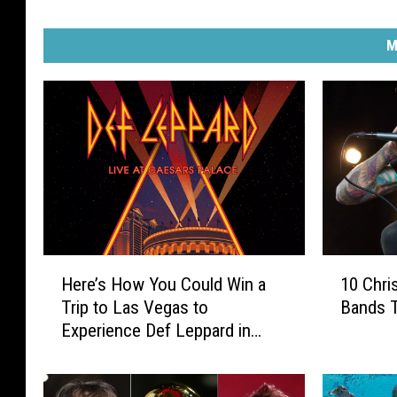
M
H
1
Here’s How You Could Win a
10 Chri
e
0
Trip to Las Vegas to
Bands T
r
C
Experience Def Leppard in
e
h
Concert
’
r
s
i