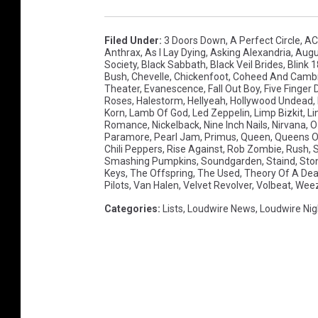
Filed Under
:
3 Doors Down
,
A Perfect Circle
,
AC
Anthrax
,
As I Lay Dying
,
Asking Alexandria
,
Augu
Society
,
Black Sabbath
,
Black Veil Brides
,
Blink 
Bush
,
Chevelle
,
Chickenfoot
,
Coheed And Cambr
Theater
,
Evanescence
,
Fall Out Boy
,
Five Finger
Roses
,
Halestorm
,
Hellyeah
,
Hollywood Undead
,
Korn
,
Lamb Of God
,
Led Zeppelin
,
Limp Bizkit
,
Li
Romance
,
Nickelback
,
Nine Inch Nails
,
Nirvana
,
O
Paramore
,
Pearl Jam
,
Primus
,
Queen
,
Queens O
Chili Peppers
,
Rise Against
,
Rob Zombie
,
Rush
,
S
Smashing Pumpkins
,
Soundgarden
,
Staind
,
Sto
Keys
,
The Offspring
,
The Used
,
Theory Of A D
Pilots
,
Van Halen
,
Velvet Revolver
,
Volbeat
,
Wee
Categories
:
Lists
,
Loudwire News
,
Loudwire Nig