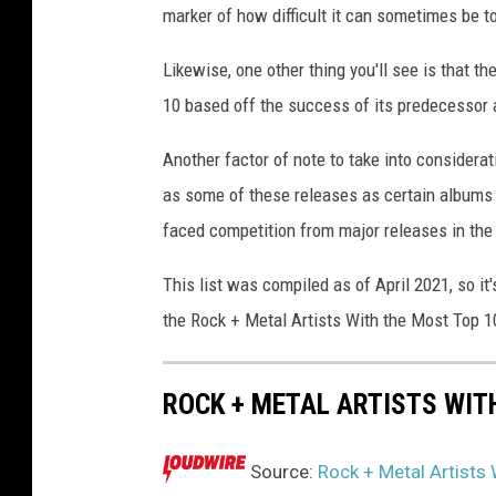
marker of how difficult it can sometimes be t
p
p
Likewise, one other thing you'll see is that t
o
10 based off the success of its predecessor a
l
a
Another factor of note to take into considera
,
G
as some of these releases as certain albums 
e
faced competition from major releases in the
t
t
This list was compiled as of April 2021, so it
y
the Rock + Metal Artists With the Most Top 1
I
m
a
ROCK + METAL ARTISTS WIT
g
e
s
Source:
Rock + Metal Artists