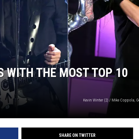
RE NIGHTS
F HAIR WITH DEE SNIDER
VE RADIO
S WITH THE MOST TOP 10
Kevin Winter (2) / Mike Coppola, 
SHARE ON TWITTER