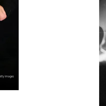
Getty Images