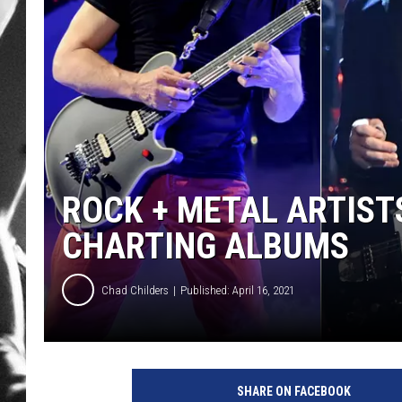
LOUDWI
HOUSE O
HARDDRI
WES
ROCK + METAL ARTIST
CHARTING ALBUMS
Chad Childers
Published: April 16, 2021
K
e
SHARE ON FACEBOOK
v