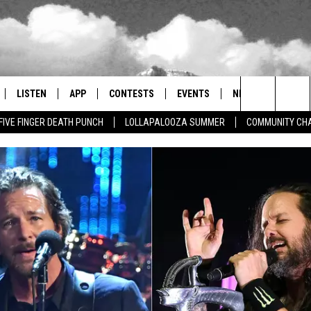
LISTEN
APP
CONTESTS
EVENTS
NEWSLETTER
Search
FIVE FINGER DEATH PUNCH
LOLLAPALOOZA SUMMER
COMMUNITY CHA
LISTEN LIVE
DOWNLOAD IOS
SIGN UP
MORE EVENTS
The
RADIO ON DEMAND
DOWNLOAD ANDROID
CONTEST RULES
Site
ER AND HOT WINGS
MOBILE APP
LISTEN ON ALEXA
 MEADOWS
GOOGLE HOME
RECENTLY PLAYED