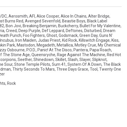
/DC
,
Aerosmith
,
AFI
,
Alice Cooper
,
Alice In Chains
,
Alter Bridge
,
st Burns Red
,
Avenged Sevenfold
,
Beastie Boys
,
Black Label
182
,
Bon Jovi
,
Breaking Benjamin
,
Buckcherry
,
Bullet For My Valentine
,
ia
,
Creed
,
Deep Purple
,
Def Leppard
,
Deftones
,
Disturbed
,
Dream
 Death Punch
,
Foo Fighters
,
Ghost
,
Godsmack
,
Green Day
,
Guns N'
Incubus
,
Iron Maiden
,
Judas Priest
,
Kid Rock
,
Killswitch Engage
,
Kiss
,
nkin Park
,
Mastodon
,
Megadeth
,
Metallica
,
Motley Crue
,
My Chemical
zzy Osbourne
,
P.O.D.
,
Panic! At The Disco
,
Pantera
,
Papa Roach
,
f The Stone Age
,
Queensryche
,
Rage Against The Machine
,
Red Hot
corpions
,
Seether
,
Shinedown
,
Skillet
,
Slash
,
Slayer
,
Slipknot
,
ne Sour
,
Stone Temple Pilots
,
Sum 41
,
System Of A Down
,
The Black
eadman
,
Thirty Seconds To Mars
,
Three Days Grace
,
Tool
,
Twenty One
zer
hts
,
Rock