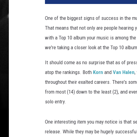
i
n
One of the biggest signs of success in the m
W
That means that not only are people hearing y
i
n
with a Top 10 album your music is among the mo
t
we're taking a closer look at the Top 10 album
e
r
It should come as no surprise that as of press
(
atop the rankings. Both
Korn
and
Van Halen
,
2
throughout their exalted careers. There's some
)
/
from most (14) down to the least (2), and eve
M
solo entry.
i
k
e
One interesting item you may notice is that se
C
release. While they may be hugely successful a
o