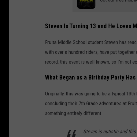
Steven Is Turning 13 and He Loves 
Fruita Middle School student Steven has reach
with over a hundred riders, have put together a
record, this event is well-known, so I'm not ex
What Began as a Birthday Party Has 
Originally, this was going to be a typical 13th
concluding their 7th Grade adventures at Fruit
something entirely different.
Steven is autistic and this 