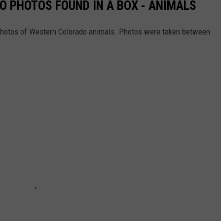
 PHOTOS FOUND IN A BOX - ANIMALS
t photos of Western Colorado animals. Photos were taken between