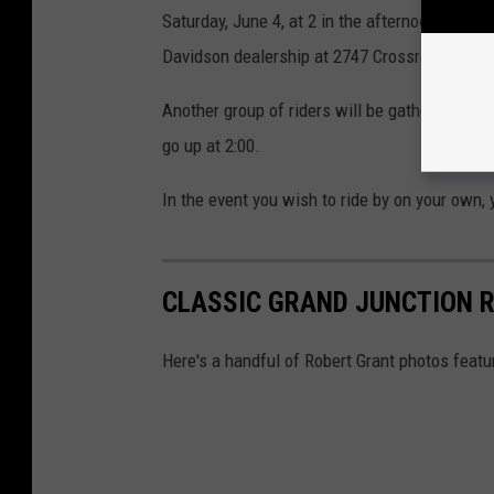
Saturday, June 4, at 2 in the afternoon. If you
Davidson dealership at 2747 Crossroads Blvd 
Another group of riders will be gathering at 
go up at 2:00.
In the event you wish to ride by on your own,
CLASSIC GRAND JUNCTION R
Here's a handful of Robert Grant photos featu