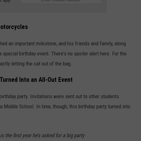
Motorcycles
ed an important milestone, and his friends and family, along
 special birthday event. There's no spoiler alert here. For the
actly letting the cat out of the bag.
Turned Into an All-Out Event
 birthday party. Invitations were sent out to other students
a Middle School. In time, though, this birthday party turned into
is the first year he’s asked for a big party