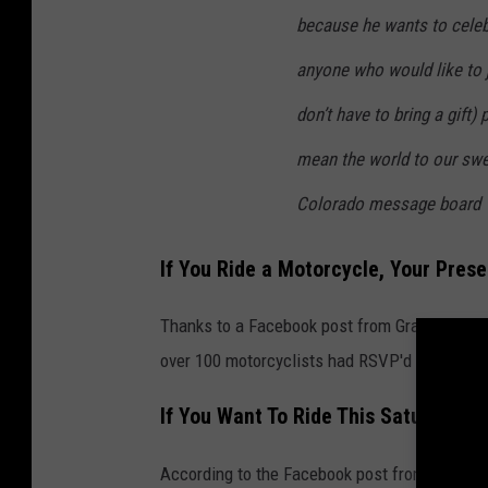
because he wants to celeb
anyone who would like to 
don’t have to bring a gift)
mean the world to our swee
Colorado message board
If You Ride a Motorcycle, Your Pres
Thanks to a Facebook post from Grand Junctio
over 100 motorcyclists had RSVP'd with their 
If You Want To Ride This Saturday
According to the Facebook post from Grand Jun