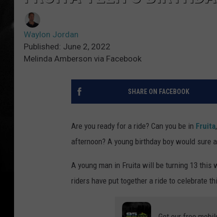
Waylon Jordan
Published: June 2, 2022
Melinda Amberson via Facebook
SHARE ON FACEBOOK
Are you ready for a ride? Can you be in
Fruita
afternoon? A young birthday boy would sure ap
A young man in Fruita will be turning 13 this
riders have put together a ride to celebrate th
Get our free mobil