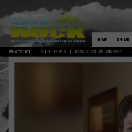
HOME
ON-AIR
WHAT'S HOT:
STUFF THE BUS
BACK TO SCHOOL: WIN $500!
DJS
SHOWS
FREE BE
KC
MAGGIE
RENEE