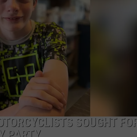
RE NIGHTS
CAREER OPPORTUNITIES
F HAIR WITH DEE SNIDER
VE RADIO
TORCYCLISTS SOUGHT FO
Y PARTY