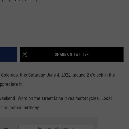
SHARE ON TWITTER
, Colorado, this Saturday, June 4, 2022, around 2 o'clock in the
preciate it.
 weekend. Word on the street is he loves motorcycles. Local
is milestone birthday.
e app