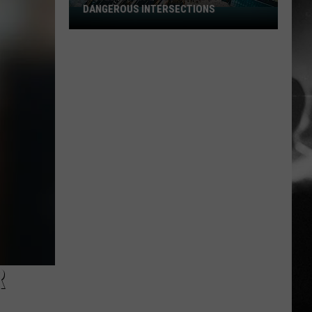
DANGEROUS INTERSECTIONS
Listed:
Utah’s
Top
10
Most
Dangerous
Intersections
R