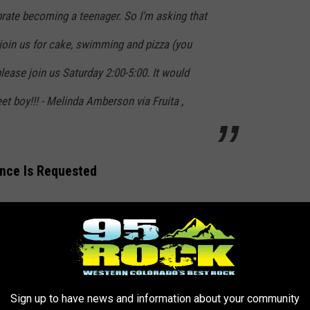
rate becoming a teenager. So I’m asking that
join us for cake, swimming and pizza (you
 please join us Saturday 2:00-5:00. It would
t boy!!! - Melinda Amberson via Fruita ,
ence Is Requested
n Harley-Davidson, the word is out. As of Wednesday, June 1,
desire to participate. Are you on board?
Sign up to have news and information about your community
ction Harley-Davidson, Steven's 13th birthday party starts this