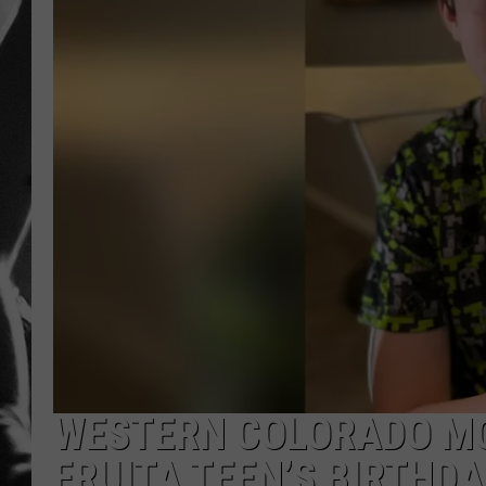
LOUDWI
HOUSE O
HARDDRI
WES
WESTERN COLORADO MO
FRUITA TEEN’S BIRTHDA