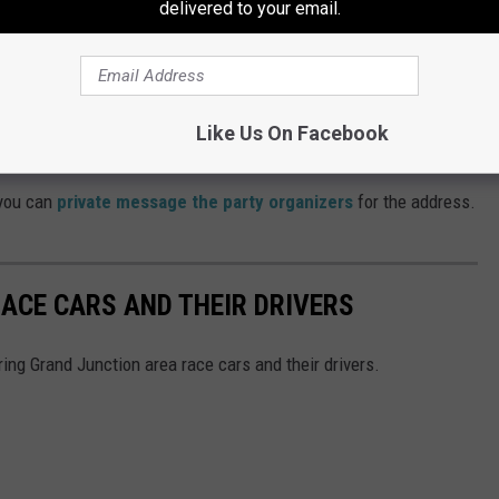
delivered to your email.
 wish to participate, you can meet the other riders at the Harley-
in Grand Junction and set out from there.
Cabela's at the Mesa Mall at 1:45 on Saturday, June 4. Kickstands
Like Us On Facebook
 you can
private message the party organizers
for the address.
ACE CARS AND THEIR DRIVERS
ring Grand Junction area race cars and their drivers.