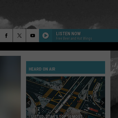
LISTEN NOW
Free Beer and Hot Wings
HEARD ON AIR
LISTED: UTAH’S TOP 10 MOST