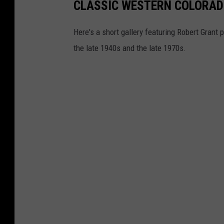
CLASSIC WESTERN COLORADO
Here's a short gallery featuring Robert Gran
the late 1940s and the late 1970s.