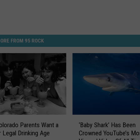
ORE FROM 95 ROCK
‘
Colorado Parents Want a
‘Baby Shark’ Has Been
B
 Legal Drinking Age
Crowned YouTube’s Mo
a