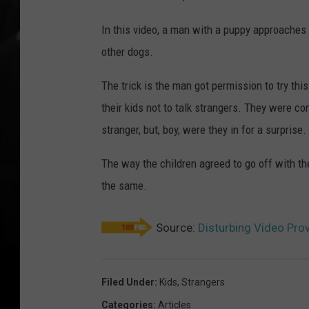
In this video, a man with a puppy approaches 
other dogs.
The trick is the man got permission to try this
their kids not to talk strangers. They were c
stranger, but, boy, were they in for a surprise.
The way the children agreed to go off with th
the same.
Source:
Disturbing Video Prov
Filed Under
:
Kids
,
Strangers
Categories
:
Articles