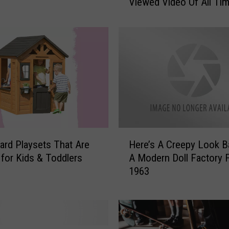
Viewed Video Of All Ti
b
y
S
h
a
r
k
’
H
a
s
H
B
ard Playsets That Are
Here’s A Creepy Look B
e
e
 for Kids & Toddlers
A Modern Doll Factory 
r
e
1963
e
n
’
C
s
r
A
o
C