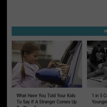
M
W
1
What Have You Told Your Kids
1 in 5 
h
i
To Say If A Stranger Comes Up
Younger
a
n