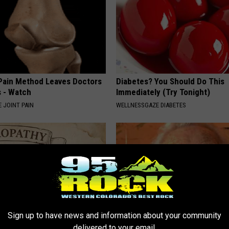
 Pain Method Leaves Doctors
Diabetes? You Should Do This
 - Watch
Immediately (Try Tonight)
 JOINT PAIN
WELLNESSGAZE DIABETES
Sign up to have news and information about your community
delivered to your email.