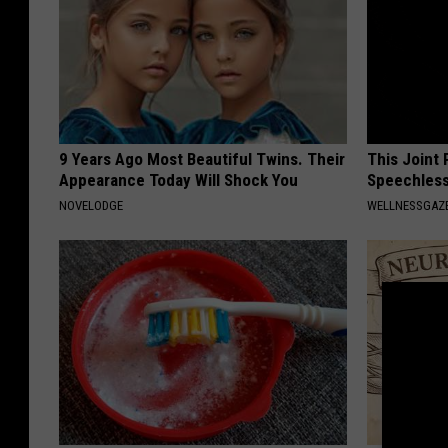
9 Years Ago Most Beautiful Twins. Their
This Joint
Appearance Today Will Shock You
Speechless
NOVELODGE
WELLNESSGAZE