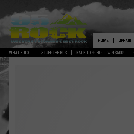
HOME
ON-AIR
WHAT'S HOT:
STUFF THE BUS
BACK TO SCHOOL: WIN $500!
DJS
SHOWS
FREE BE
KC
MAGGIE
RENEE