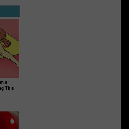
om a
ng This