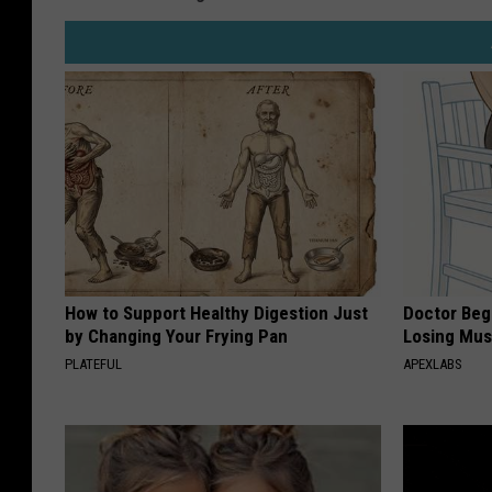
How to Support Healthy Digestion Just
Doctor Begs
by Changing Your Frying Pan
Losing Mus
PLATEFUL
APEXLABS