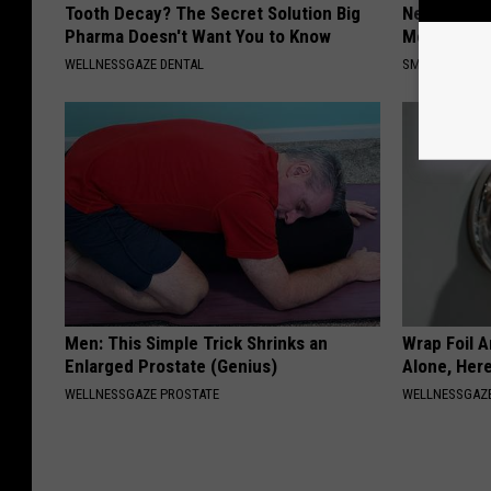
Tooth Decay? The Secret Solution Big
Neuropathy
Pharma Doesn't Want You to Know
Meet The R
WELLNESSGAZE DENTAL
SMOOTHSPINE
Men: This Simple Trick Shrinks an
Wrap Foil 
Enlarged Prostate (Genius)
Alone, Her
WELLNESSGAZE PROSTATE
WELLNESSGAZ