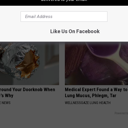
 is Not From Low Vitamin B.
Gilligan's Island Star is Almost
eal Enemy of Neuropathy
Still Around
NOBRANDNAME
Like Us On Facebook
Around Your Doorknob When
Medical Expert Found a Way to
e's Why
Lung Mucus, Phlegm, Tar
E NEWS
WELLNESSGAZE LUNG HEALTH
Powered b