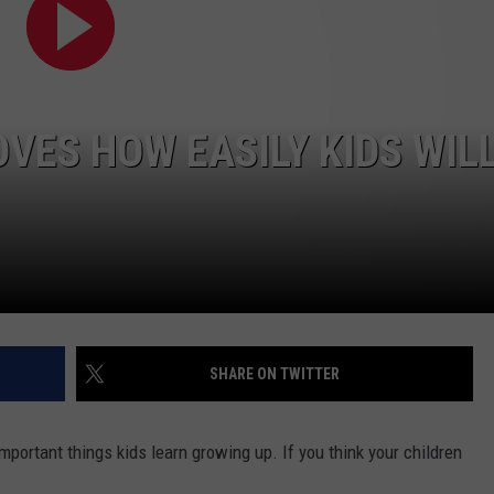
RE NIGHTS
CAREER OPPORTUNITIES
F HAIR WITH DEE SNIDER
VES HOW EASILY KIDS WIL
VE RADIO
SHARE ON TWITTER
 important things kids learn growing up. If you think your children