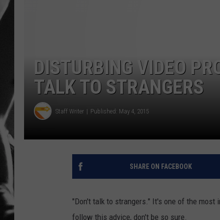
LOUDWI
HOUSE O
DISTURBING VIDEO PRO
HARDDRI
TALK TO STRANGERS
WES
Staff Writer
Published: May 4, 2015
SHARE ON FACEBOOK
"Don't talk to strangers." It's one of the most
follow this advice, don't be so sure.