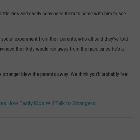
little kids and easily convinces them to come with him to see
 social experiment from their parents, who all said they've told
onvinced their kids would run away from the man, since he's a
e stranger blew the parents away. We think you'll probably feel
es How Easily Kids Will Talk to Strangers