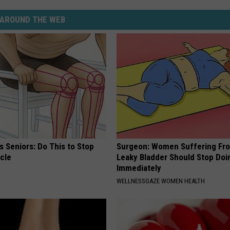
AROUND THE WEB
 Seniors: Do This to Stop
Surgeon: Women Suffering Fr
cle
Leaky Bladder Should Stop Doi
Immediately
WELLNESSGAZE WOMEN HEALTH