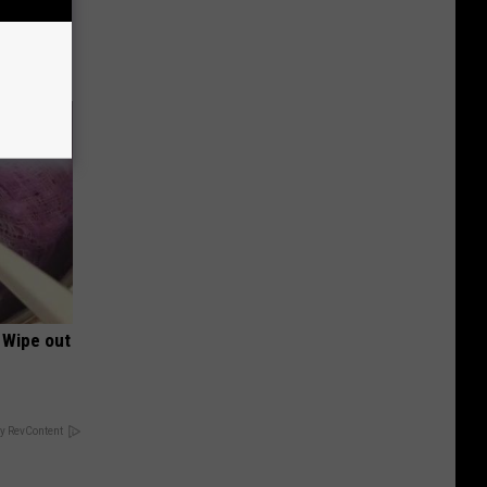
 105 and
 Wipe out
y RevContent