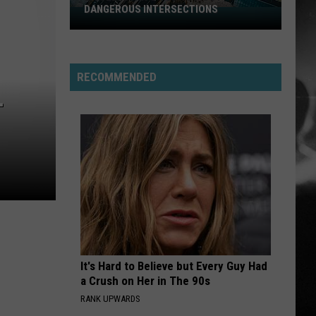
DANGEROUS INTERSECTIONS
Listed:
Utah’s
Top
10
RECOMMENDED
Most
L
Dangerous
Intersections
It's Hard to Believe but Every Guy Had
a Crush on Her in The 90s
RANK UPWARDS