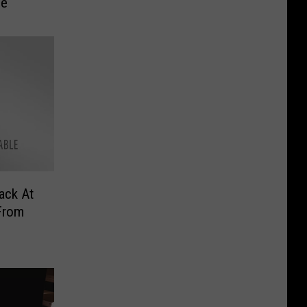
me
ack At
From