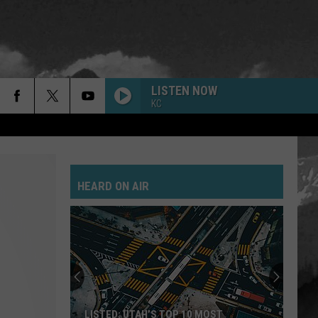
LISTEN NOW
KC
HEARD ON AIR
LISTED: UTAH’S TOP 10 MOST