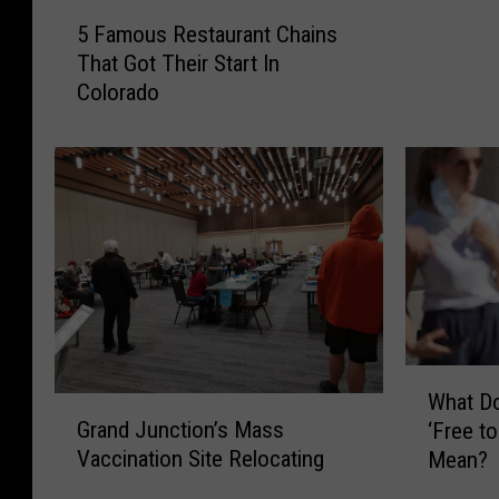
u
5
5 Famous Restaurant Chains
n
F
That Got Their Start In
t
a
Colorado
y
m
S
o
h
u
e
s
r
R
i
e
f
s
f
t
’
a
s
u
D
r
W
e
a
What D
G
h
p
n
Grand Junction’s Mass
‘Free t
r
a
u
t
Vaccination Site Relocating
Mean?
a
t
t
C
n
D