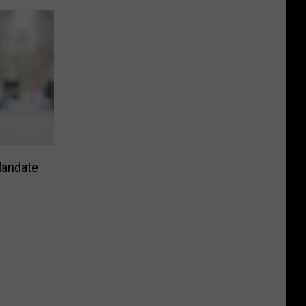
andate