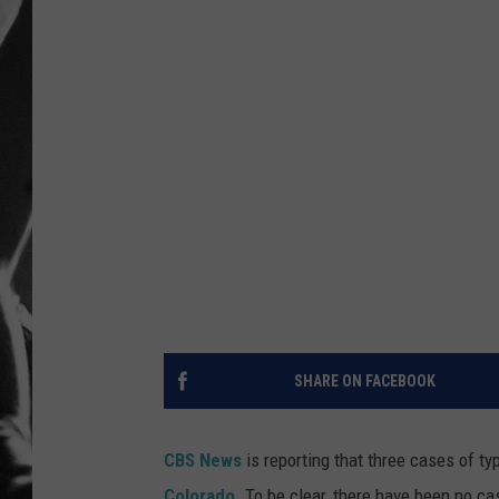
LOUDWI
HOUSE O
HARDDRI
WES
SHARE ON FACEBOOK
CBS News
is reporting that three cases of ty
Colorado
. To be clear, there have been no cas