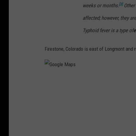
[3]
weeks or months.
Other 
affected; however, they are
Typhoid fever is a type of
e
Firestone, Colorado is east of Longmont and 
G
o
o
g
l
e