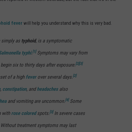
phoid fever
will help you understand why this is very bad.
n simply as
typhoid
, is a symptomatic
[1]
Salmonella typhi
.
Symptoms may vary from
[2]
[3]
begin six to thirty days after exposure.
[2]
nset of a high
fever
over several days.
n
,
constipation
, and
headaches
also
[4]
rhea
and vomiting are uncommon.
Some
[3]
h with
rose colored
spots.
In severe cases
Without treatment symptoms may last