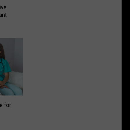
ive
ant
e for