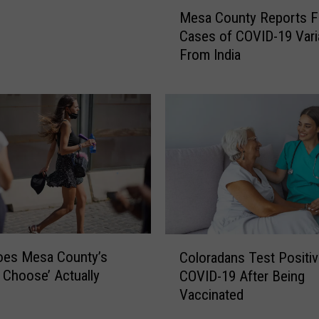
M
Mesa County Reports F
e
Cases of COVID-19 Vari
s
From India
a
C
o
u
n
t
y
R
e
p
o
C
r
oes Mesa County’s
Coloradans Test Positiv
o
t
o Choose’ Actually
COVID-19 After Being
l
s
Vaccinated
o
F
r