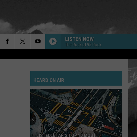
LISTEN NOW
The Rock of 95 Rock
HEARD ON AIR
LISTED: UTAH’S TOP 10 MOST