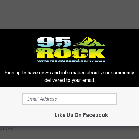
win the day more often than not when it comes to not having to
Sign up to have news and information about your community
rn of reports making their way around the Western Slope, we will
delivered to your email.
Like Us On Facebook
d Fever