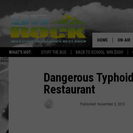
HOME
ON-AIR
WHAT'S HOT:
STUFF THE BUS
BACK TO SCHOOL: WIN $500!
DJS
SHOWS
Dangerous Typhoid
Restaurant
FREE BE
KC
Doc Holliday
Published: November 3, 2015
MAGGIE
RENEE