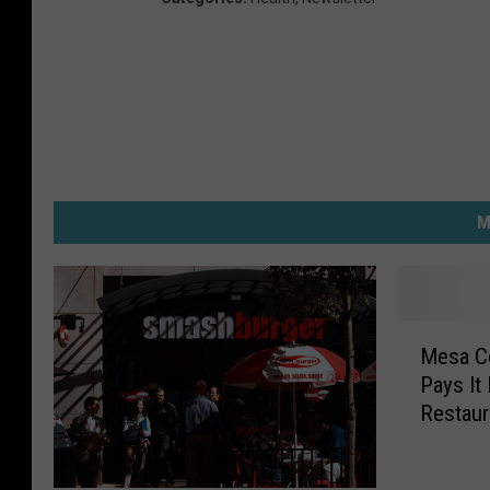
M
M
Mesa Co
e
Pays It
s
Restaur
a
C
o