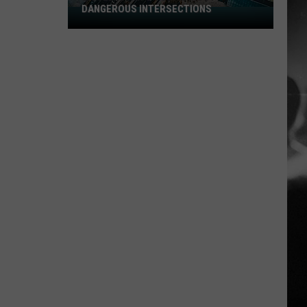
DANGEROUS INTERSECTIONS
Listed:
Utah’s
Top
10
Most
Dangerous
Intersections