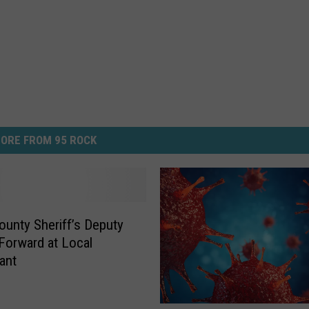
ORE FROM 95 ROCK
unty Sheriff’s Deputy
 Forward at Local
ant