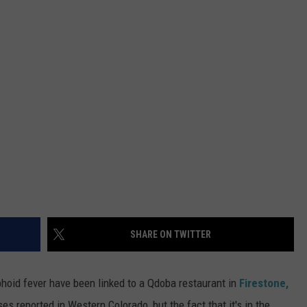
RE NIGHTS
CAREER OPPORTUNITIES
F HAIR WITH DEE SNIDER
VE RADIO
SHARE ON TWITTER
phoid fever have been linked to a Qdoba restaurant in
Firestone,
es reported in Western Colorado, but the fact that it's in the