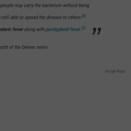
people may carry the bacterium without being
[5]
 still able to spread the disease to others.
[1]
nteric fever
along with
paratyphoid fever
.
north of the Denver metro.
Google Maps