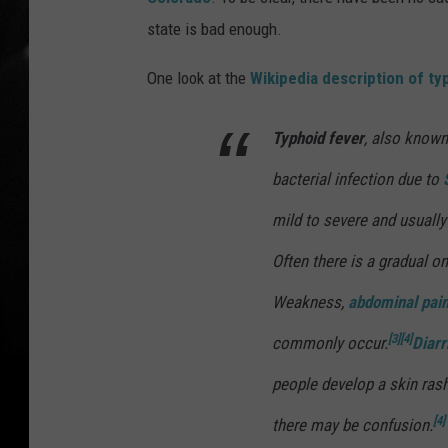
state is bad enough.
One look at the
Wikipedia description of ty
Typhoid fever
, also know
bacterial infection due to
mild to severe and usually 
Often there is a gradual o
Weakness,
abdominal pai
[3]
[4]
commonly occur.
Diar
people develop a skin ras
[4]
there may be confusion.