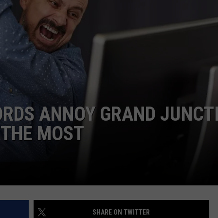
RE NIGHTS
CAREER OPPORTUNITIES
F HAIR WITH DEE SNIDER
VE RADIO
ORDS ANNOY GRAND JUNCT
 THE MOST
SHARE ON TWITTER