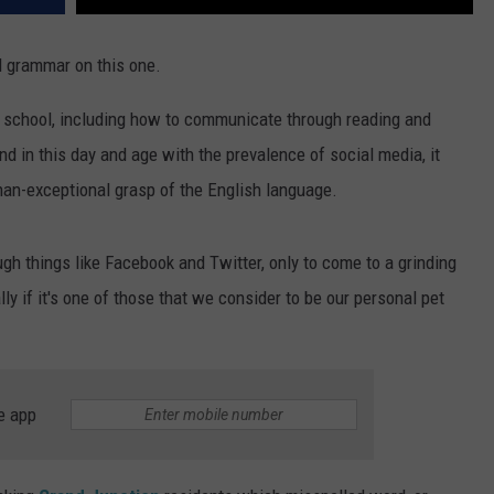
nd grammar on this one.
in school, including how to communicate through reading and
d in this day and age with the prevalence of social media, it
an-exceptional grasp of the English language.
ough things like Facebook and Twitter, only to come to a grinding
ly if it's one of those that we consider to be our personal pet
e app