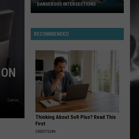
DANGEROUS INTERSECTIONS
Listed:
Utah’s
Top
10
RECOMMENDED
Most
Dangerous
Intersections
ION
Canva
Thinking About Sofi Plus? Read This
First
CREDITS24H