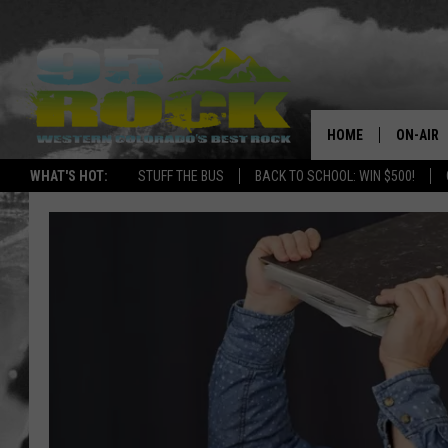
HOME
ON-AIR
WHAT'S HOT:
STUFF THE BUS
BACK TO SCHOOL: WIN $500!
DJS
SHOWS
FREE BE
KC
MAGGIE
RENEE