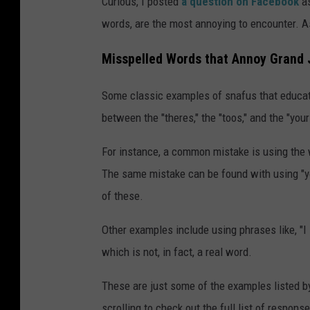
Curious, I posted
a question on Facebook
a
words, are the most annoying to encounter. A
Misspelled Words that Annoy Grand 
Some classic examples of snafus that educator
between the "theres," the "toos," and the "your
For instance, a common mistake is using the 
The same mistake can be found with using "you'
of these.
Other examples include using phrases like, "I s
which is not, in fact, a real word.
These are just some of the examples listed b
scrolling to check out the full list of response