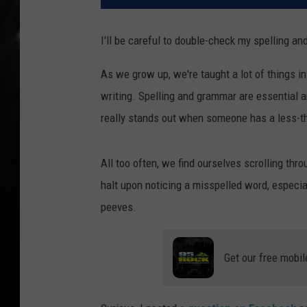
I'll be careful to double-check my spelling a
As we grow up, we're taught a lot of things 
writing. Spelling and grammar are essential an
really stands out when someone has a less-th
All too often, we find ourselves scrolling thr
halt upon noticing a misspelled word, especial
peeves.
Get our free mobil