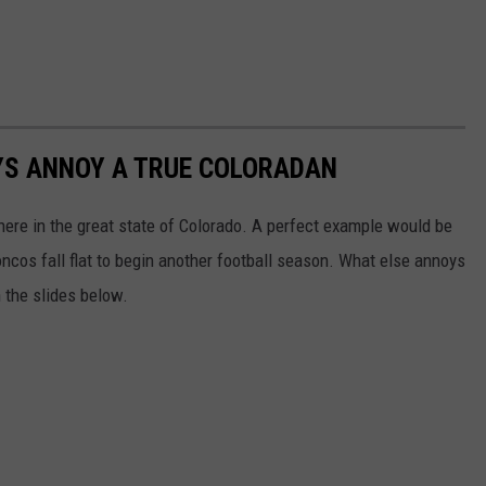
YS ANNOY A TRUE COLORADAN
here in the great state of Colorado. A perfect example would be
cos fall flat to begin another football season. What else annoys
h the slides below.