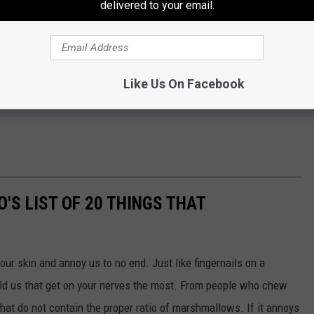
delivered to your email.
Like Us On Facebook
'S LIST OF 20 THINGS THAT
 our skin and annoy us to no end. Just like fingernails on a
told us that get on your nerves the most. From people who chew
that do not contain the proper ratio of marshmallows. If it annoys