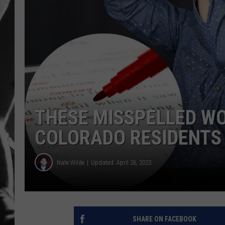
LOUDWI
HOUSE O
HARDDRI
WES
THESE MISSPELLED W
COLORADO RESIDENTS
Nate Wilde
Updated: April 26, 2023
SHARE ON FACEBOOK