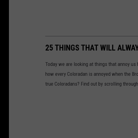
25 THINGS THAT WILL ALWA
Today we are looking at things that annoy us 
how every Coloradan is annoyed when the Bron
true Coloradans? Find out by scrolling throug