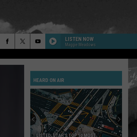
LISTEN NOW
Maggie Meadows
HEARD ON AIR
LISTED: UTAH’S TOP 10 MOST