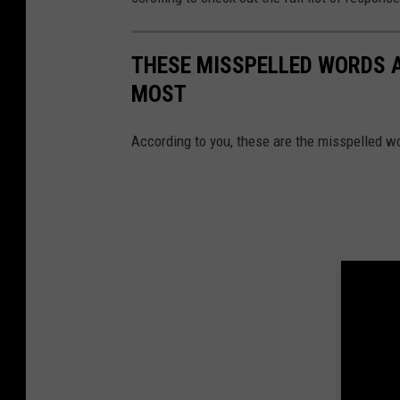
THESE MISSPELLED WORDS 
MOST
According to you, these are the misspelled w