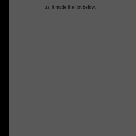
us, it made the list below.