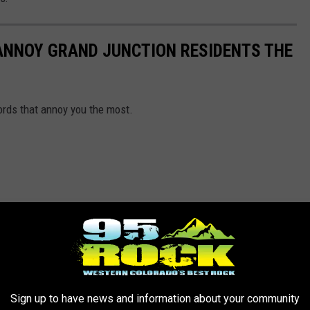
ANNOY GRAND JUNCTION RESIDENTS THE
ords that annoy you the most.
Sign up to have news and information about your community