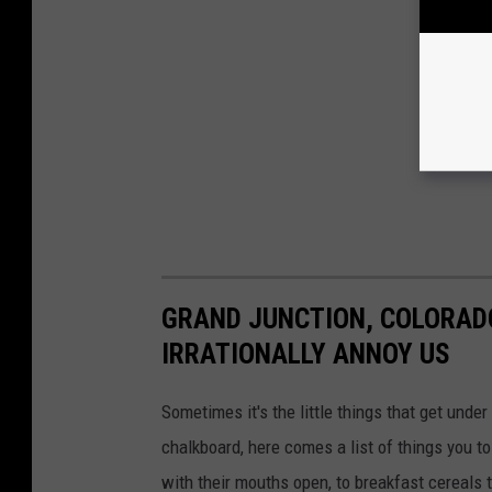
GRAND JUNCTION, COLORADO
IRRATIONALLY ANNOY US
Sometimes it's the little things that get under
chalkboard, here comes a list of things you 
with their mouths open, to breakfast cereals 