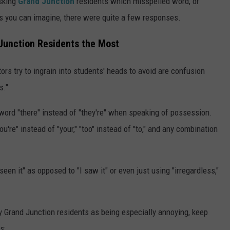
sking
Grand Junction
residents which misspelled word, or
s you can imagine, there were quite a few responses.
Junction Residents the Most
s try to ingrain into students' heads to avoid are confusion
s."
word "there" instead of "they're" when speaking of possession.
re" instead of "your," "too" instead of "to," and any combination
een it" as opposed to "I saw it" or even just using "irregardless,"
y Grand Junction residents as being especially annoying, keep
s: