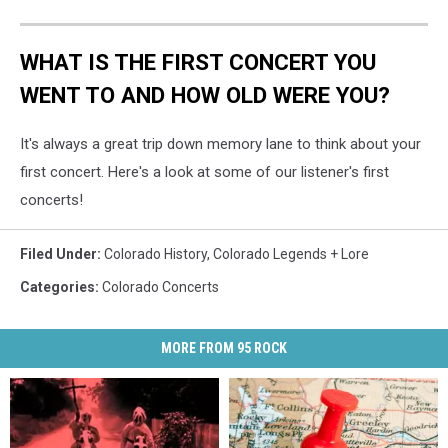
WHAT IS THE FIRST CONCERT YOU
WENT TO AND HOW OLD WERE YOU?
It's always a great trip down memory lane to think about your
first concert. Here's a look at some of our listener's first
concerts!
Filed Under
:
Colorado History
,
Colorado Legends + Lore
Categories
:
Colorado Concerts
MORE FROM 95 ROCK