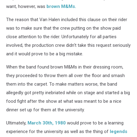
want, however, was
brown M&Ms.
The reason that Van Halen included this clause on their rider
was to make sure that the crew putting on the show paid
close attention to the rider. Unfortunately for all parties
involved, the production crew didn't take this request seriously
and it would prove to be a big mistake.
When the band found brown M&Ms in their dressing room,
they proceeded to throw them all over the floor and smash
them into the carpet. To make matters worse, the band
allegedly got pretty inebriated while on stage and started a big
food fight after the show at what was meant to be a nice
dinner set up for them at the university.
Ultimately,
March 30th, 1980
would prove to be a learning
experience for the university as well as the thing of
legends