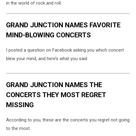
in the world of rock and roll.
GRAND JUNCTION NAMES FAVORITE
MIND-BLOWING CONCERTS
I posted a question on Facebook asking you which concert
blew your mind, and here’s what you said.
GRAND JUNCTION NAMES THE
CONCERTS THEY MOST REGRET
MISSING
According to you, these are the concerts you regret not going
to the most.