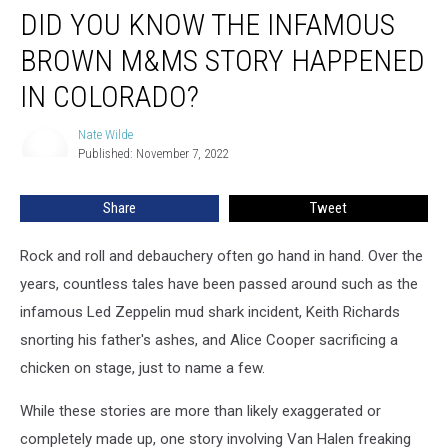
DID YOU KNOW THE INFAMOUS
You
Know
BROWN M&MS STORY HAPPENED
the
Infamous
IN COLORADO?
Brown
M&Ms
Nate Wilde
Nate
Story
Published: November 7, 2022
Wilde
Happened
in
Share
Tweet
Colorado?
Rock and roll and debauchery often go hand in hand. Over the
years, countless tales have been passed around such as the
infamous Led Zeppelin mud shark incident, Keith Richards
snorting his father's ashes, and Alice Cooper sacrificing a
chicken on stage, just to name a few.
While these stories are more than likely exaggerated or
completely made up, one story involving Van Halen freaking