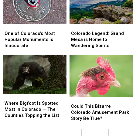
Conflict
Conflict
One
One
Colorado
Colorado
of
of
Legend:
Legend:
One of Colorado’s Most
Colorado Legend: Grand
Colorado’s
Colorado’s
Grand
Grand
Popular Monuments is
Mesa is Home to
Most
Most
Mesa
Mesa
Inaccurate
Wandering Spirits
Popular
Popular
is
is
Monuments
Monuments
Home
Home
is
is
to
to
Inaccurate
Inaccurate
Wandering
Wandering
Spirits
Spirits
Where
Where
Could
Could
Bigfoot
Bigfoot
Where Bigfoot Is Spotted
This
This
Could This Bizarre
Is
Is
Most in Colorado — The
Bizarre
Bizarre
Colorado Amusement Park
Spotted
Spotted
Counties Topping the List
Colorado
Colorado
Story Be True?
Most
Most
Amusement
Amusement
in
in
Park
Park
Colorado
Colorado