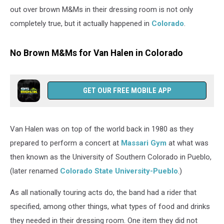
out over brown M&Ms in their dressing room is not only
completely true, but it actually happened in
Colorado
.
No Brown M&Ms for Van Halen in Colorado
GET OUR FREE MOBILE APP
Van Halen was on top of the world back in 1980 as they
prepared to perform a concert at
Massari Gym
at what was
then known as the University of Southern Colorado in Pueblo,
(later renamed
Colorado State University-Pueblo
.)
As all nationally touring acts do, the band had a rider that
specified, among other things, what types of food and drinks
they needed in their dressing room. One item they did not