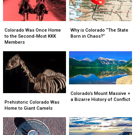
Colorado
Colorado
Why
Why
Was
Was
is
is
Colorado Was Once Home
Why is Colorado “The State
Once
Once
Colorado
Colorado
to the Second-Most KKK
Born in Chaos?”
Home
Home
“The
“The
Members
to
to
State
State
the
the
Born
Born
Second-
Second-
in
in
Most
Most
Chaos?”
Chaos?”
KKK
KKK
Members
Members
Colorado’s
Colorado’s
Mount
Mount
Colorado’s Mount Massive +
Prehistoric
Prehistoric
Massive
Massive
a Bizarre History of Conflict
Colorado
Colorado
Prehistoric Colorado Was
+
+
Was
Was
Home to Giant Camels
a
a
Home
Home
Bizarre
Bizarre
to
to
History
History
Giant
Giant
of
of
Camels
Camels