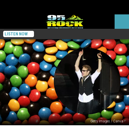
LISTEN NOW
Getty Images / Canva
Did