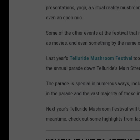
presentations, yoga, a virtual reality mushroo
even an open mic.
Some of the other events at the festival that
as movies, and even something by the name 
Last year's
Telluride Mushroom Festival
too
the annual parade down Telluride's Main Street
The parade is special in numerous ways, incl
in the parade and the vast majority of those 
Next year's Telluride Mushroom Festival will 
meantime, check out some highlights from last