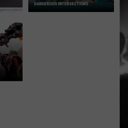
DANGEROUS INTERSECTIONS
Listed:
Utah’s
Top
10
Most
Dangerous
Intersections