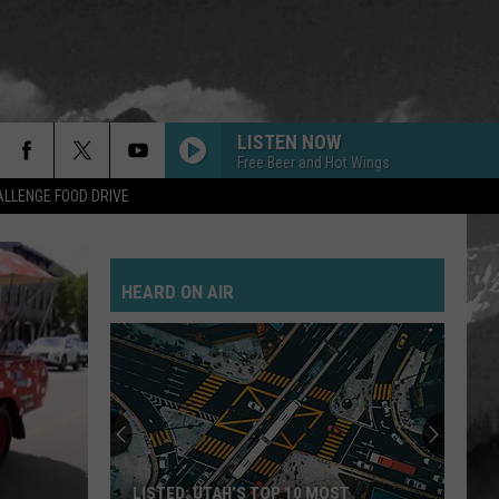
LISTEN NOW
Free Beer and Hot Wings
LLENGE FOOD DRIVE
HEARD ON AIR
LISTED: UTAH’S TOP 10 MOST