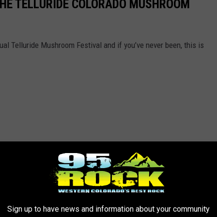
 THE TELLURIDE COLORADO MUSHROOM
ual Telluride Mushroom Festival and if you’ve never been, this is
Sign up to have news and information about your community