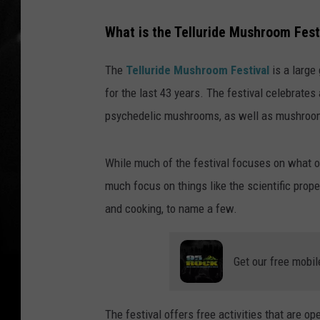
What is the Telluride Mushroom Fest
The
Telluride Mushroom Festival
is a large
for the last 43 years. The festival celebrate
psychedelic mushrooms, as well as mushroom
While much of the festival focuses on what o
much focus on things like the scientific prope
and cooking, to name a few.
Get our free mobil
The festival offers free activities that are o