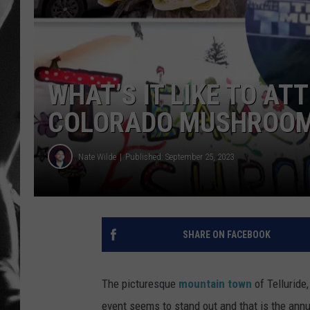
LOUDWI
HOUSE O
WHAT’S IT LIKE TO AT
HARDDRI
COLORADO MUSHROOM
WES
Nate Wilde
Published: September 25, 2023
SHARE ON FACEBOOK
The picturesque
mountain town
of Telluride
event seems to stand out and that is the ann