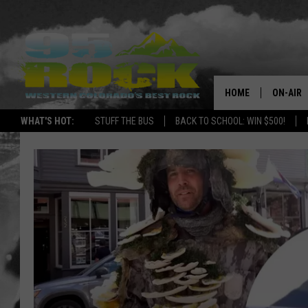
HOME
ON-AIR
WHAT'S HOT:
STUFF THE BUS
BACK TO SCHOOL: WIN $500!
DJS
SHOWS
FREE BE
KC
MAGGIE
RENEE