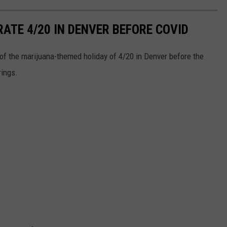
RATE 4/20 IN DENVER BEFORE COVID
n of the marijuana-themed holiday of 4/20 in Denver before the
rings.