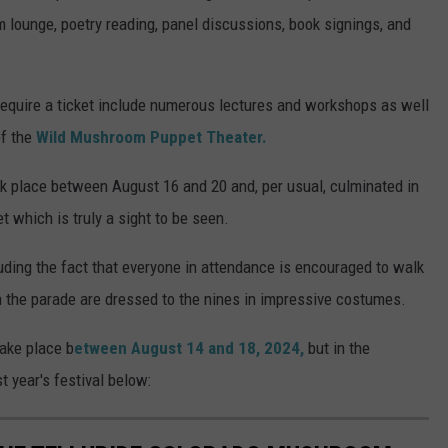
m lounge, poetry reading, panel discussions, book signings, and
 require a ticket include numerous lectures and workshops as well
of the
Wild Mushroom Puppet Theater.
k place between August 16 and 20 and, per usual, culminated in
 which is truly a sight to be seen.
uding the fact that everyone in attendance is encouraged to walk
in the parade are dressed to the nines in impressive costumes.
take place b
etween August 14 and 18, 2024,
but in the
 year's festival below: