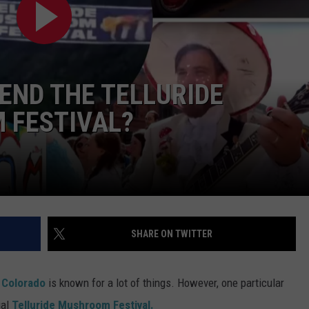
RE NIGHTS
CAREER OPPORTUNITIES
F HAIR WITH DEE SNIDER
TEND THE TELLURIDE
VE RADIO
 FESTIVAL?
SHARE ON TWITTER
,
Colorado
is known for a lot of things. However, one particular
ual
Telluride Mushroom Festival.