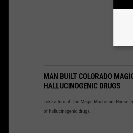
MAN BUILT COLORADO MAG
HALLUCINOGENIC DRUGS
Take a tour of The Magic Mushroom House in
of hallucinogenic drugs.