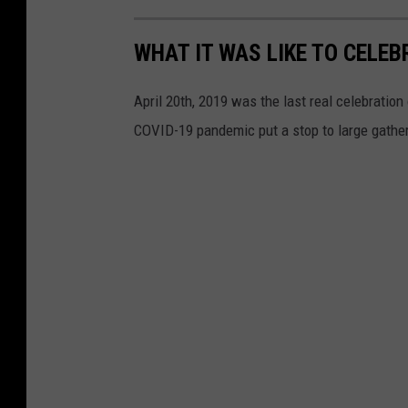
WHAT IT WAS LIKE TO CELEB
April 20th, 2019 was the last real celebratio
COVID-19 pandemic put a stop to large gathe