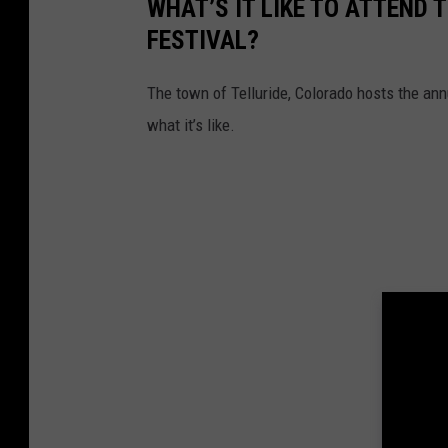
WHAT’S IT LIKE TO ATTEND
FESTIVAL?
The town of Telluride, Colorado hosts the ann
what it’s like.