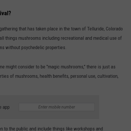
ival?
 gathering that has taken place in the town of Telluride, Colorado
s all things mushrooms including recreational and medical use of
s without psychedelic properties.
ne might consider to be "magic mushrooms," there is just as
rties of mushrooms, health benefits, personal use, cultivation,
e app
pen to the public and include things like workshops and