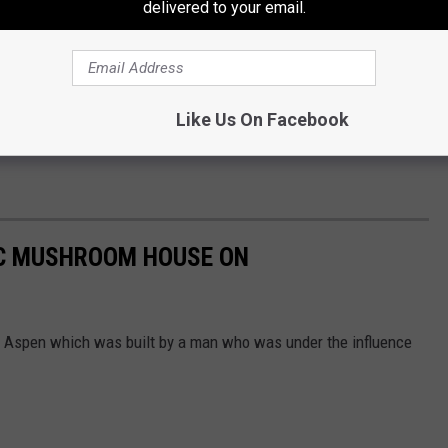
delivered to your email.
Like Us On Facebook
IC MUSHROOM HOUSE ON
 Aspen which was built by a man who was under the influence