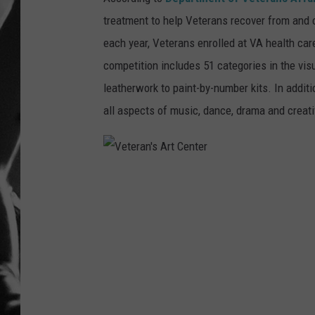
treatment to help Veterans recover from and c
LOUDWI
each year, Veterans enrolled at VA health care
HOUSE O
competition includes 51 categories in the visua
leatherwork to paint-by-number kits. In additi
HARDDRI
all aspects of music, dance, drama and creati
WES
V
e
t
e
r
a