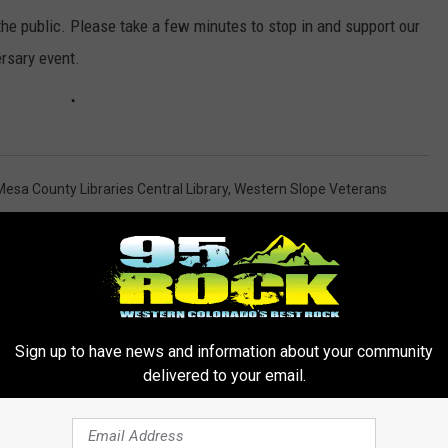
he public. Please take a few minutes to stop in and support our
ersary event.
Mesa County Libraries Central Library
,
Western Slope Veterans
Sign up to have news and information about your community
delivered to your email.
ORE FROM 95 ROCK