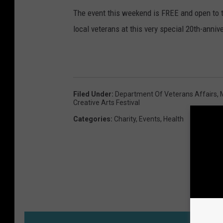
The event this weekend is FREE and open to t
local veterans at this very special 20th-anniv
Filed Under
:
Department Of Veterans Affairs
,
Creative Arts Festival
Categories
:
Charity
,
Events
,
Health
M