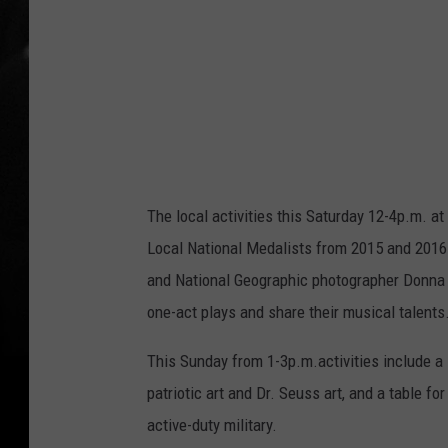
n
'
s
A
r
t
C
The local activities this Saturday 12-4p.m. a
e
Local National Medalists from 2015 and 2016 
n
and National Geographic photographer Donna F
t
one-act plays and share their musical talents
e
r
This Sunday from 1-3p.m.activities include a
patriotic art and Dr. Seuss art, and a table fo
active-duty military.