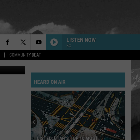
LISTEN NOW
KC
COMMUNITY BEAT
ay Michaels
HEARD ON AIR
LISTED: UTAH’S TOP 10 MOST