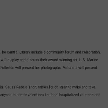
t The Central Library include a community forum and celebration.
will display and discuss their award-winning art. U.S. Marine
ullerton will present her photographs. Veterans will present
.
 Dr. Seuss Read-a-Thon, tables for children to make and take
r anyone to create valentines for local hospitalized veterans and