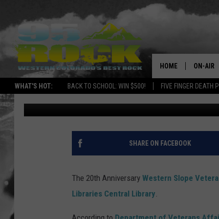
SUPPORT THE WESTER
FESTIVAL
HOME
ON-AIR
WHAT'S HOT:
BACK TO SCHOOL: WIN $500!
FIVE FINGER DEATH 
Ray Michaels
Published: January 30, 2017
DJS
SHOWS
FREE BE
SHARE ON FACEBOOK
KC
The 20th Anniversary
Western Slope Veteran
MAGGIE
Libraries Central Library
.
RENEE
According to
Department of Veterans Affai