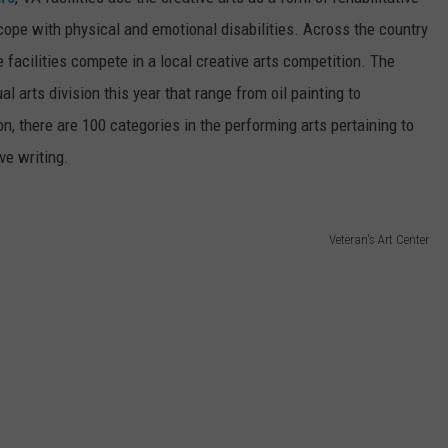
ope with physical and emotional disabilities. Across the country
RE NIGHTS
CAREER OPPORTUNITIES
 facilities compete in a local creative arts competition. The
F HAIR WITH DEE SNIDER
l arts division this year that range from oil painting to
on, there are 100 categories in the performing arts pertaining to
VE RADIO
ve writing.
Veteran's Art Center