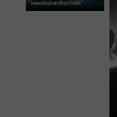
DANGEROUS INTERSECTIONS
Listed:
Utah’s
Top
10
Most
Dangerous
Intersections