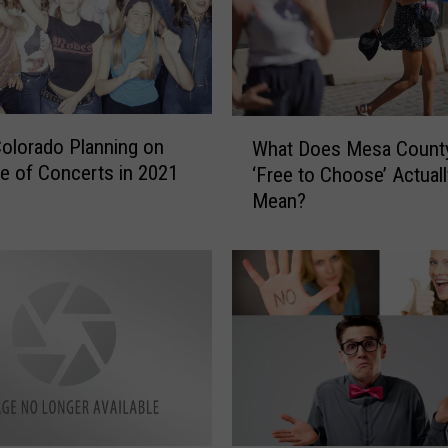
c
t
i
o
n
W
 Colorado Planning on
’
What Does Mesa County
h
s
ate of Concerts in 2021
‘Free to Choose’ Actuall
a
M
Mean?
t
a
D
s
o
s
e
V
s
a
M
c
e
c
s
i
a
n
C
a