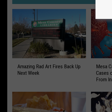
M
A
Mesa Co
Amazing Rad Art Fires Back Up
e
m
Cases o
Next Week
s
a
From In
a
z
C
i
o
n
u
g
n
R
t
a