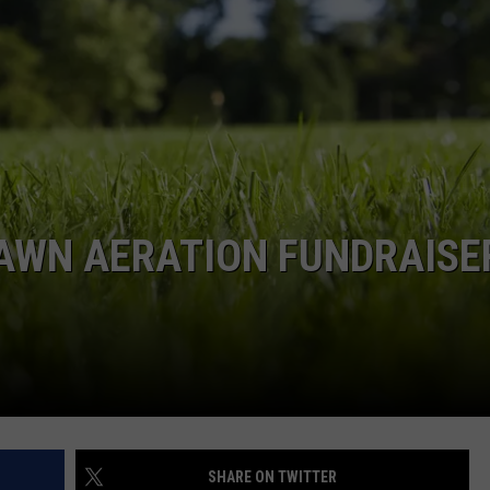
RE NIGHTS
CAREER OPPORTUNITIES
F HAIR WITH DEE SNIDER
VE RADIO
AWN AERATION FUNDRAISER
SHARE ON TWITTER