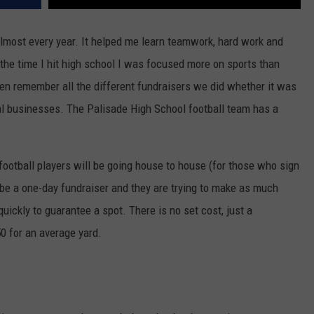
almost every year. It helped me learn teamwork, hard work and
the time I hit high school I was focused more on sports than
 even remember all the different fundraisers we did whether it was
cal businesses. The Palisade High School football team has a
football players will be going house to house (for those who sign
 be a one-day fundraiser and they are trying to make as much
ickly to guarantee a spot. There is no set cost, just a
0 for an average yard.