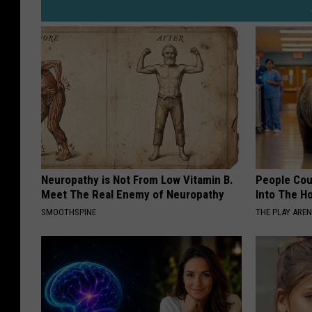
Neuropathy is Not From Low Vitamin B.
People Cou
Meet The Real Enemy of Neuropathy
Into The Ho
SMOOTHSPINE
THE PLAY ARE