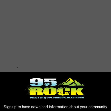
Sign up to have news and information about your community