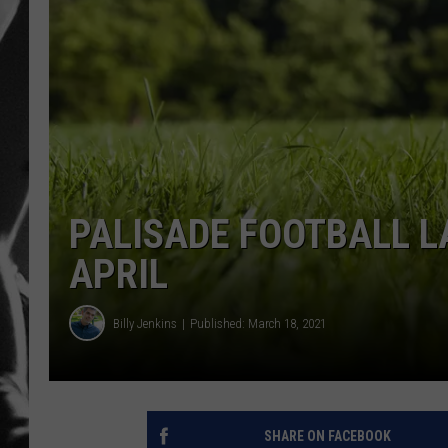
LOUDWI
HOUSE O
HARDDRI
WES
PALISADE FOOTBALL L
APRIL
Billy Jenkins
Published: March 18, 2021
SHARE ON FACEBOOK