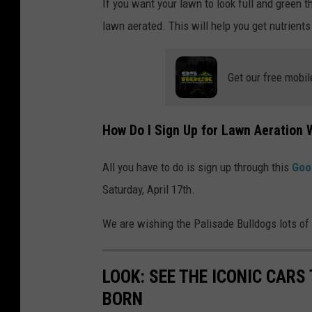
If you want your lawn to look full and green 
lawn aerated. This will help you get nutrients 
Get our free mobil
How Do I Sign Up for Lawn Aeration 
All you have to do is sign up through this
Goo
Saturday, April 17th.
We are wishing the Palisade Bulldogs lots of l
LOOK: SEE THE ICONIC CARS
BORN