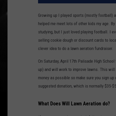
Growing up I played sports (mostly football) 
helped me meet lots of other kids my age. By 
studying, but I just loved playing football. I
selling cookie dough or discount cards to lo
clever idea to do a lawn aeration fundraiser.
On Saturday, April 17th Palisade High School 
up) and will work to improve lawns. This will
money as possible so make sure you sign up qu
suggested donation, which is normally $35-$5
What Does Will Lawn Aeration do?