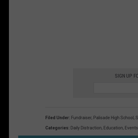
SIGN UP F
Filed Under
:
Fundraiser
,
Palisade High School
,
S
Categories
:
Daily Distraction
,
Education
,
Events