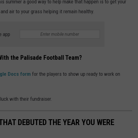
this summer a good way to help make that happen is to get your
and air to your grass helping it remain healthy.
e app
With the Palisade Football Team?
gle Docs form
for the players to show up ready to work on
uck with their fundraiser.
 THAT DEBUTED THE YEAR YOU WERE