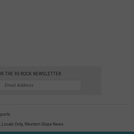
OR THE 95 ROCK NEWSLETTER
ports
,
Locals Only
,
Western Slope News