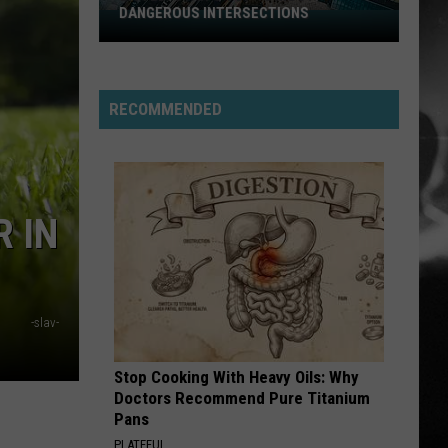
DANGEROUS INTERSECTIONS
Listed:
Utah’s
Top
10
RECOMMENDED
Most
Dangerous
Intersections
 IN
-slav-
Stop Cooking With Heavy Oils: Why
Doctors Recommend Pure Titanium
Pans
PLATEFUL