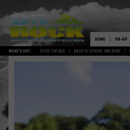
HOME
ON-AIR
WHAT'S HOT:
STUFF THE BUS
BACK TO SCHOOL: WIN $500!
DJS
SHOWS
FREE BE
KC
MAGGIE
RENEE