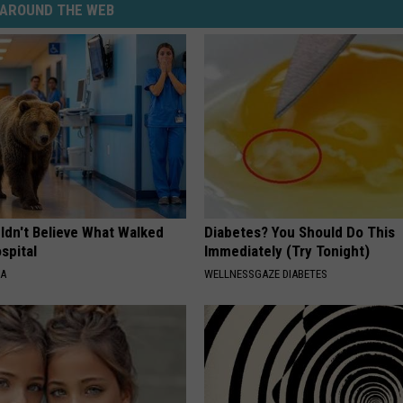
AROUND THE WEB
ldn't Believe What Walked
Diabetes? You Should Do This
spital
Immediately (Try Tonight)
NA
WELLNESSGAZE DIABETES