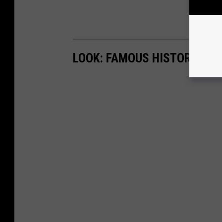
LOOK: FAMOUS HISTORIC HO