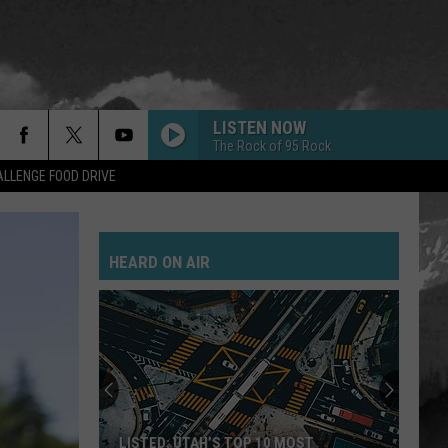
LISTEN NOW
The Rock of 95 Rock
LLENGE FOOD DRIVE
HEARD ON AIR
LISTED: UTAH’S TOP 10 MOST