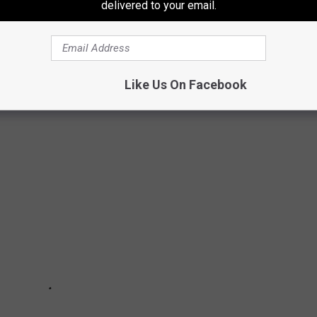
delivered to your email.
MES IN EVERY STATE
Like Us On Facebook