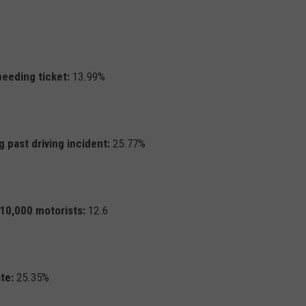
peeding ticket:
13.99%
 past driving incident:
25.77%
r 10,000 motorists:
12.6
te:
25.35%