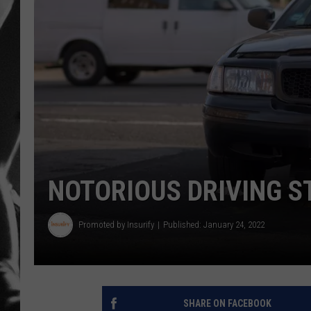
LOUDWI
HOUSE O
HARDDRI
WES
NOTORIOUS DRIVING S
Promoted by Insurify
Published: January 24, 2022
SHARE ON FACEBOOK