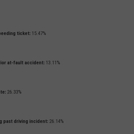
peeding ticket:
15.47%
ior at-fault accident:
13.11%
te:
26.33%
 past driving incident:
26.14%