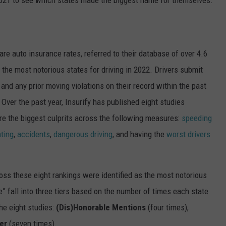
re auto insurance rates
, referred to their database of over 4.6
 the most notorious states for driving in 2022. Drivers submit
 and any prior moving violations on their record within the past
Over the past year, Insurify has published eight studies
are the biggest culprits across the following measures:
speeding
ating
,
accidents
,
dangerous driving
, and having the
worst drivers
oss these eight rankings were identified as the most notorious
e” fall into three tiers based on the number of times each state
he eight studies:
(Dis)Honorable Mentions
(four times),
er
(seven times).