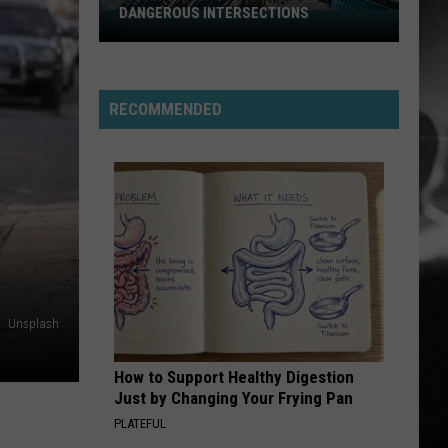
Stabbing Westward
Westward
DANGEROUS INTERSECTIONS
Listed:
Utah’s
PARALYZER
Top
Finger
Finger Eleven
Eleven
10
RECOMMENDED
Most
VIEW ALL RECENTLY PLAYED SONGS
Dangerous
Intersections
Unsplash
How to Support Healthy Digestion
Just by Changing Your Frying Pan
PLATEFUL