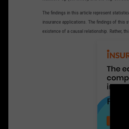
The findings in this article represent statisti
insurance applications. The findings of this s
existence of a causal relationship. Rather, thi