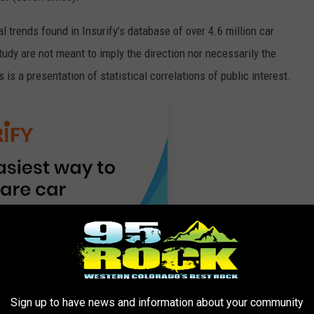
cal trends found in Insurify’s database of over 4.6 million car
tudy are not meant to imply the direction nor necessarily the
s is a presentation of statistical correlations of public interest.
Sign up to have news and information about your community