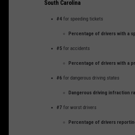
South Carolina
#4
for speeding tickets
Percentage of drivers with a s
#5
for accidents
Percentage of drivers with a pr
#6
for dangerous driving states
Dangerous driving infraction ra
#7
for worst drivers
Percentage of drivers reporting