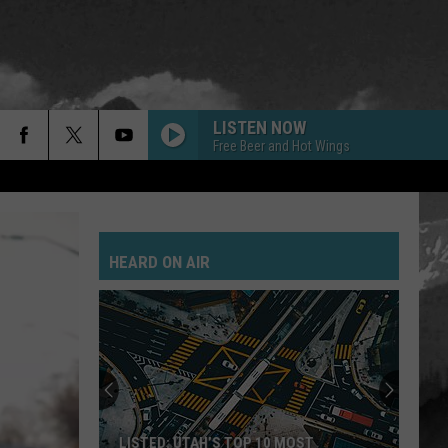
LISTEN NOW
Free Beer and Hot Wings
GOLD ON THE CEILING
Black
Black Keys
Keys
El Camino
HEARD ON AIR
POSSUM KINGDOM
Toadies
Toadies
Rubberneck
JANIES GOT A GUN
Aerosmith
Aerosmith
Pump
SAVE YOURSELF
Stabbing
LISTED: UTAH’S TOP 10 MOST