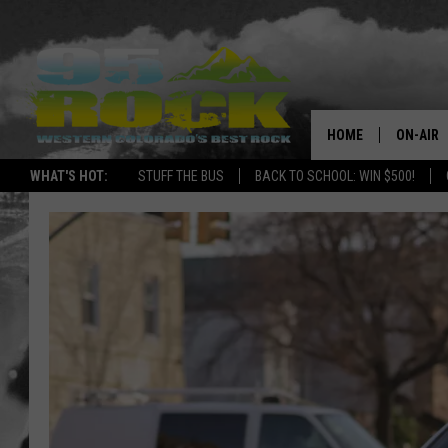
HOME
ON-AIR
WHAT'S HOT:
STUFF THE BUS
BACK TO SCHOOL: WIN $500!
DJS
SHOWS
FREE BE
KC
MAGGIE
RENEE