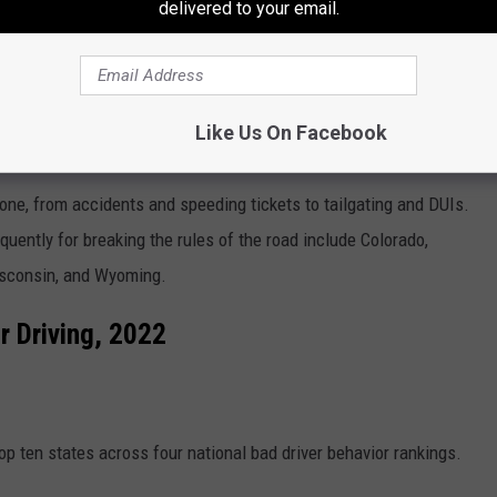
delivered to your email.
Like Us On Facebook
vers?
rone, from accidents and speeding tickets to tailgating and DUIs.
uently for breaking the rules of the road include Colorado,
Wisconsin, and Wyoming.
r Driving, 2022
op ten states across four national bad driver behavior rankings.