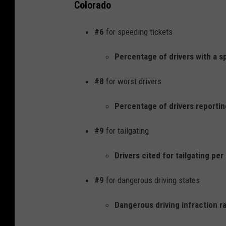
Colorado
#6
for speeding tickets
Percentage of drivers with a s
#8
for worst drivers
Percentage of drivers reporting
#9
for tailgating
Drivers cited for tailgating pe
#9
for dangerous driving states
Dangerous driving infraction ra