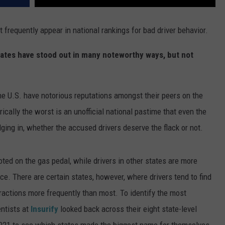
states have stood out in many noteworthy ways, but not
f the U.S. have notorious reputations amongst their peers on the
rically the worst is an unofficial national pastime that even the
ging in, whether the accused drivers deserve the flack or not.
ed on the gas pedal, while drivers in other states are more
nce. There are certain states, however, where drivers tend to find
nfractions more frequently than most. To identify the most
entists at
Insurify
looked back across their eight state-level
 2021 to see which states made the biggest name for themselves.