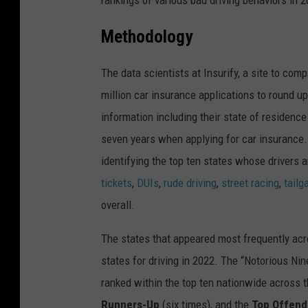
Methodology
The data scientists at Insurify, a site to
compa
million car insurance applications to round up
information including their state of residence
seven years when applying for car insurance. 
identifying the top ten states whose drivers 
tickets
,
DUIs
,
rude driving
,
street racing
,
tailg
overall.
The states that appeared most frequently acr
states for driving in 2022. The “Notorious Nin
ranked within the top ten nationwide across t
Runners-Up
(six times), and the
Top Offend