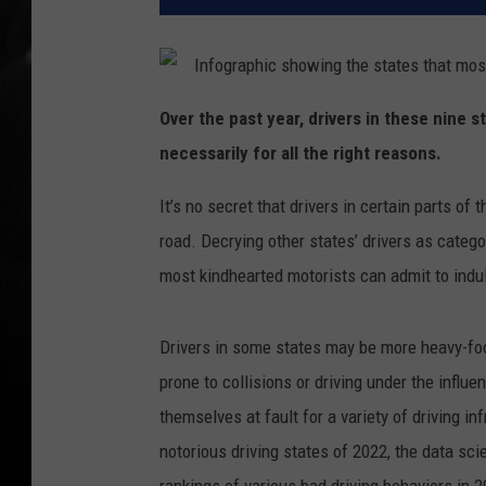
Over the past year, drivers in these nine 
necessarily for all the right reasons.
It’s no secret that drivers in certain parts o
road. Decrying other states’ drivers as catego
most kindhearted motorists can admit to indul
Drivers in some states may be more heavy-foot
prone to collisions or driving under the influe
themselves at fault for a variety of driving i
notorious driving states of 2022, the data sci
rankings of various bad driving behaviors in