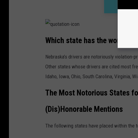
Which state has the worst dri
Nebraska’s drivers are notoriously violation-p
Other states whose drivers are cited most freq
Idaho, Iowa, Ohio, South Carolina, Virginia, 
The Most Notorious States fo
(Dis)Honorable Mentions
The following states have placed within the t