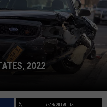
RE NIGHTS
CAREER OPPORTUNITIES
F HAIR WITH DEE SNIDER
VE RADIO
TATES, 2022
SHARE ON TWITTER