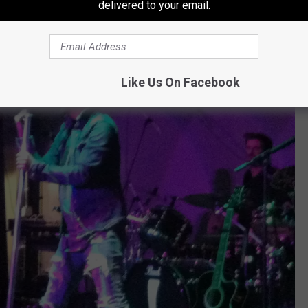
delivered to your email.
Like Us On Facebook