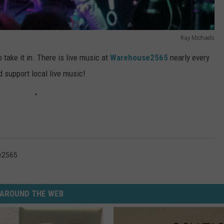
Ray Michaels
 take it in. There is live music at
Warehouse2565
nearly every
 support local live music!
e2565
AROUND THE WEB