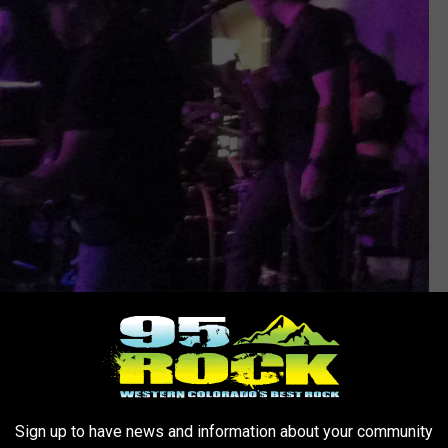
Ray Michaels
Sign up to have news and information about your community
 Places" was awesome as was their version of ZZ Top's "Tush"!