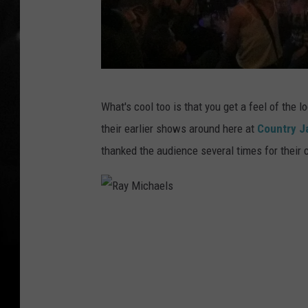
R
What's cool too is that you get a feel of the 
a
their earlier shows around here at
Country 
y
thanked the audience several times for their 
M
i
c
R
h
a
a
y
e
M
l