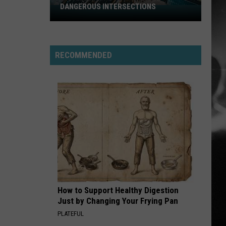
Finding Beauty In Negative Spaces (Bonus Track
DANGEROUS INTERSECTIONS
Version)
Listed:
Utah’s
RAINBOW IN THE DARK
Top
Dio
Dio
Holy Diver
10
RECOMMENDED
Most
VIEW ALL RECENTLY PLAYED SONGS
Dangerous
Intersections
How to Support Healthy Digestion
Just by Changing Your Frying Pan
PLATEFUL