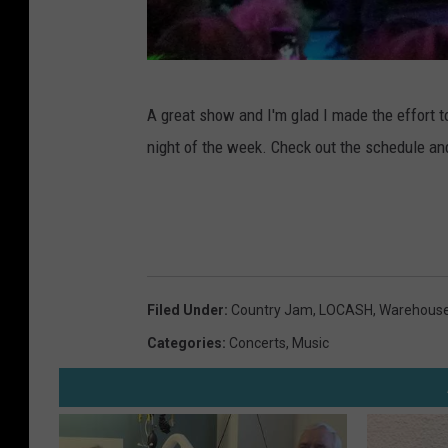
R
A great show and I'm glad I made the effort to
a
night of the week. Check out the schedule and
y
M
i
c
h
Filed Under
:
Country Jam
,
LOCASH
,
Warehous
a
Categories
:
Concerts
,
Music
e
l
s