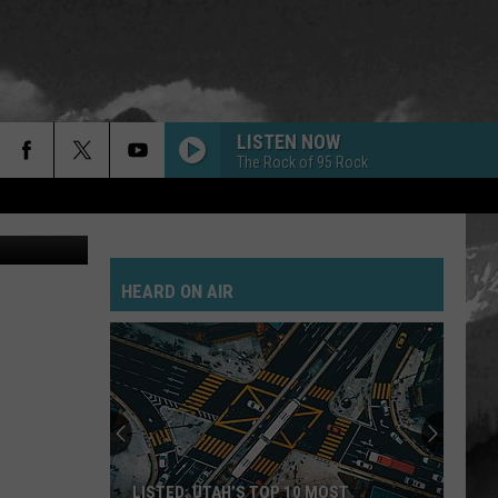
LISTEN NOW
The Rock of 95 Rock
ay Michaels
SAVE YOURSELF
Stabbing
Stabbing Westward
Westward
HEARD ON AIR
PARALYZER
Finger
Finger Eleven
Eleven
HEART SHAPED BOX
Nirvana
Nirvana
In Utero (20th Anniversary Edition)
FAKE IT
Seether
Seether
LISTED: UTAH’S TOP 10 MOST