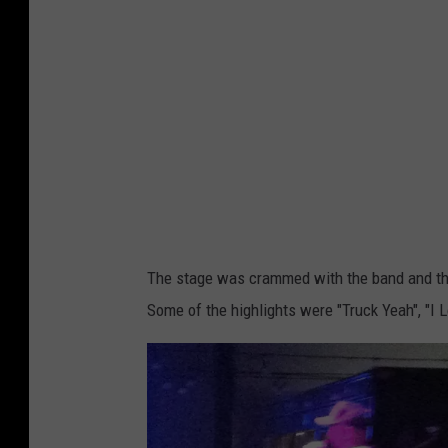
i
s
c
h
a
e
l
s
The stage was crammed with the band and thei
Some of the highlights were "Truck Yeah", "I 