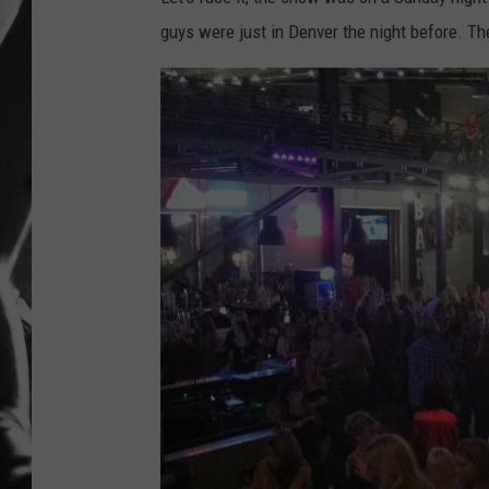
guys were just in Denver the night before. The
LOUDWI
HOUSE O
HARDDRI
WES