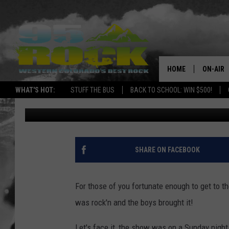
LOCASH IS MONEY
HOME
ON-AIR
WHAT'S HOT:
STUFF THE BUS
BACK TO SCHOOL: WIN $500!
Ray Michaels
Published: March 28, 2017
DJS
SHOWS
FREE BE
SHARE ON FACEBOOK
KC
For those of you fortunate enough to get to t
MAGGIE
was rock'n and the boys brought it!
RENEE
Let's face it, the show was on a Sunday night