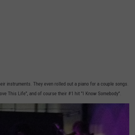
r instruments. They even rolled out a piano for a couple songs.
Love This Life", and of course their #1 hit "I Know Somebody".