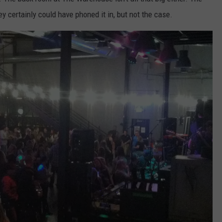
y certainly could have phoned it in, but not the case.
RE NIGHTS
CAREER OPPORTUNITIES
F HAIR WITH DEE SNIDER
VE RADIO