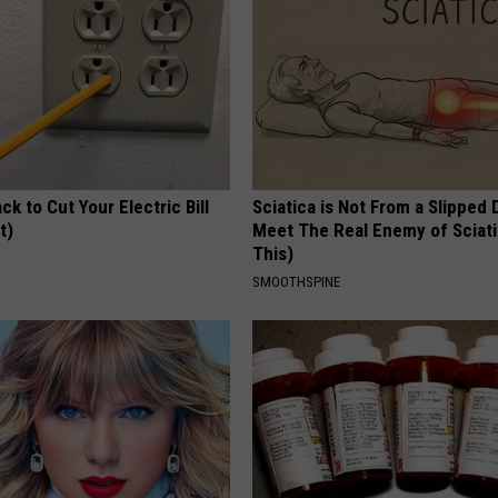
ck to Cut Your Electric Bill
Sciatica is Not From a Slipped 
t)
Meet The Real Enemy of Sciati
This)
S
SMOOTHSPINE