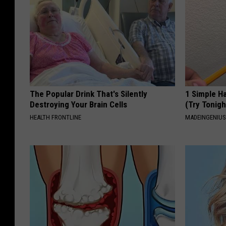
The Popular Drink That's Silently
1 Simple Ha
Destroying Your Brain Cells
(Try Tonigh
HEALTH FRONTLINE
MADEINGENIU