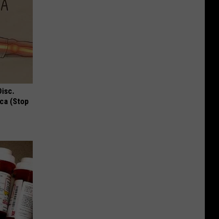
Disc.
ca (Stop