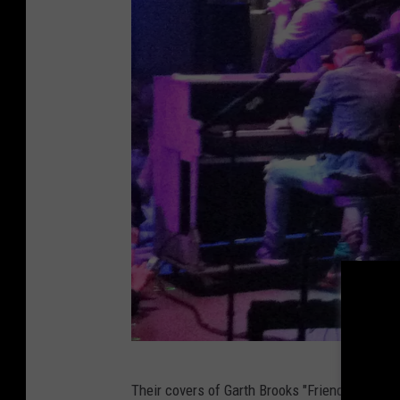
R
Their covers of Garth Brooks "Friends In Low