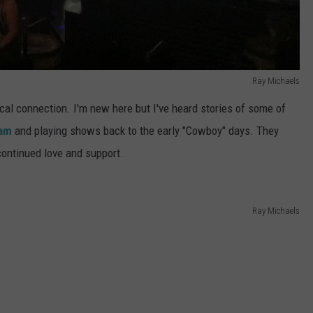
Ray Michaels
local connection. I'm new here but I've heard stories of some of
Jam
and playing shows back to the early "Cowboy" days. They
continued love and support.
Ray Michaels