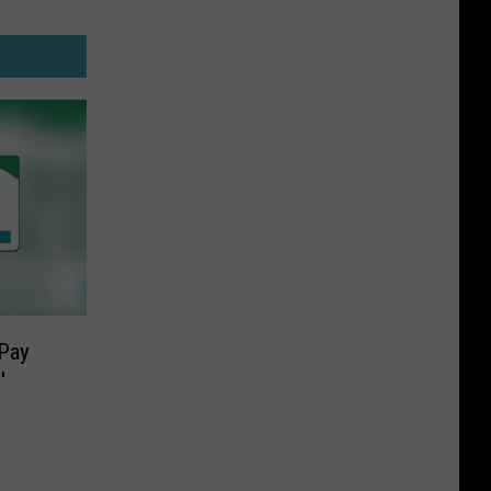
Pay
′