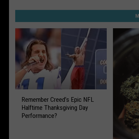
M
R
Remember Creed’s Epic NFL
e
Halftime Thanksgiving Day
m
Performance?
e
m
b