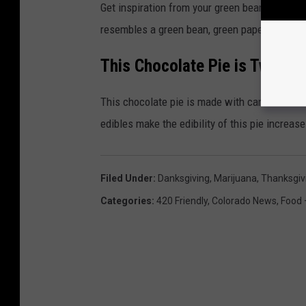
Get inspiration from your green beans for thi
resembles a green bean, green paper and all.
This Chocolate Pie is Twice A
This chocolate pie is made with cannabis inf
edibles make the edibility of this pie increase
Filed Under
:
Danksgiving
,
Marijuana
,
Thanksgiv
Categories
:
420 Friendly
,
Colorado News
,
Food 