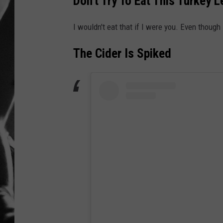
Don't Try To Eat This Turkey L
LOUDWI
I wouldn't eat that if I were you. Even though 
HOUSE O
The Cider Is Spiked
HARDDRI
WES