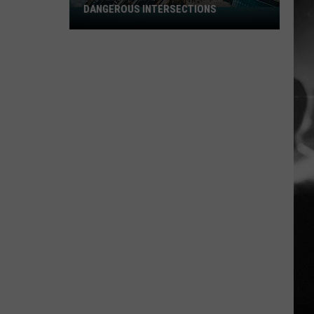
DANGEROUS INTERSECTIONS
Listed:
Utah’s
Top
10
Most
Dangerous
Intersections