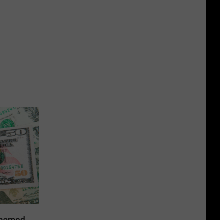
Themed