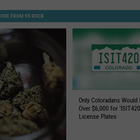
ORE FROM 95 ROCK
O
Only Coloradans Would 
n
Over $6,000 for ‘ISIT420
l
License Plates
y
C
o