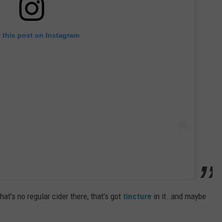
 this post on Instagram
at's no regular cider there, that's got
tincture
in it..and maybe