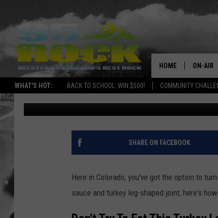
HOW TO TURN YOUR TH
DANKSGIVING IN COL
HOME
ON-AIR
WHAT'S HOT:
BACK TO SCHOOL: WIN $500!
COMMUNITY CHALLEN
Alicia Selin
Published: November 22, 2017
DJS
SHOWS
FREE BE
SHARE ON FACEBOOK
KC
Here in Colorado, you've got the option to tur
MAGGIE
sauce and turkey leg-shaped joint, here's how
RENEE