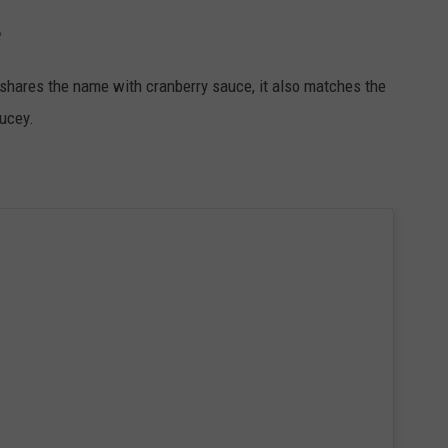
e
y shares the name with cranberry sauce, it also matches the
aucey.