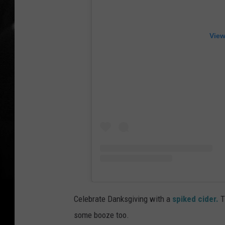
View
Celebrate Danksgiving with a
spiked cider.
Th
some booze too.