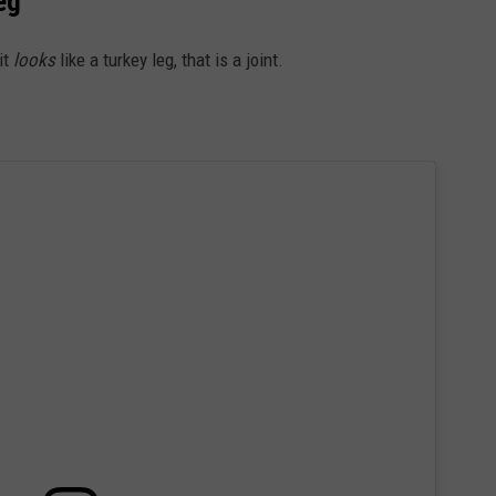
eg
RE NIGHTS
CAREER OPPORTUNITIES
it
looks
like a turkey leg, that is a joint.
F HAIR WITH DEE SNIDER
VE RADIO