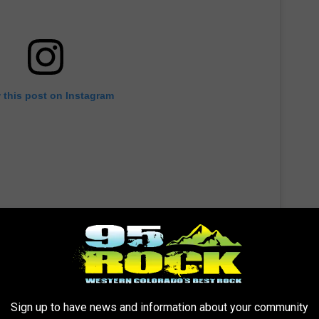
 this post on Instagram
Sign up to have news and information about your community