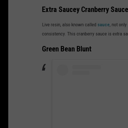
Extra Saucey Cranberry Sauc
Live resin, also known called
sauce
, not onl
consistency. This cranberry sauce is extra s
Green Bean Blunt