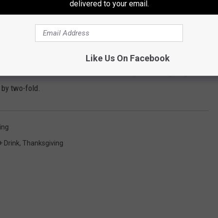
delivered to your email.
s one. You can celebrate Danksgiving with a blunt that
s Edible
Like Us On Facebook
used chocolate edibles and a dank end to your Danksgiving. The
 by two-fold.
ing
+ Drink
,
Thanksgiving