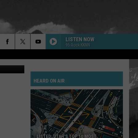
LISTEN NOW
95 Rock KKNN
etty Images
HEARD ON AIR
LISTED: UTAH’S TOP 10 MOST