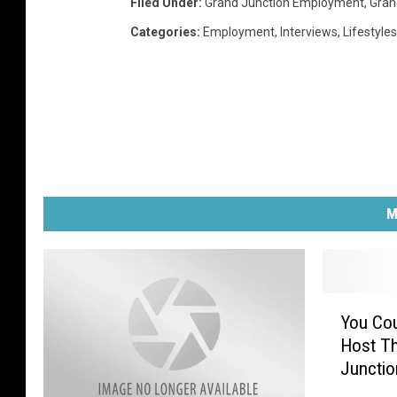
Filed Under
:
Grand Junction Employment
,
Gran
Categories
:
Employment
,
Interviews
,
Lifestyles
M
Y
You Cou
o
Host Th
u
Junctio
C
o