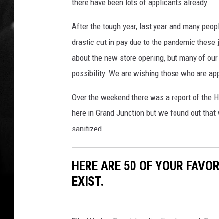
there have been lots of applicants already.
After the tough year, last year and many peopl
drastic cut in pay due to the pandemic these j
about the new store opening, but many of our 
possibility. We are wishing those who are app
Over the weekend there was a report of the 
here in Grand Junction but we found out that
sanitized.
HERE ARE 50 OF YOUR FAVOR
EXIST.