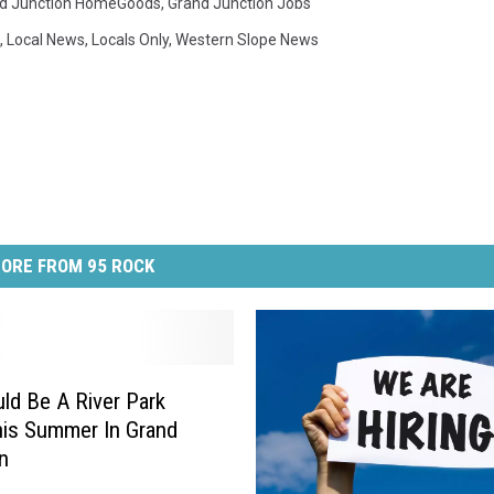
d Junction HomeGoods
,
Grand Junction Jobs
,
Local News
,
Locals Only
,
Western Slope News
ORE FROM 95 ROCK
ld Be A River Park
is Summer In Grand
n