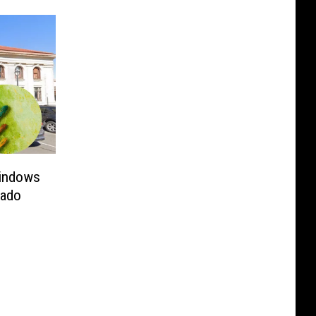
Windows
rado