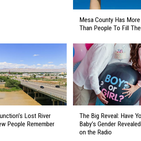
M
Mesa County Has More
e
Than People To Fill Th
s
a
C
o
u
n
t
y
H
a
s
T
unction’s Lost River
The Big Reveal: Have Y
M
h
o
Few People Remember
Baby’s Gender Revealed
e
r
on the Radio
B
e
i