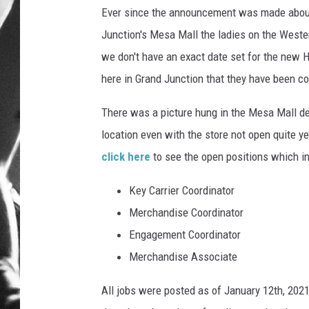
Ever since the announcement was made about
LOUDWI
Junction's Mesa Mall the ladies on the Wester
we don't have an exact date set for the new
HOUSE O
here in Grand Junction that they have been 
HARDDRI
There was a picture hung in the Mesa Mall d
WES
location even with the store not open quite yet
click here
to see the open positions which in
Key Carrier Coordinator
Merchandise Coordinator
Engagement Coordinator
Merchandise Associate
All jobs were posted as of January 12th, 2021