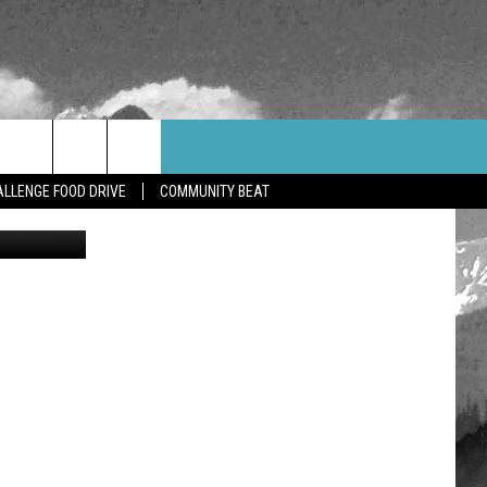
WEATHER
CONTACT US
LLENGE FOOD DRIVE
COMMUNITY BEAT
etty Images
HELP & CONTACT INFO
FEEDBACK
ADVERTISE
CAREER OPPORTUNITIES