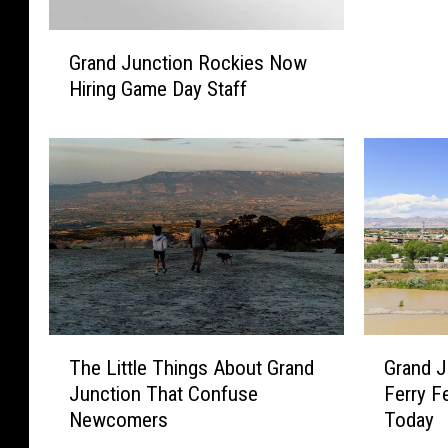
u
G
l
Grand Junction Rockies Now
r
d
Hiring Game Day Staff
a
B
n
e
d
A
J
R
u
i
n
v
c
e
t
r
i
P
o
a
n
r
T
G
The Little Things About Grand
Grand J
R
k
h
r
o
Junction That Confuse
Ferry 
H
e
a
c
Newcomers
Today
o
L
n
k
s
i
d