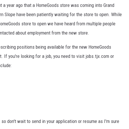
 a year ago that a HomeGoods store was coming into Grand
RE NIGHTS
n Slope have been patiently waiting for the store to open. While
 HomeGoods store to open we have heard from multiple people
F HAIR WITH DEE SNIDER
contacted about employment from the new store.
VE RADIO
escribing positions being available for the new HomeGoods
. If you're looking for a job, you need to visit jobs.tjx.com or
clude:
 so don't wait to send in your application or resume as I'm sure