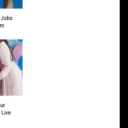
 Jobs
em
our
 Live