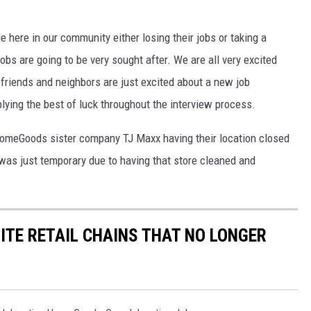
e here in our community either losing their jobs or taking a
obs are going to be very sought after. We are all very excited
friends and neighbors are just excited about a new job
lying the best of luck throughout the interview process.
HomeGoods sister company TJ Maxx having their location closed
 was just temporary due to having that store cleaned and
ITE RETAIL CHAINS THAT NO LONGER