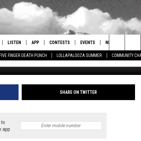
D JUNCTION LOCATION
EES
LISTEN
APP
CONTESTS
EVENTS
NEWSLETTER
Search
FIVE FINGER DEATH PUNCH
LOLLAPALOOZA SUMMER
COMMUNITY CHA
G
LISTEN LIVE
DOWNLOAD IOS
SIGN UP
MORE EVENTS
The
RADIO ON DEMAND
DOWNLOAD ANDROID
CONTEST RULES
Site
ER AND HOT WINGS
MOBILE APP
SHARE ON TWITTER
LISTEN ON ALEXA
 to
 MEADOWS
GOOGLE HOME
e app
RECENTLY PLAYED