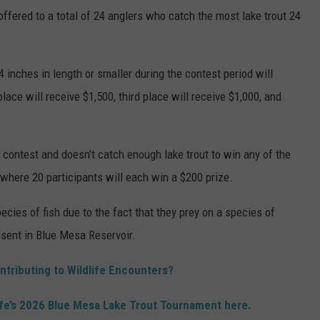
 offered to a total of 24 anglers who catch the most lake trout 24
 inches in length or smaller during the contest period will
lace will receive $1,500, third place will receive $1,000, and
e contest and doesn’t catch enough lake trout to win any of the
 where 20 participants will each win a $200 prize.
ecies of fish due to the fact that they prey on a species of
sent in Blue Mesa Reservoir.
ntributing to Wildlife Encounters?
ife’s 2026 Blue Mesa Lake Trout Tournament here.