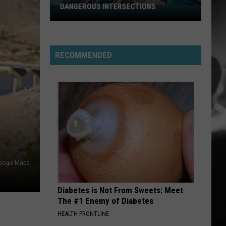
Among
Of
Come Clean
NS
AMONG UTAH’S WILDLIFE
Mudd
Utah’s
Wildlife
I REMEMBER YOU
Skid
Skid Row
Row
Skid Row
RECOMMENDED
VIEW ALL RECENTLY PLAYED SONGS
oogle Maps
Diabetes is Not From Sweets: Meet
The #1 Enemy of Diabetes
HEALTH FRONTLINE