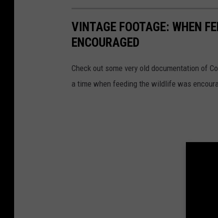
VINTAGE FOOTAGE: WHEN FE
ENCOURAGED
Check out some very old documentation of Co
a time when feeding the wildlife was encour