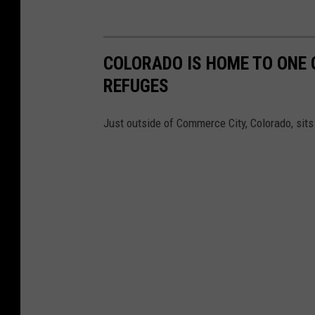
COLORADO IS HOME TO ONE 
REFUGES
Just outside of Commerce City, Colorado, sits