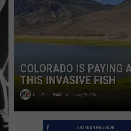
LOUDWI
HOUSE O
HARDDRI
WES
COLORADO IS PAYING 
THIS INVASIVE FISH
Nate Wilde
Published: January 29, 2026
SHARE ON FACEBOOK