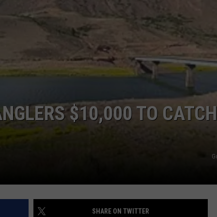
DANGEROUS INTERSECTIO
Listed:
RE NIGHTS
CAREER OPPORTUNITIES
Utah’s
Top
F HAIR WITH DEE SNIDER
10
Most
VE RADIO
Dangerous
Intersections
ANGLERS $10,000 TO CATCH
G
SHARE ON TWITTER