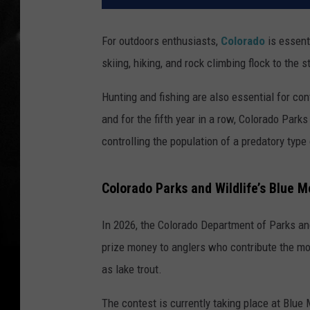
For outdoors enthusiasts,
Colorado
is essent
skiing, hiking, and rock climbing flock to the s
Hunting and fishing are also essential for cont
and for the fifth year in a row, Colorado Park
controlling the population of a predatory type 
Colorado Parks and Wildlife’s Blue 
In 2026, the Colorado Department of Parks and
prize money to anglers who contribute the mos
as lake trout.
The contest is currently taking place at Blue