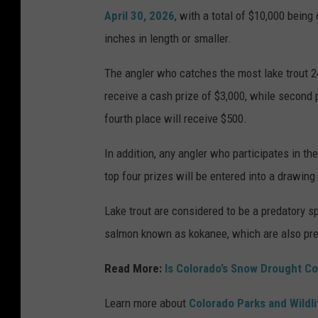
April 30, 2026
, with a total of $10,000 being
inches in length or smaller.
The angler who catches the most lake trout 24
receive a cash prize of $3,000, while second p
fourth place will receive $500.
In addition, any angler who participates in th
top four prizes will be entered into a drawing
Lake trout are considered to be a predatory sp
salmon known as kokanee, which are also pre
Read More:
Is Colorado’s Snow Drought Co
Learn more about
Colorado Parks and Wildl