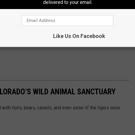
delivered to your email.
Like Us On Facebook
OLORADO’S WILD ANIMAL SANCTUARY
d with lions, bears, camels, and even some of the tigers once