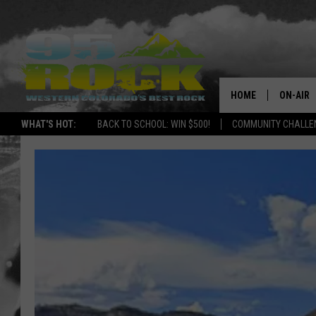
HOME
ON-AIR
WHAT'S HOT:
BACK TO SCHOOL: WIN $500!
COMMUNITY CHALLEN
DJS
SHOWS
FREE BE
KC
MAGGIE
RENEE