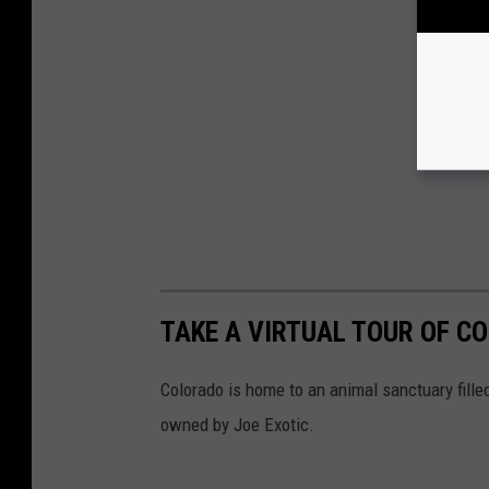
TAKE A VIRTUAL TOUR OF C
Colorado is home to an animal sanctuary fille
owned by Joe Exotic.