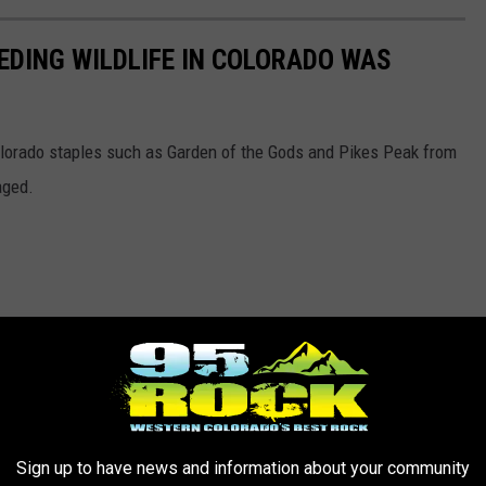
EDING WILDLIFE IN COLORADO WAS
lorado staples such as Garden of the Gods and Pikes Peak from
aged.
Sign up to have news and information about your community