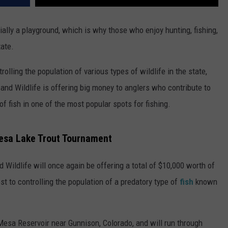
ially a playground, which is why those who enjoy hunting, fishing,
tate.
rolling the population of various types of wildlife in the state,
s and Wildlife is offering big money to anglers who contribute to
of fish in one of the most popular spots for fishing.
Mesa Lake Trout Tournament
 Wildlife will once again be offering a total of $10,000 worth of
t to controlling the population of a predatory type of
fish
known
 Mesa Reservoir near Gunnison, Colorado, and will run through