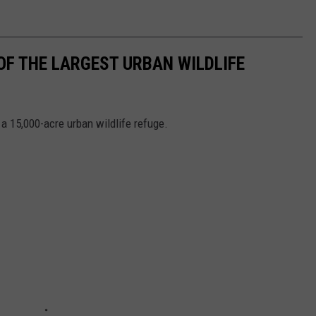
OF THE LARGEST URBAN WILDLIFE
 a 15,000-acre urban wildlife refuge.