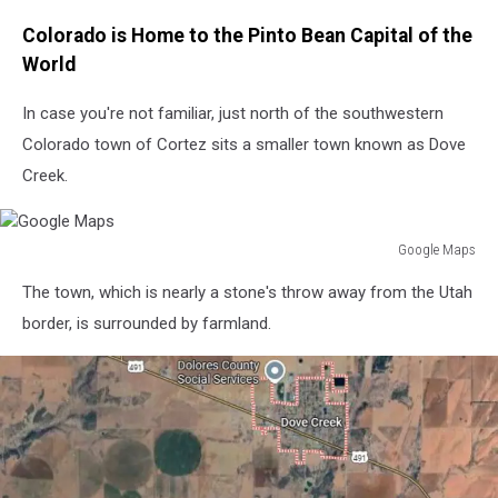
Colorado is Home to the Pinto Bean Capital of the
World
In case you're not familiar, just north of the southwestern
Colorado town of Cortez sits a smaller town known as Dove
Creek.
Google Maps
Google
The town, which is nearly a stone's throw away from the Utah
Maps
border, is surrounded by farmland.