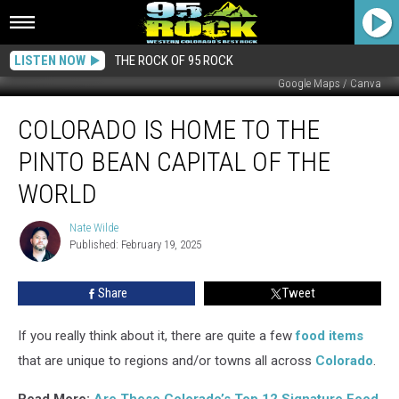
LISTEN NOW
THE ROCK OF 95 ROCK
Google Maps / Canva
Colorado
COLORADO IS HOME TO THE
is
Home
PINTO BEAN CAPITAL OF THE
to
the
WORLD
Pinto
Bean
Nate Wilde
Nate
Capital
Published: February 19, 2025
Wilde
of
the
Share
Tweet
World
If you really think about it, there are quite a few
food items
that are unique to regions and/or towns all across
Colorado
.