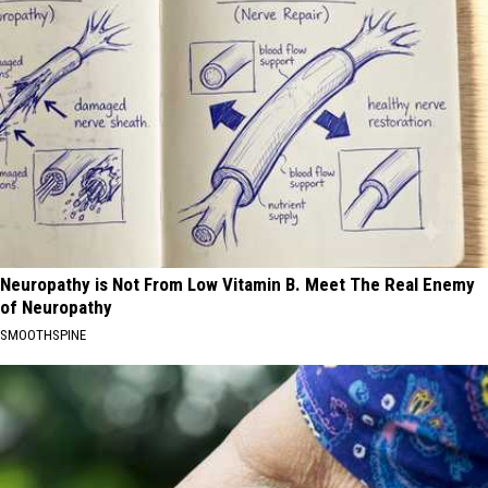
Neuropathy is Not From Low Vitamin B. Meet The Real Enemy
of Neuropathy
SMOOTHSPINE