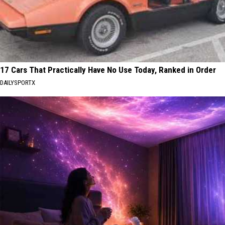
17 Cars That Practically Have No Use Today, Ranked in Order
DAILYSPORTX