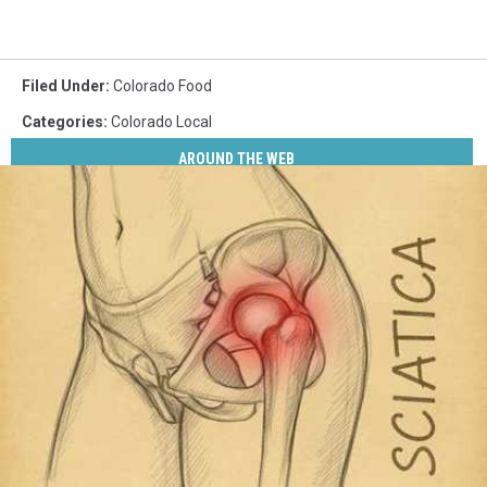
Filed Under
:
Colorado Food
Categories
:
Colorado Local
AROUND THE WEB