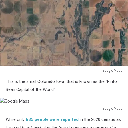
Google Maps
Google
This is the small Colorado town that is known as the "Pinto
Maps
Bean Capital of the World."
Google Maps
Google
While only
635 people were reported
in the 2020 census as
Maps
living in Dove Creek, it is the "most populous municipality" in