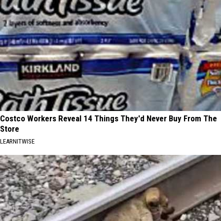
Costco Workers Reveal 14 Things They'd Never Buy From The
Store
LEARNITWISE