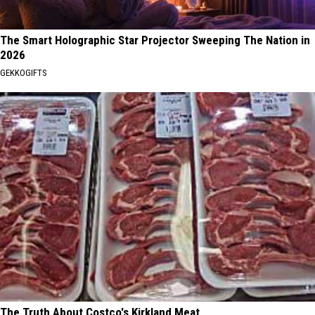
The Smart Holographic Star Projector Sweeping The Nation in
2026
GEKKOGIFTS
The Truth About Costco's Kirkland Meat