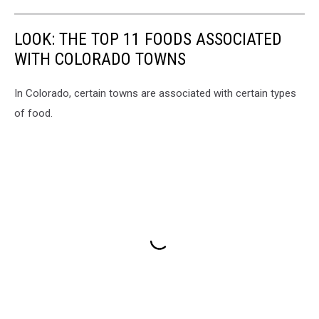
LOOK: THE TOP 11 FOODS ASSOCIATED
WITH COLORADO TOWNS
In Colorado, certain towns are associated with certain types
of food.