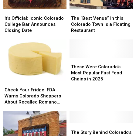
It’s
It’s
The
The
Official:
Official:
“Best
“Best
It’s Official: Iconic Colorado
The “Best Venue” in this
Iconic
Iconic
Venue”
Venue”
College Bar Announces
Colorado Town is a Floating
Colorado
Colorado
in
in
Closing Date
Restaurant
College
College
this
this
Bar
Bar
Colorado
Colorado
Announces
Announces
Town
Town
Closing
Closing
is
is
Date
Date
a
a
These
These
Floating
Floating
Were
Were
These Were Colorado’s
Restaurant
Restaurant
Colorado’s
Colorado’s
Most Popular Fast Food
Most
Most
Chains in 2025
Check
Check
Popular
Popular
Your
Your
Check Your Fridge: FDA
Fast
Fast
Fridge:
Fridge:
Warns Colorado Shoppers
Food
Food
FDA
FDA
About Recalled Romano
Chains
Chains
Warns
Warns
Cheese
in
in
Colorado
Colorado
2025
2025
Shoppers
Shoppers
About
About
The
The
Recalled
Recalled
Story
Story
The Story Behind Colorado’s