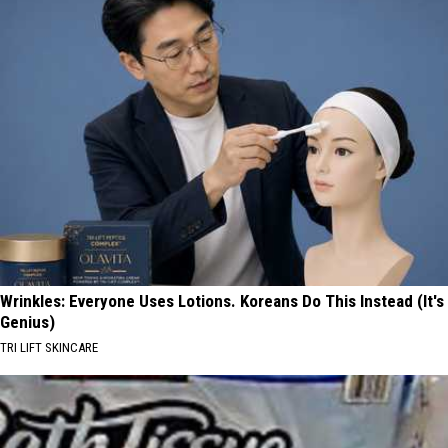
Wrinkles: Everyone Uses Lotions. Koreans Do This Instead (It's
Genius)
TRI LIFT SKINCARE