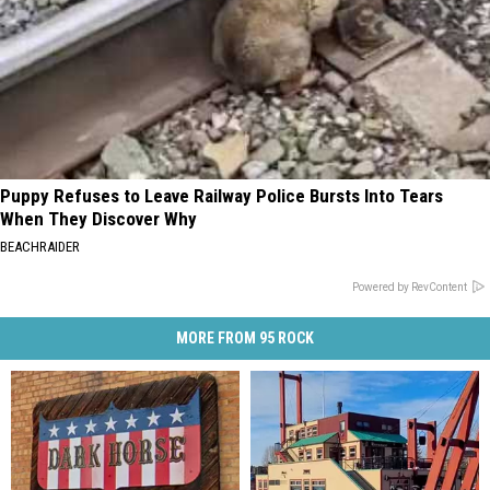
Puppy Refuses to Leave Railway Police Bursts Into Tears
When They Discover Why
BEACHRAIDER
Powered by RevContent
MORE FROM 95 ROCK