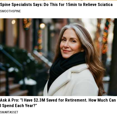
Spine Specialists Says: Do This for 15min to Relieve Sciatica
SMOOTHSPINE
Ask A Pro: "I Have $2.3M Saved for Retirement. How Much Can
I Spend Each Year?"
SMARTASSET