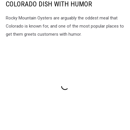
COLORADO DISH WITH HUMOR
Rocky Mountain Oysters are arguably the oddest meal that
Colorado is known for, and one of the most popular places to
get them greets customers with humor.