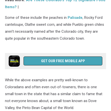
Read More:
Are These Colorado’s Top 12 Signature Food
Items?
|
Some of these include the peaches in
Palisade
, Rocky Ford
canteloupe, Olathe sweet corn, and while Pueblo green chiles
aren't necessarily named after the Colorado city, they are
quite popular in the southeastern Colorado town.
GET OUR FREE MOBILE APP
While the above examples are pretty well-known to
Coloradans and often even out-of-towners, there is one
small town in the state that has a similar claim to fame that
not everyone knows about; a small town known as Dove
Valley, the Pinto Bean Capital of the World.