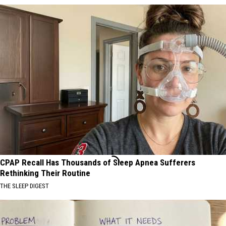
CPAP Recall Has Thousands of Sleep Apnea Sufferers
Rethinking Their Routine
THE SLEEP DIGEST