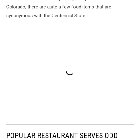
Colorado, there are quite a few food items that are
synonymous with the Centennial State.
POPULAR RESTAURANT SERVES ODD