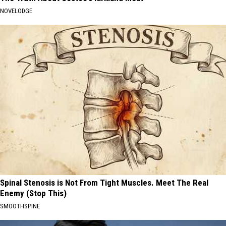
NOVELODGE
Spinal Stenosis is Not From Tight Muscles. Meet The Real
Enemy (Stop This)
SMOOTHSPINE