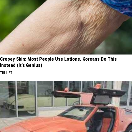
Crepey Skin: Most People Use Lotions. Koreans Do This
Instead (It's Genius)
TRI LIFT