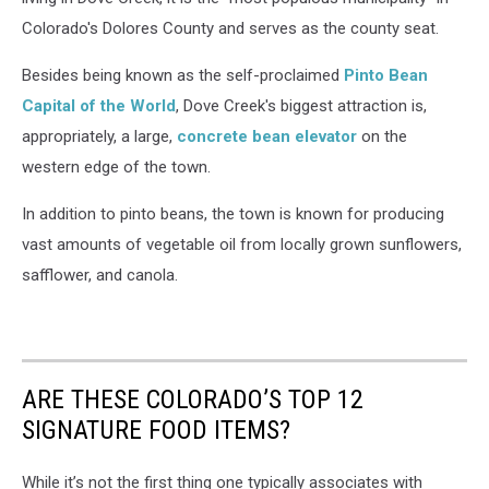
Colorado's Dolores County and serves as the county seat.
Besides being known as the self-proclaimed
Pinto Bean
Capital of the World
, Dove Creek's biggest attraction is,
appropriately, a large,
concrete bean elevator
on the
western edge of the town.
In addition to pinto beans, the town is known for producing
vast amounts of vegetable oil from locally grown sunflowers,
safflower, and canola.
ARE THESE COLORADO’S TOP 12
SIGNATURE FOOD ITEMS?
While it’s not the first thing one typically associates with