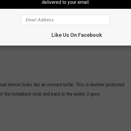
delivered to your email.
il for a fin and a silver body. I can't say I can think of a fish that
Like Us On Facebook
 than 12 inches but who says size matters?
head almost looks like an evolved turtle. This is another protected
e of the humpback chub and back to the water, it goes.