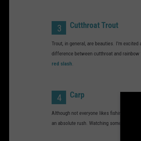
Cutthroat Trout
3
Trout, in general, are beauties. I'm excited
difference between cutthroat and rainbow t
red slash
.
Carp
4
Although not everyone likes fishing for car
an absolute rush. Watching someone else 