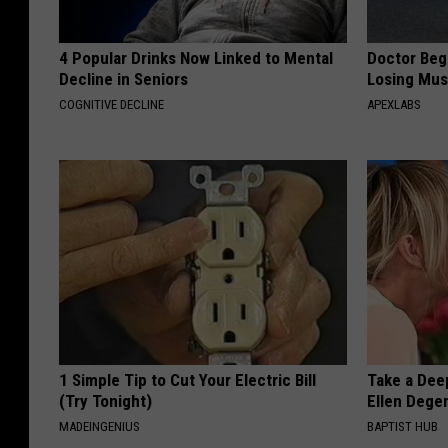
4 Popular Drinks Now Linked to Mental
Doctor Begs
Decline in Seniors
Losing Mus
COGNITIVE DECLINE
APEXLABS
1 Simple Tip to Cut Your Electric Bill
Take a Dee
(Try Tonight)
Ellen Dege
MADEINGENIUS
BAPTIST HUB