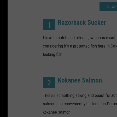
DOWNL
Razorback Sucker
1
I love to catch and release, which is exactl
considering it's a protected fish here in C
looking fish.
Kokanee Salmon
2
There's something strong and beautiful abo
salmon can conveniently be found in Durang
kokanee salmon.