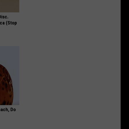
Disc.
ca (Stop
mach, Do