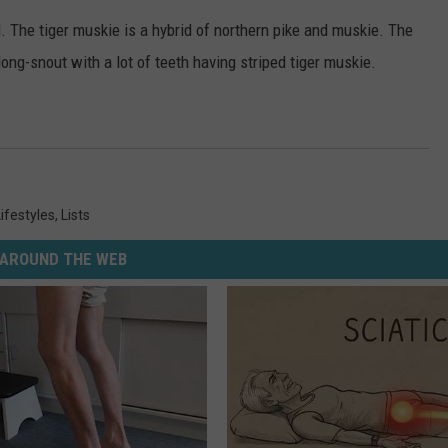
. The tiger muskie is a hybrid of northern pike and muskie. The
long-snout with a lot of teeth having striped tiger muskie.
Lifestyles
,
Lists
AROUND THE WEB