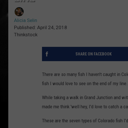
Alicia Selin
Published: April 24, 2018
Thinkstock
SHARE ON FACEBOOK
There are so many fish I haven't caught in Co
fish I would love to see on the end of my line.
While taking a walk in Grand Junction and wit
made me think 'well hey, I'd love to catch a car
These are the seven types of Colorado fish I'd 