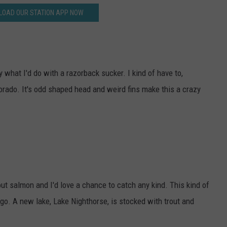
OAD OUR STATION APP NOW
y what I'd do with a razorback sucker. I kind of have to,
olorado. It's odd shaped head and weird fins make this a crazy
ut salmon and I'd love a chance to catch any kind. This kind of
o. A new lake, Lake Nighthorse, is stocked with trout and