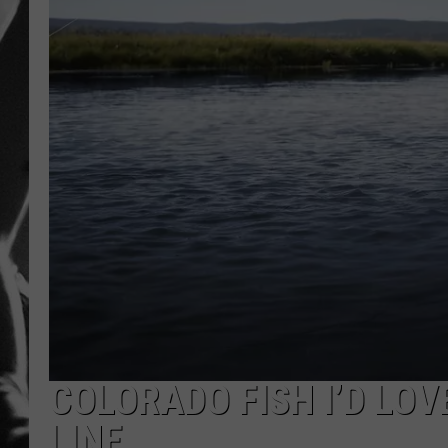
LOUDWI
HOUSE O
HARDDRI
WES
COLORADO FISH I’D LOV
LINE