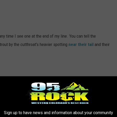
 any time I see one at the end of my line. You can tell the
rout by the cutthroat's heavier spotting
near their tail
and their
p, I do. Carp are huge and to feel that weight on my line would be
catch one make me want to catch one even more.
Sign up to have news and information about your community