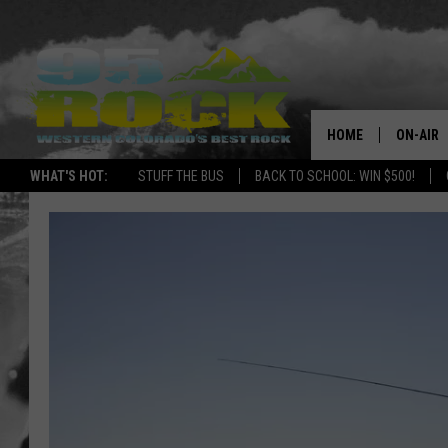
HOME
ON-AIR
WHAT'S HOT:
STUFF THE BUS
BACK TO SCHOOL: WIN $500!
DJS
SHOWS
FREE BE
KC
MAGGIE
RENEE