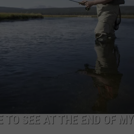
RE NIGHTS
ADVERTISE
F HAIR WITH DEE SNIDER
CAREER OPPORTUNITIES
VE RADIO
E TO SEE AT THE END OF MY