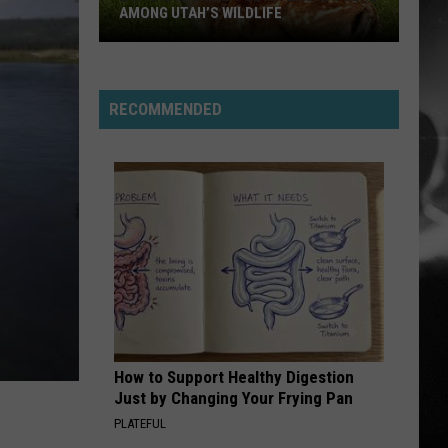
Stabbing Westward
Westward
AMONG UTAH’S WILDLIFE
PARALYZER
Finger
Finger Eleven
Eleven
Zombie
RECOMMENDED
Apocalypse
VIEW ALL RECENTLY PLAYED SONGS
Is
Already
Here
Among
Utah’s
Wildlife
How to Support Healthy Digestion
Just by Changing Your Frying Pan
PLATEFUL