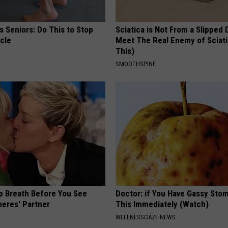
 Seniors: Do This to Stop
Sciatica is Not From a Slipped 
cle
Meet The Real Enemy of Sciati
This)
SMOOTHSPINE
p Breath Before You See
Doctor: if You Have Gassy Sto
neres' Partner
This Immediately (Watch)
WELLNESSGAZE NEWS