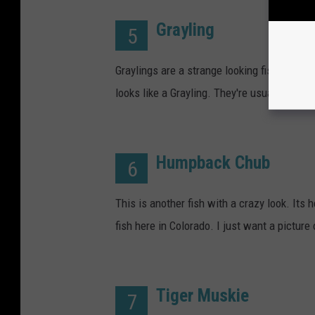
Grayling
5
Graylings are a strange looking fish with a sa
looks like a Grayling. They're usually less
Humpback Chub
6
This is another fish with a crazy look. Its 
fish here in Colorado. I just want a pictur
Tiger Muskie
7