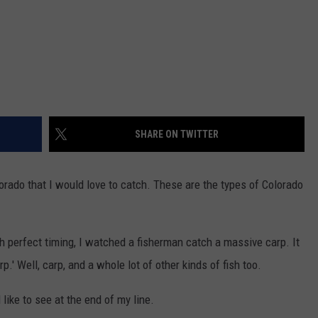
SHARE ON TWITTER
lorado that I would love to catch. These are the types of Colorado
h perfect timing, I watched a fisherman catch a massive carp. It
p.' Well, carp, and a whole lot of other kinds of fish too.
like to see at the end of my line.