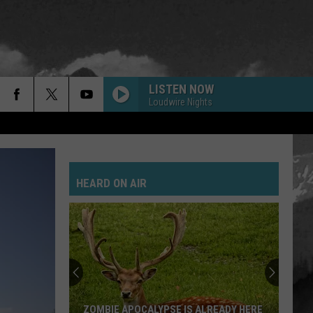
LISTEN NOW
Loudwire Nights
GOLD ON THE CEILING
Black
Black Keys
Keys
El Camino
HEARD ON AIR
POSSUM KINGDOM
Toadies
Toadies
Rubberneck
JANIES GOT A GUN
Aerosmith
Aerosmith
Pump
SAVE YOURSELF
Stabbing
ZOMBIE APOCALYPSE IS ALREADY HERE