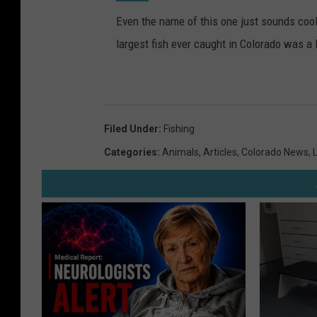
Even the name of this one just sounds cool
largest fish ever caught in Colorado was a 
Filed Under
:
Fishing
Categories
:
Animals
,
Articles
,
Colorado News
,