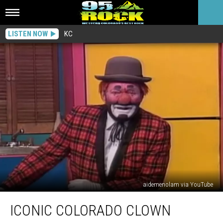
LISTEN NOW
KC
aidemenolam via YouTube
Iconic
ICONIC COLORADO CLOWN
Colorado
Clown