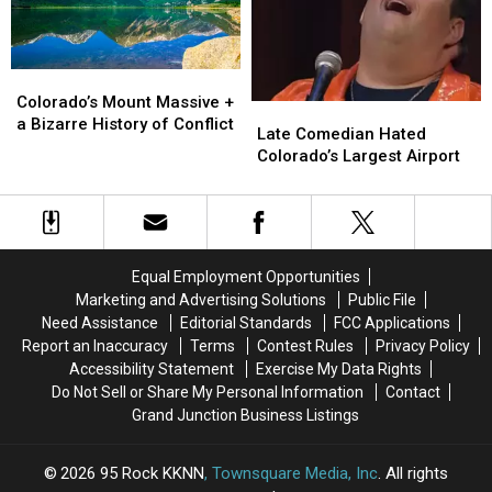
Colorado
Colorado
Ski
Ski
Town
Town
Colorado’s
Colorado’s
Mount
Mount
Colorado’s Mount Massive +
Late
Late
Massive
Massive
a Bizarre History of Conflict
Comedian
Comedian
Late Comedian Hated
+
+
Hated
Hated
Colorado’s Largest Airport
a
a
Colorado’s
Colorado’s
Bizarre
Bizarre
Largest
Largest
History
History
Airport
Airport
of
of
Conflict
Conflict
Equal Employment Opportunities
Marketing and Advertising Solutions
Public File
Need Assistance
Editorial Standards
FCC Applications
Report an Inaccuracy
Terms
Contest Rules
Privacy Policy
Accessibility Statement
Exercise My Data Rights
Do Not Sell or Share My Personal Information
Contact
Grand Junction Business Listings
2026
95 Rock KKNN
, Townsquare Media, Inc
. All rights