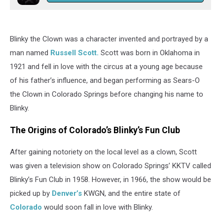
Blinky the Clown was a character invented and portrayed by a
man named
Russell Scott.
Scott was born in Oklahoma in
1921 and fell in love with the circus at a young age because
of his father’s influence, and began performing as Sears-O
the Clown in Colorado Springs before changing his name to
Blinky.
The Origins of Colorado’s Blinky’s Fun Club
After gaining notoriety on the local level as a clown, Scott
was given a television show on Colorado Springs’ KKTV called
Blinky’s Fun Club in 1958. However, in 1966, the show would be
picked up by
Denver’s
KWGN, and the entire state of
Colorado
would soon fall in love with Blinky.