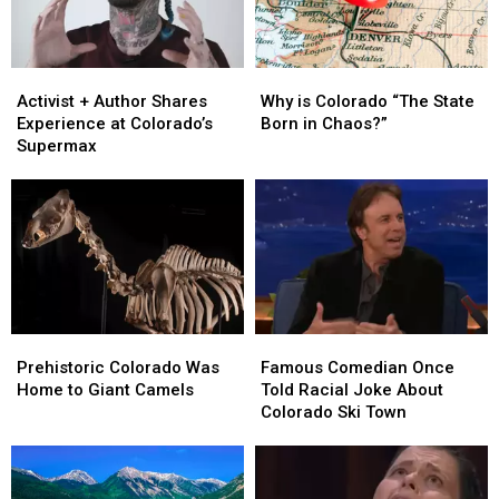
State
State
Members
Members
Activist
Activist
Why
Why
+
+
is
is
Activist + Author Shares
Why is Colorado “The State
Author
Author
Colorado
Colorado
Experience at Colorado’s
Born in Chaos?”
Shares
Shares
“The
“The
Supermax
Experience
Experience
State
State
at
at
Born
Born
Colorado’s
Colorado’s
in
in
Supermax
Supermax
Chaos?”
Chaos?”
Prehistoric
Prehistoric
Famous
Famous
Colorado
Colorado
Comedian
Comedian
Prehistoric Colorado Was
Famous Comedian Once
Was
Was
Once
Once
Home to Giant Camels
Told Racial Joke About
Home
Home
Told
Told
Colorado Ski Town
to
to
Racial
Racial
Giant
Giant
Joke
Joke
Camels
Camels
About
About