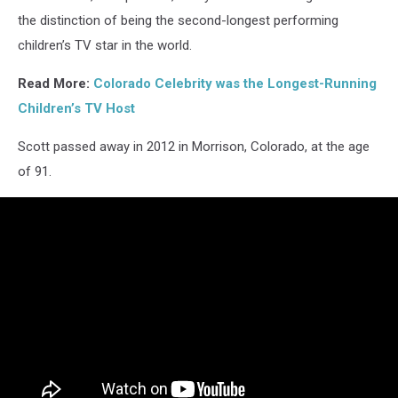
the distinction of being the second-longest performing
children’s TV star in the world.
Read More:
Colorado Celebrity was the Longest-Running
Children’s TV Host
Scott passed away in 2012 in Morrison, Colorado, at the age
of 91.