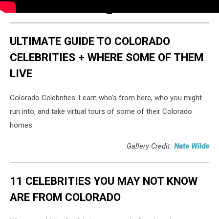
ULTIMATE GUIDE TO COLORADO
CELEBRITIES + WHERE SOME OF THEM
LIVE
Colorado Celebrities: Learn who’s from here, who you might
run into, and take virtual tours of some of their Colorado
homes.
Gallery Credit:
Nate Wilde
11 CELEBRITIES YOU MAY NOT KNOW
ARE FROM COLORADO