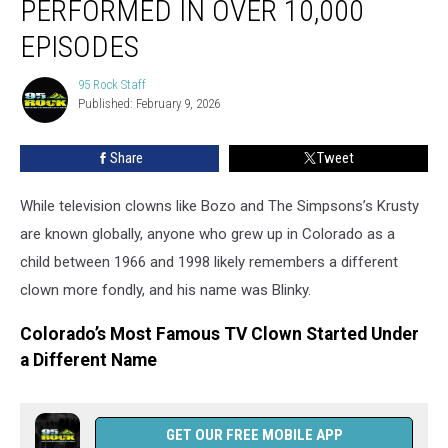
PERFORMED IN OVER 10,000
Performed
in
EPISODES
Over
10,000
95 Rock Staff
95
Episodes
Published: February 9, 2026
Rock
Staff
Share
Tweet
While television clowns like Bozo and The Simpsons’s Krusty
are known globally, anyone who grew up in Colorado as a
child between 1966 and 1998 likely remembers a different
clown more fondly, and his name was Blinky.
Colorado’s Most Famous TV Clown Started Under
a Different Name
GET OUR FREE MOBILE APP