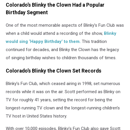
Colorado’s Blinky the Clown Had a Popular
Birthday Segment
One of the most memorable aspects of Blinky’s Fun Club was
when a child would attend a recording of the show,
Blinky
would sing ‘Happy Birthday’ to them.
This tradition
continued for decades, and Blinky the Clown has the legacy
of singing birthday wishes to children thousands of times.
Colorado’s Blinky the Clown Set Records
Blinky’s Fun Club, which ceased airing in 1998, set numerous
records while it was on the air. Scott performed as Blinky on
TV for roughly 41 years, setting the record for being the
longest-running TV clown and the longest-running children’s
TV host in United States history.
With over 10,000 episodes, Blinky’s Fun Club also gave Scott