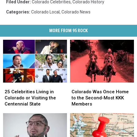
Filed Under
:
Colorado Celebrities
,
Colorado History
Categories
:
Colorado Local
,
Colorado News
MORE FROM 95 ROCK
25
25
Colorado
Colorado
Celebrities
Celebrities
Was
Was
25 Celebrities Living in
Colorado Was Once Home
Living
Living
Once
Once
Colorado or Visiting the
to the Second-Most KKK
in
in
Home
Home
Centennial State
Members
Colorado
Colorado
to
to
or
or
the
the
Visiting
Visiting
Second-
Second-
the
the
Most
Most
Centennial
Centennial
KKK
KKK