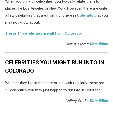
When you think of celebrities, you typically relate them to
places like Los Angeles or New York. However, there are quite
a few celebrities that are from right here in
Colorado
that you
may not know about.
These 11 celebrities are all from Colorado.
Gallery Credit:
Nate Wilde
CELEBRITIES YOU MIGHT RUN INTO IN
COLORADO
Whether they live in the state or just visit regularly, these are
25 celebrities you may just happen to run into in Colorado.
Gallery Credit:
Nate Wilde