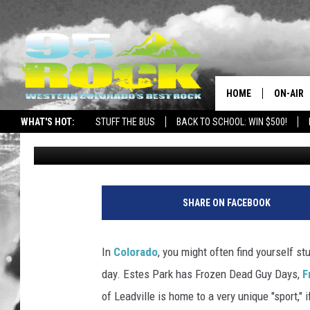
BURRO RACING IS AN A
COLORADO TOWN
HOME
ON-AIR
WHAT'S HOT:
STUFF THE BUS
BACK TO SCHOOL: WIN $500!
Nate Wilde
Published: February 17, 2023
DJS
SHOWS
FREE BE
SHARE ON FACEBOOK
KC
In
Colorado
, you might often find yourself stu
MAGGIE
day. Estes Park has Frozen Dead Guy Days,
F
of Leadville is home to a very unique "sport," i
RENEE