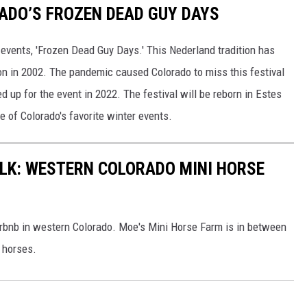
ADO’S FROZEN DEAD GUY DAYS
 events, 'Frozen Dead Guy Days.' This Nederland tradition has
ion in 2002. The pandemic caused Colorado to miss this festival
up for the event in 2022. The festival will be reborn in Estes
e of Colorado's favorite winter events.
ALK: WESTERN COLORADO MINI HORSE
Airbnb in western Colorado. Moe's Mini Horse Farm is in between
 horses.