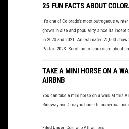
25 FUN FACTS ABOUT COLOR
It's one of Colorado's most outrageous winter
grown in size and popularity since its incept
in 2020 and 2021. An estimated 25,000 showed 
Park in 2023. Scroll on to learn more about on
TAKE A MINI HORSE ON A W
AIRBNB
You can take a mini horse on a walk at this 
Ridgway and Ouray is home to numerous mini
Filed Under
:
Colorado Attractions