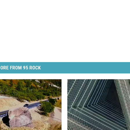
ORE FROM 95 ROCK