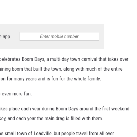
RE NIGHTS
F HAIR WITH DEE SNIDER
e app
VE RADIO
celebrates Boom Days, a multi-day town carnival that takes over
ing boom that built the town, along with much of the entire
on for many years and is fun for the whole family.
's even more fun.
akes place each year during Boom Days around the first weekend
ey, and each year the main drag is filled with them.
he small town of Leadville, but people travel from all over