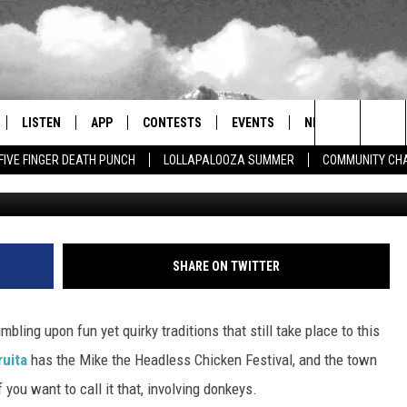
NNUAL FESTIVITY IN ONE
LISTEN
APP
CONTESTS
EVENTS
NEWSLETTER
Search
FIVE FINGER DEATH PUNCH
LOLLAPALOOZA SUMMER
COMMUNITY CHA
KOAA 5 via YouT
LISTEN LIVE
DOWNLOAD IOS
SIGN UP
MORE EVENTS
The
RADIO ON DEMAND
DOWNLOAD ANDROID
CONTEST RULES
Site
ER AND HOT WINGS
MOBILE APP
SHARE ON TWITTER
LISTEN ON ALEXA
mbling upon fun yet quirky traditions that still take place to this
 MEADOWS
GOOGLE HOME
ruita
has the Mike the Headless Chicken Festival, and the town
f you want to call it that, involving donkeys.
RECENTLY PLAYED