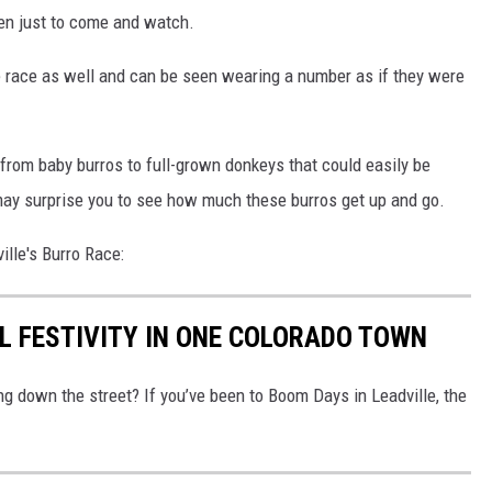
ven just to come and watch.
he race as well and can be seen wearing a number as if they were
, from baby burros to full-grown donkeys that could easily be
 may surprise you to see how much these burros get up and go.
ville's Burro Race:
L FESTIVITY IN ONE COLORADO TOWN
g down the street? If you’ve been to Boom Days in Leadville, the