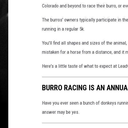
Colorado and beyond to race their burro, or e
The burros' owners typically participate in t
running in a regular 5k.
You'll find all shapes and sizes of the animal
mistaken for a horse from a distance, and it
Here's a little taste of what to expect at Lead
BURRO RACING IS AN ANNUA
Have you ever seen a bunch of donkeys runnin
answer may be yes.