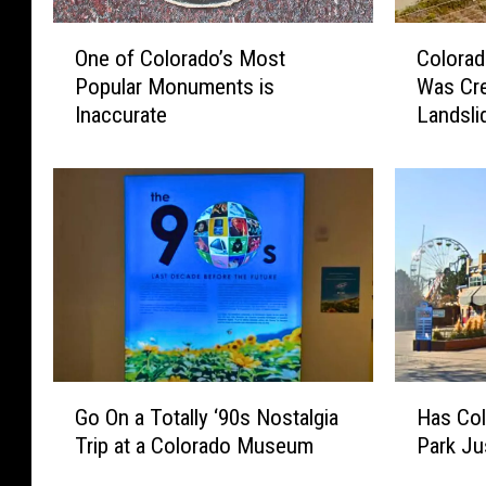
O
C
One of Colorado’s Most
Colorad
n
o
Popular Monuments is
Was Cre
e
l
Inaccurate
Landsli
o
o
Weeke
f
r
C
a
o
d
l
o
o
’
r
s
a
“
d
M
o
e
’
m
G
H
s
o
Go On a Totally ‘90s Nostalgia
Has Col
o
a
M
r
Trip at a Colorado Museum
Park Ju
O
s
o
i
n
C