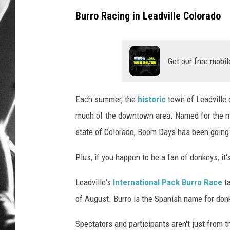
Burro Racing in Leadville Colorado
LOUDWI
HOUSE O
Get our free mobil
HARDDRI
WES
Each summer, the
historic
town of Leadville 
much of the downtown area. Named for the min
state of Colorado, Boom Days has been going 
Plus, if you happen to be a fan of donkeys, it
Leadville's
International Pack Burro Race
t
of August. Burro is the Spanish name for donk
Spectators and participants aren't just from t