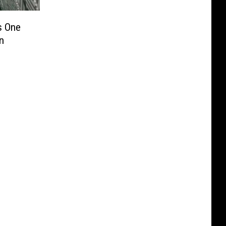
s One
n