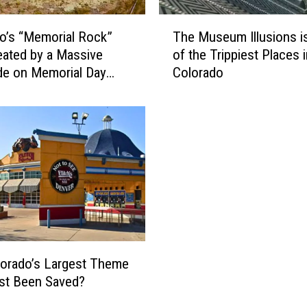
T
o’s “Memorial Rock”
The Museum Illusions i
h
ated by a Massive
of the Trippiest Places i
e
de on Memorial Day
Colorado
M
nd
u
s
e
u
m
I
l
l
u
s
i
orado’s Largest Theme
o
st Been Saved?
n