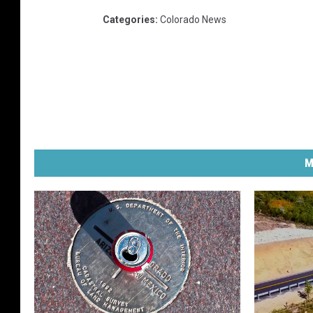
Categories
:
Colorado News
M