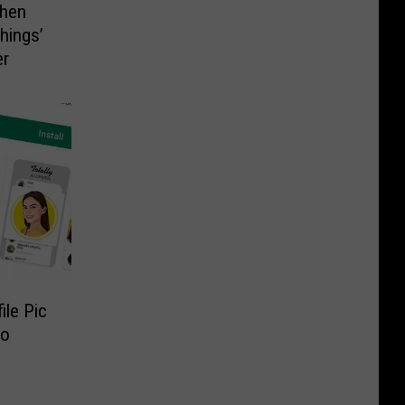
When
hings’
er
ile Pic
to