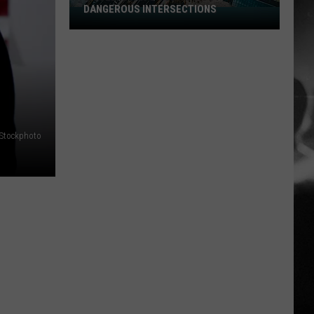
DANGEROUS INTERSECTIONS
Listed:
Utah’s
Top
E
10
Most
Dangerous
Intersections
iStockphoto