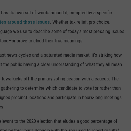
s has its own set of words around it, co-opted by a specific
tes around those issues
. Whether tax relief, pro-choice,
anguage we use to describe some of today’s most pressing issues
ood—or prove to cloud their true meanings.
ast news cycles and a saturated media market, it’s striking how
t the public having a clear understanding of what they all mean.
, Iowa kicks off the primary voting season with a caucus. The
y gathering to determine which candidate to vote for rather than
signed precinct locations and participate in hours-long meetings
es.
relevant to the 2020 election that eludes a good percentage of
ated by this year's debacle with the app used to report results).