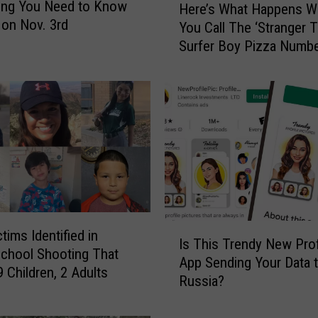
ing You Need to Know
Here’s What Happens 
e
 on Nov. 3rd
You Call The ‘Stranger T
r
Surfer Boy Pizza Numb
e
’
s
W
h
a
t
H
a
p
p
I
ctims Identified in
e
Is This Trendy New Prof
s
chool Shooting That
n
App Sending Your Data 
T
9 Children, 2 Adults
s
Russia?
h
W
i
h
s