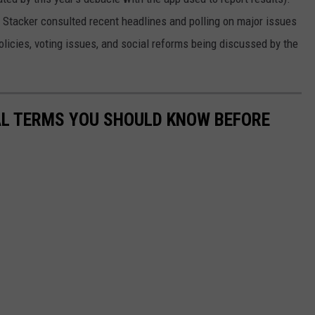
, Stacker consulted recent headlines and polling on major issues
olicies, voting issues, and social reforms being discussed by the
CAL TERMS YOU SHOULD KNOW BEFORE