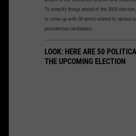
To simplify things ahead of the 2020 election
to come up with 50 terms related to various p
presidential candidates.
LOOK: HERE ARE 50 POLITI
THE UPCOMING ELECTION