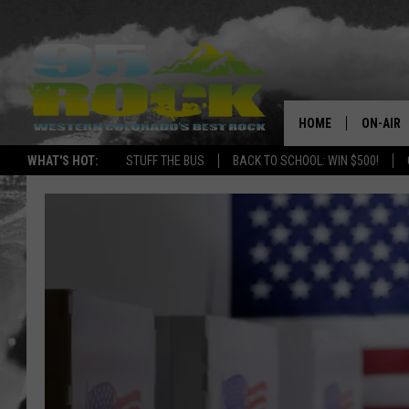
HOME
ON-AIR
WHAT'S HOT:
STUFF THE BUS
BACK TO SCHOOL: WIN $500!
DJS
SHOWS
FREE BE
KC
MAGGIE
RENEE