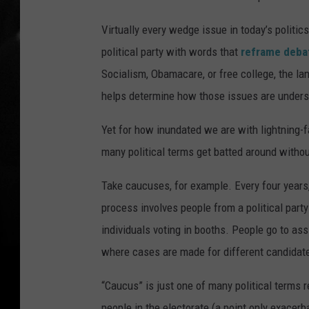
Virtually every wedge issue in today’s politic
political party with words that
reframe deba
Socialism, Obamacare, or free college, the l
helps determine how those issues are underst
Yet for how inundated we are with lightning-f
many political terms get batted around withou
Take caucuses, for example. Every four years
process involves people from a political part
individuals voting in booths. People go to as
where cases are made for different candidat
“Caucus” is just one of many political terms 
people in the electorate (a point only exacerb