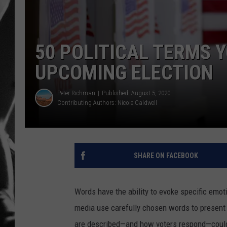
LOUDWI
50 POLITICAL TERMS 
HOUSE O
UPCOMING ELECTION
HARDDRI
Peter Richman
Published: August 5, 2020
WES
Contributing Authors:
Nicole Caldwell
SHARE ON FACEBOOK
Words have the ability to evoke specific emo
media use carefully chosen words to present 
are described—and how voters respond—couldn