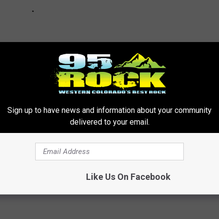
Sign up to have news and information about your community
delivered to your email.
 Know for the Upcoming Election
Like Us On Facebook