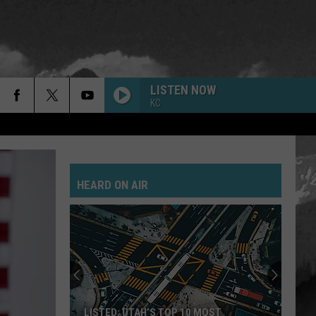
LISTEN NOW
KC
HEARD ON AIR
LISTED: UTAH’S TOP 10 MOST