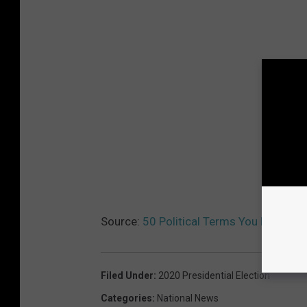
Source:
50 Political Terms You Need to
Filed Under
:
2020 Presidential Election
Categories
:
National News