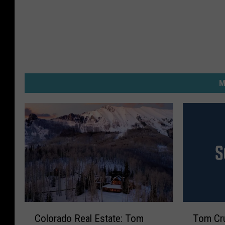
M
C
T
Colorado Real Estate: Tom
Tom Cr
o
o