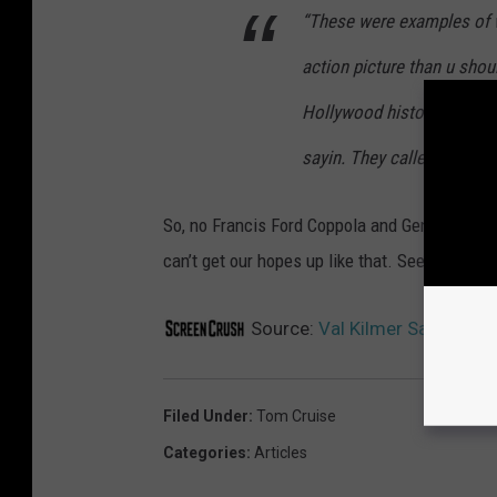
“These were examples of wh
action picture than u sho
Hollywood history do it. A
sayin. They called, and I sa
So, no Francis Ford Coppola and Gene Hackman
can’t get our hopes up like that. See you in
To
Source:
Val Kilmer Says He’s O
Filed Under
:
Tom Cruise
Categories
:
Articles