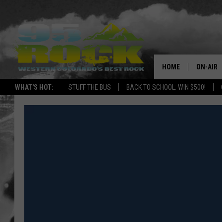
HOME
ON-AIR
WHAT'S HOT:
STUFF THE BUS
BACK TO SCHOOL: WIN $500!
DJS
SHOWS
FREE BE
KC
MAGGIE
RENEE