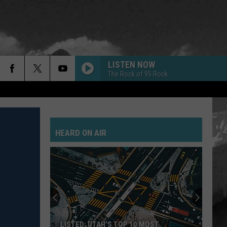
LISTEN NOW
The Rock of 95 Rock
HEARD ON AIR
LISTED: UTAH’S TOP 10 MOST