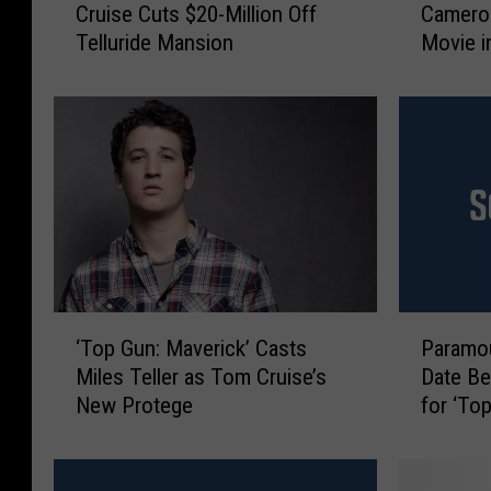
Cruise Cuts $20-Million Off
Camero
l
m
Telluride Mansion
Movie i
o
C
Actual 
r
r
a
u
d
i
o
s
R
e
e
a
a
n
l
d
E
J
s
a
‘
P
t
m
‘Top Gun: Maverick’ Casts
Paramou
T
a
a
e
Miles Teller as Tom Cruise’s
Date Be
o
r
t
s
New Protege
for ‘To
p
a
e
C
G
m
:
a
u
o
T
m
n
u