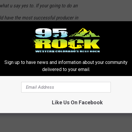
at u say yes to. If your going to do an
uld have the most successful producer in
nd you should have Tom Cruise in it. Just
id yes.” [sic]
. But, at least Iceman will be back. Dammit, Val Kilmer. You
Sign up to have news and information about your community
p Gun 2
, I guess.
delivered to your email.
fficially Returning For ‘Top Gun 2’
Like Us On Facebook