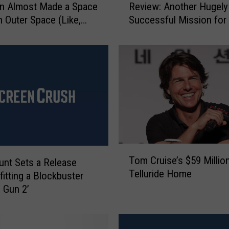
n Almost Made a Space
Review: Another Hugely
i
n Outer Space (Like,
Successful Mission fo
s
Outer Space)
Cruise
s
i
o
n
:
I
m
p
o
s
T
Tom Cruise’s $59 Millio
s
nt Sets a Release
o
Telluride Home
i
fitting a Blockbuster
m
b
C
p Gun 2’
l
r
e
u
–
i