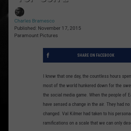
Charles Bramesco
Published: November 17, 2015
Paramount Pictures
SHARE ON FACEBOOK
I knew that one day, the countless hours spe
most of the world hunkered down for the swe
the social media game. When the people of Ear
have sensed a change in the air. They had no
changed. Val Kilmer had taken to his person
ramifications on a scale that we can only des