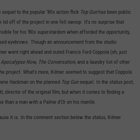
equel to the popular ‘80s action flick
Top Gun
has been public
lid off of the project in one fell swoop. It’s no surprise that
nsible for his ‘80s superstardom when afforded the opportunity,
ised eyebrows. Though an announcement from the studio
ilmer went right ahead and outed Francis Ford Coppola (oh, just
,
Apocalypse Now
,
The Conversation
, and a laundry list of other
r the project. What’s more, Kilmer seemed to suggest that Coppola
r Gene Hackman on the planned
Top Gun
sequel. In the status post,
 director of the original film, but when it comes to finding a
rse than a man with a Palme d’Or on his mantle.
cause it is. In the comment section below the status, Kilmer