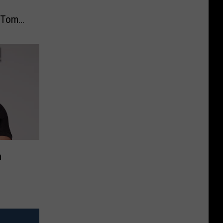
r Tom
n