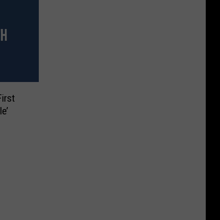
irst
le’