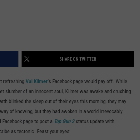
SHARE ON TWITTER
nt refreshing
Val Kilmer
’s Facebook page would pay off. While
et slumber of an innocent soul, Kilmer was awake and crushing
th blinked the sleep out of their eyes this morning, they may
 way of knowing, but they had awoken in a world irrevocably
al Facebook page to post a
Top Gun 2
status update with
cribe as tectonic. Feast your eyes: