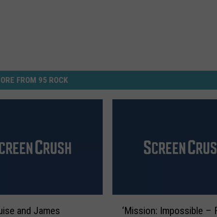
ORE FROM 95 ROCK
‘
uise and James
‘Mission: Impossible – F
M