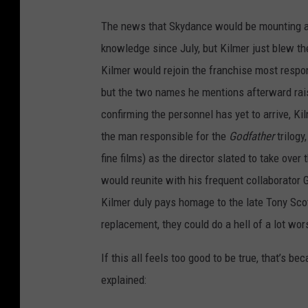
The news that Skydance would be mounting a s
knowledge since July, but Kilmer just blew the 
Kilmer would rejoin the franchise most respo
but the two names he mentions afterward ra
confirming the personnel has yet to arrive, K
the man responsible for the
Godfather
trilogy
fine films) as the director slated to take ove
would reunite with his frequent collaborato
Kilmer duly pays homage to the late Tony Scott,
replacement, they could do a hell of a lot wo
If this all
feels too good to be true, that’s be
explained: