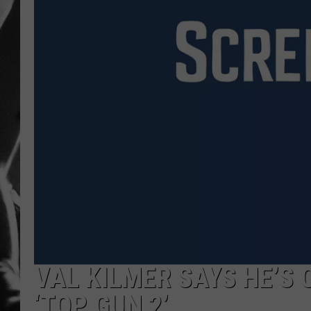
LOUDWI
HOUSE O
HARDDRI
WES
VAL KILMER SAYS HE’S 
‘TOP GUN 2’