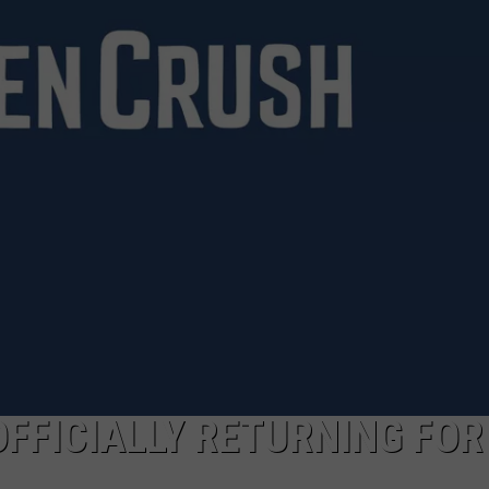
RE NIGHTS
CAREER OPPORTUNITIES
F HAIR WITH DEE SNIDER
VE RADIO
OFFICIALLY RETURNING FOR