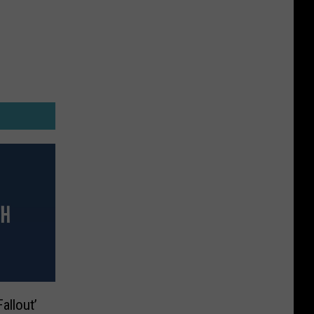
allout’