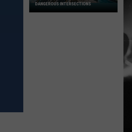
DANGEROUS INTERSECTIONS
Listed:
Utah’s
Top
10
Most
Dangerous
Intersections