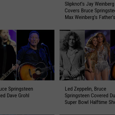
Slipknot’s Jay Weinberg
l
Covers Bruce Springste
i
Max Weinberg’s Father’
p
Gift
k
n
o
t
’
s
J
a
y
W
L
e
uce Springsteen
Led Zeppelin, Bruce
e
i
ted Dave Grohl
Springsteen Covered Du
d
n
Super Bowl Halftime S
Z
b
e
e