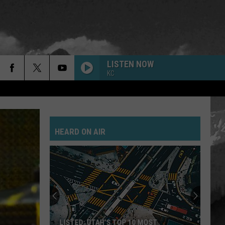
LISTEN NOW
KC
HEARD ON AIR
LISTED: UTAH’S TOP 10 MOST