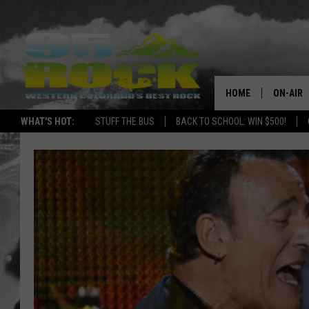
HOME
ON-AIR
WHAT'S HOT:
STUFF THE BUS
BACK TO SCHOOL: WIN $500!
DJS
SHOWS
FREE BE
KC
MAGGIE
RENEE