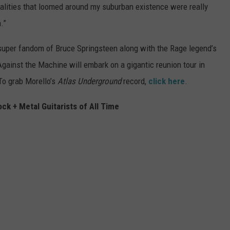
alities that loomed around my suburban existence were really
.”
super fandom of Bruce Springsteen along with the Rage legend’s
Against the Machine will embark on a gigantic reunion tour in
 To grab Morello’s
Atlas Underground
record,
click here
.
ck + Metal Guitarists of All Time