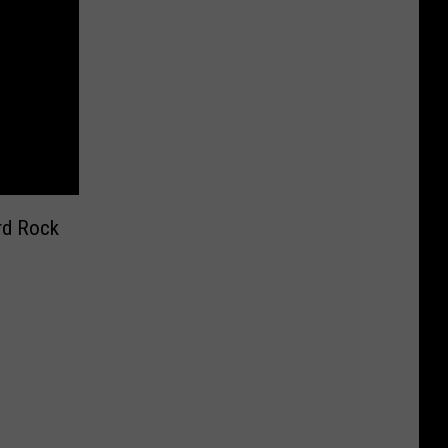
rd Rock