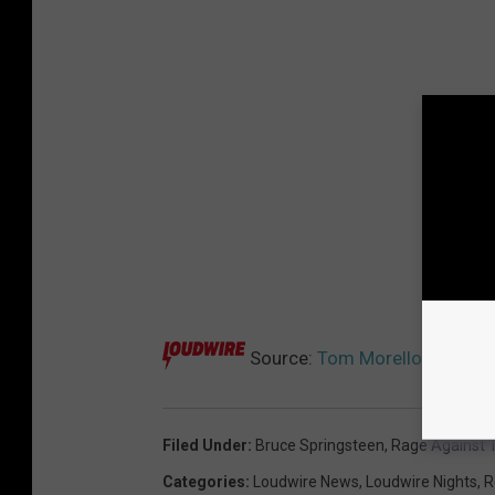
Source:
Tom Morello – A Meta
Filed Under
:
Bruce Springsteen
,
Rage Against 
Categories
:
Loudwire News
,
Loudwire Nights
,
R