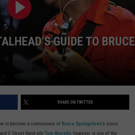
RE NIGHTS
CAREER OPPORTUNITIES
F HAIR WITH DEE SNIDER
ALHEAD’S GUIDE TO BRUCE
VE RADIO
SHARE ON TWITTER
how to become a connoisseur of
Bruce Springsteen
’s iconic
 and E Street Band ally
Tom Morello
, however, is one of the