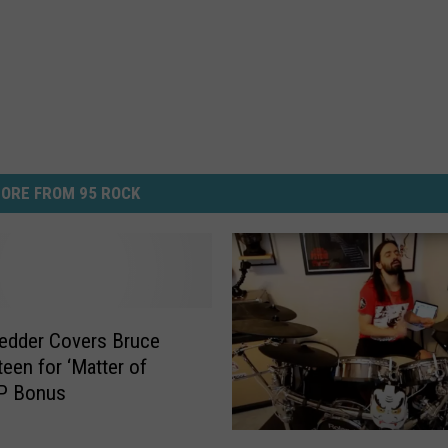
ORE FROM 95 ROCK
edder Covers Bruce
teen for ‘Matter of
EP Bonus
S