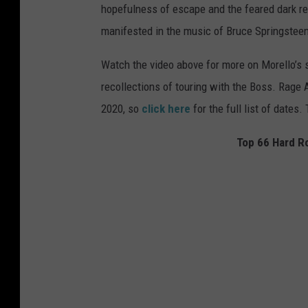
hopefulness of escape and the feared dark re
manifested in the music of Bruce Springsteen
Watch the video above for more on Morello’s 
recollections of touring with the Boss. Rage 
2020, so
click here
for the full list of dates.
Top 66 Hard Ro