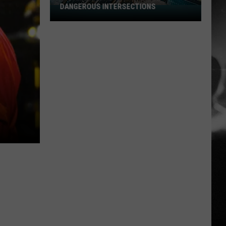
DANGEROUS INTERSECTIONS
Listed:
Utah’s
Top
10
Most
Dangerous
Intersections