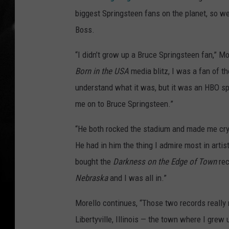
biggest Springsteen fans on the planet, so w
Boss.
“I didn’t grow up a Bruce Springsteen fan,” Mo
Born in the USA
media blitz, I was a fan of t
understand what it was, but it was an HBO spe
me on to Bruce Springsteen.”
“He both rocked the stadium and made me cry 
He had in him the thing I admire most in artis
bought the
Darkness on the Edge of Town
rec
Nebraska
and I was all in.”
Morello continues, “Those two records really
Libertyville, Illinois — the town where I grew 