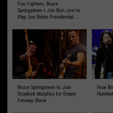
Foo Fighters, Bruce
o
e
Springsteen + Jon Bon Jovi to
o
d
Play Joe Biden Presidential
F
d
Inauguration Special
i
e
g
r
h
C
t
o
e
v
r
e
s
r
,
s
B
B
r
r
B
H
u
Bruce Springsteen to Join
How Br
u
r
o
c
Dropkick Murphys for Empty
Humilia
c
u
w
e
Fenway Show
e
c
B
S
S
e
r
p
p