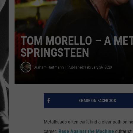
LOUDWI
HOUSE O
TOM MORELLO – A MET
HARDDRI
SPRINGSTEEN
WES
Graham Hartmann
Published: February 26, 2020
SHARE ON FACEBOOK
Metalheads often can’t find a clear path on 
career.
Rage Against the Machine
guitarist