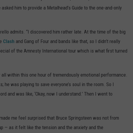
e asked him to provide a Metalhead’s Guide to the one-and-only
rello admits. “I discovered him rather late. At the time of the big
he
Clash
and Gang of Four and bands like that, so I didn’t really
cial of the Amnesty International tour which is what first turned
all within this one hour of tremendously emotional performance.
ts; he was playing to save everyone’s soul in the room. So I
ord and was like, ‘Okay, now I understand.’ Then I went to
 made me feel surprised that Bruce Springsteen was not from
up — as it felt like the tension and the anxiety and the