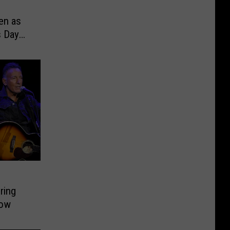
en as
s Day
ring
how