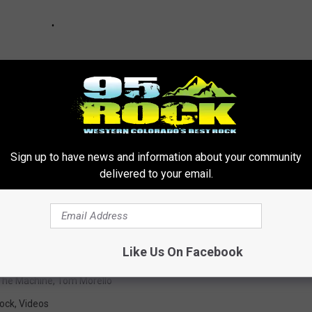
Sign up to have news and information about your community
delivered to your email.
lhead’s Guide to Bruce Springsteen
Like Us On Facebook
The Machine
,
Tom Morello
ock
,
Videos