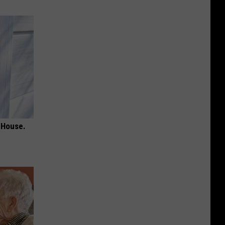
 House.