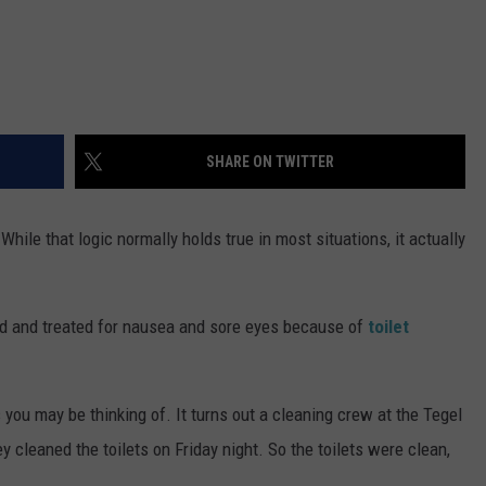
SHARE ON TWITTER
 While that logic normally holds true in most situations, it actually
ed and treated for nausea and sore eyes because of
toilet
 you may be thinking of. It turns out a cleaning crew at the Tegel
cleaned the toilets on Friday night. So the toilets were clean,