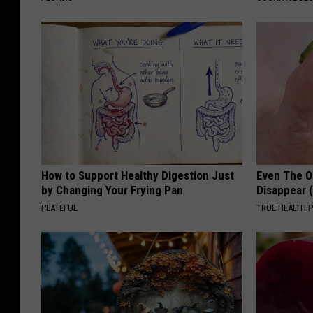
How to Support Healthy Digestion Just
Even The Ol
by Changing Your Frying Pan
Disappear 
PLATEFUL
TRUE HEALTH 