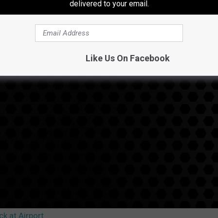
delivered to your email.
Like Us On Facebook
k at Airport