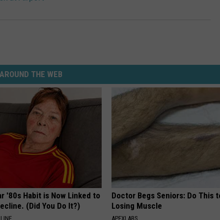
AROUND THE WEB
r '80s Habit is Now Linked to
Doctor Begs Seniors: Do This t
ecline. (Did You Do It?)
Losing Muscle
LINE
APEXLABS