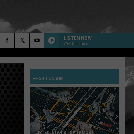
LISTEN NOW
Wes Nessman
BACK IN BLACK
Ac/Dc
Ac/Dc
Back In Black
HEARD ON AIR
EPIC
Faith
Faith No More
No
The Real Thing
More
PLUSH
Stone
Stone Temple Pilots
Temple
Thank You
Pilots
YOU GIVE LOVE A BAD NAME
Bon
Bon Jovi
LISTED: UTAH’S TOP 10 MOST