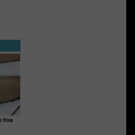
o Stop