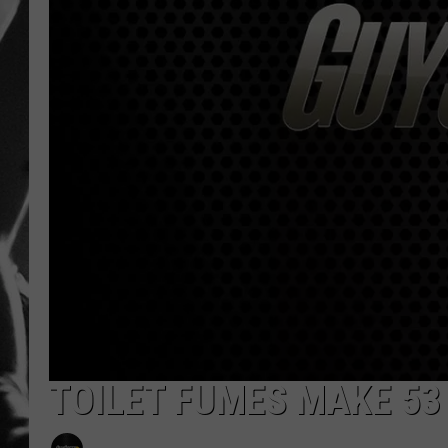
LOUDWI
HOUSE O
HARDDRI
WES
TOILET FUMES MAKE 53