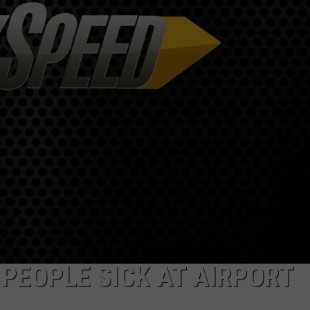
RE NIGHTS
CAREER OPPORTUNITIES
F HAIR WITH DEE SNIDER
VE RADIO
 PEOPLE SICK AT AIRPORT