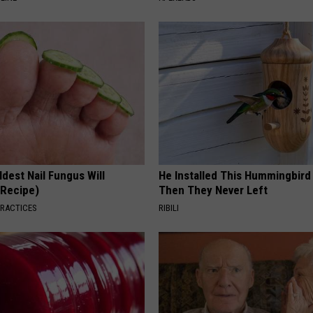
dest Nail Fungus Will
He Installed This Hummingbird
(Recipe)
Then They Never Left
PRACTICES
RIBILI