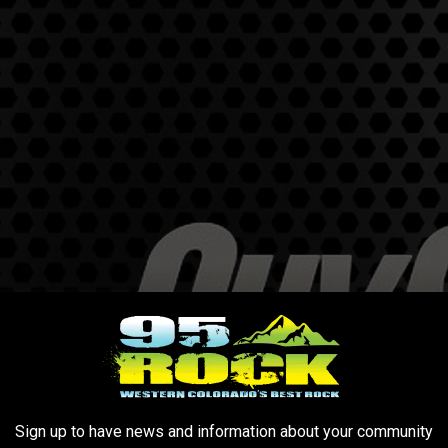
Sign up to have news and information about your community