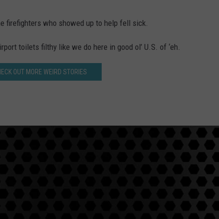
 firefighters who showed up to help fell sick.
ort toilets filthy like we do here in good ol’ U.S. of ‘eh.
HECK OUT MORE WEIRD STORIES