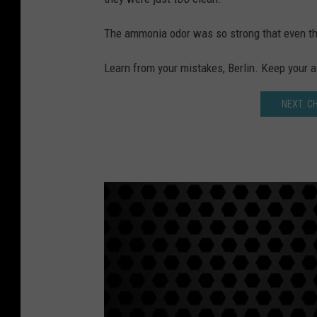
The ammonia odor was so strong that even the
Learn from your mistakes, Berlin. Keep your airp
NEXT: C