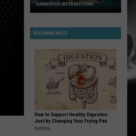
Jovi
Slippery When Wet
DANGEROUS INTERSECTIONS
Listed:
Utah’s
ALL FOR YOU
Top
Atreyu
Atreyu
10
RECOMMENDED
Most
VIEW ALL RECENTLY PLAYED SONGS
Dangerous
Intersections
How to Support Healthy Digestion
Just by Changing Your Frying Pan
PLATEFUL