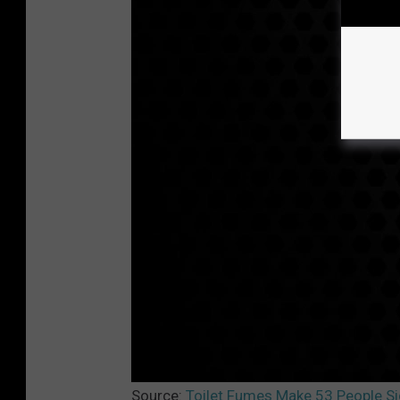
Source:
Toilet Fumes Make 53 People Sic