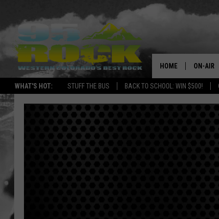
HOME
ON-AIR
WHAT'S HOT:
STUFF THE BUS
BACK TO SCHOOL: WIN $500!
DJS
SHOWS
FREE BE
KC
MAGGIE
RENEE