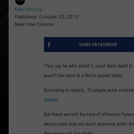
Mike Moody
Published: October 20, 2012
New Line Cinema
SHARE ON FACEBOOK
They say he who smelt it, most likely dealt it.
wasn’t the case at a Berlin airport today.
According to reports. 53 people were sicken
fumes
.
But these weren’t the kind of offensive fumes
airport used way too much ammonia when they 
they were just
too
clean.