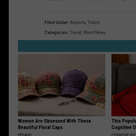
Filed Under
:
Airports
,
Toilets
Categories
:
Travel
,
Weird News
Women Are Obsessed With These
This Popula
Beautiful Floral Caps
Cognitive D
PEOASIS
COGNITIVE DEC