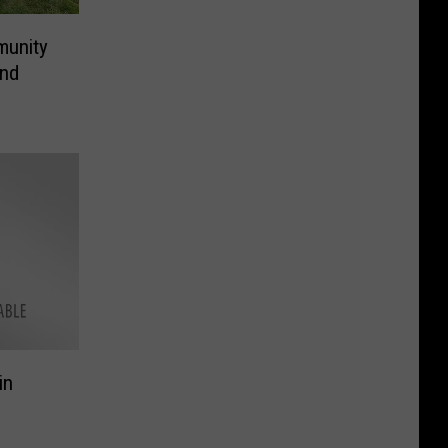
munity
and
in