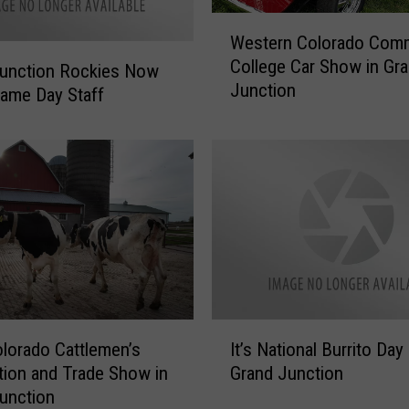
a
W
l
Western Colorado Com
e
t
College Car Show in Gr
s
Junction Rockies Now
h
Junction
t
W
Game Day Staff
e
o
r
r
n
k
C
e
o
r
l
s
o
:
r
G
a
e
d
t
I
o
F
lorado Cattlemen’s
It’s National Burrito Day 
t
C
r
ion and Trade Show in
Grand Junction
’
o
e
unction
s