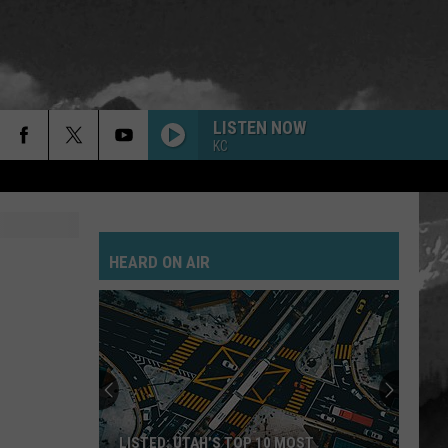
LISTEN NOW
KC
HEARD ON AIR
LISTED: UTAH’S TOP 10 MOST