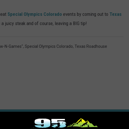
reat
Special Olympics Colorado
events by coming out to
Texas
a juicy steak and of course, leaving a BIG tip!
Glow-N-Games"
,
Special Olympics Colorado
,
Texas Roadhouse
ORE FROM 95 ROCK