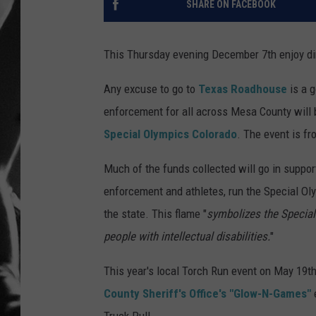
SHARE ON FACEBOOK
LOUDWI
This Thursday evening December 7th enjoy di
HOUSE O
Any excuse to go to
Texas Roadhouse
is a g
HARDDRI
enforcement for all across Mesa County will 
Special Olympics Colorado
. The event is fr
WES
Much of the funds collected will go in suppor
enforcement and athletes, run the Special O
the state. This flame "
symbolizes the Special 
people with intellectual disabilities.
"
This year's local Torch Run event on May 19t
County Sheriff's Office's "Glow-N-Games"