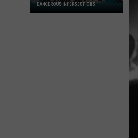
DANGEROUS INTERSECTIONS
Listed:
Utah’s
Top
10
Most
Dangerous
Intersections