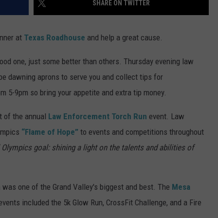
SHARE ON TWITTER
RE NIGHTS
CAREER OPPORTUNITIES
nner at
Texas Roadhouse
and help a great cause.
F HAIR WITH DEE SNIDER
ood one, just some better than others. Thursday evening law
VE RADIO
be dawning aprons to serve you and collect tips for
om 5-9pm so bring your appetite and extra tip money.
t of the annual
Law Enforcement Torch Run
event. Law
lympics
“Flame of Hope”
to events and competitions throughout
Olympics goal: shining a light on the talents and abilities of
h was one of the Grand Valley's biggest and best. The
Mesa
events included the 5k Glow Run, CrossFit Challenge, and a Fire