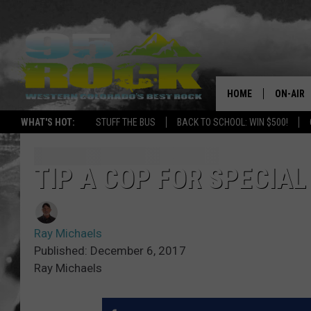
HOME
ON-AIR
WHAT'S HOT:
STUFF THE BUS
BACK TO SCHOOL: WIN $500!
DJS
SHOWS
TIP A COP FOR SPECIAL
FREE BE
Ray Michaels
KC
Published: December 6, 2017
Ray Michaels
MAGGIE
RENEE