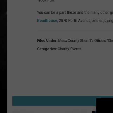
Truck Pull.
You can be a part these and the many other g
Roadhouse
, 2870 North Avenue, and enjoying 
Filed Under
:
Mesa County Sheriff's Office's "
Categories
:
Charity
,
Events
M