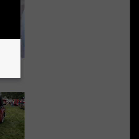
s: Get