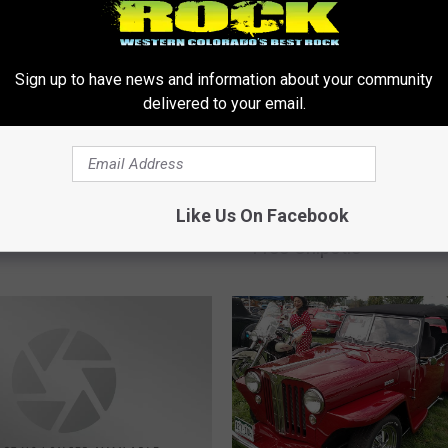
Sign up to have news and information about your community
delivered to your email.
 It’s Tip A Cop for
 Olympics
C
Like Us On Facebook
Colorado Health Worker
o
Free Chipotle
l
o
r
a
d
o
H
e