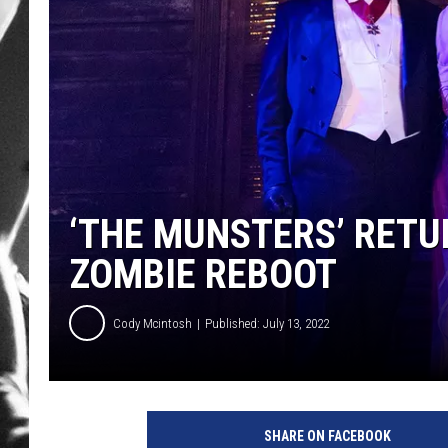
LOUDWI
HOUSE O
HARDDRI
WES
‘THE MUNSTERS’ RETUR
ZOMBIE REBOOT
Cody Mcintosh
Published: July 13, 2022
G
r
SHARE ON FACEBOOK
a