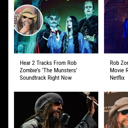
H
R
Hear 2 Tracks From Rob
Rob Zom
e
o
Zombie’s ‘The Munsters’
Movie R
a
b
Soundtrack Right Now
Netflix
r
Z
2
o
T
m
r
b
a
i
c
e
k
’