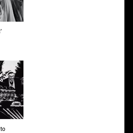
’
o
 to