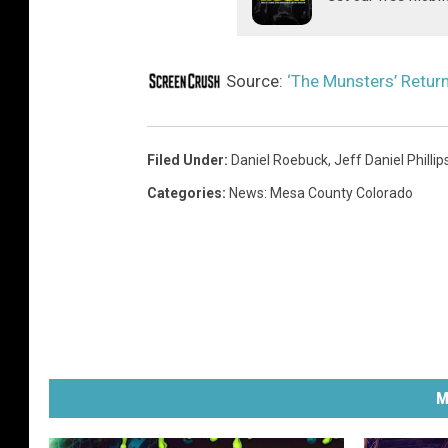
Source:
‘The Munsters’ Return
Filed Under
:
Daniel Roebuck
,
Jeff Daniel Phillip
Categories
:
News: Mesa County Colorado
M