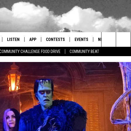
LISTEN
APP
CONTESTS
EVENTS
NEWSLETTER
Search
COMMUNITY CHALLENGE FOOD DRIVE
COMMUNITY BEAT
LISTEN LIVE
DOWNLOAD IOS
SIGN UP
MORE EVENTS
The
RADIO ON DEMAND
DOWNLOAD ANDROID
CONTEST RULES
Site
ER AND HOT WINGS
MOBILE APP
LISTEN ON ALEXA
 MEADOWS
GOOGLE HOME
RECENTLY PLAYED