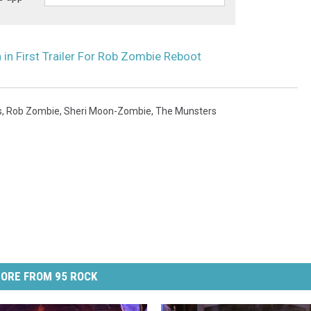
 in First Trailer For Rob Zombie Reboot
s
,
Rob Zombie
,
Sheri Moon-Zombie
,
The Munsters
ORE FROM 95 ROCK