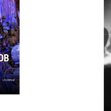
OB
Universal