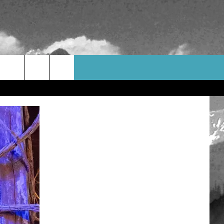
WEATHER
CONTACT US
HELP & CONTACT INFO
FEEDBACK
ADVERTISE
CAREER OPPORTUNITIES