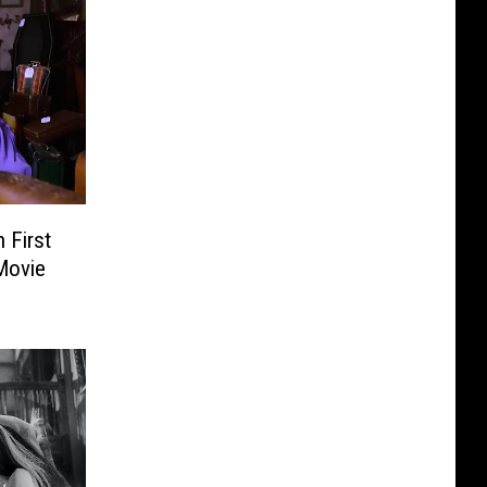
 First
Movie