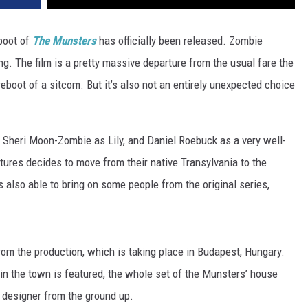
boot of
The Munsters
has officially been released. Zombie
ng. The film is a pretty massive departure from the usual fare the
y reboot of a sitcom. But it’s also not an entirely unexpected choice
, Sheri Moon-Zombie as Lily, and Daniel Roebuck as a very well-
ures decides to move from their native Transylvania to the
also able to bring on some people from the original series,
om the production, which is taking place in Budapest, Hungary.
e in the town is featured, the whole set of the Munsters’ house
 designer from the ground up.