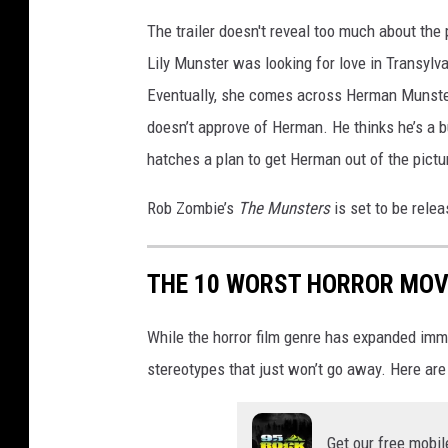
n
The trailer doesn't reveal too much about the 
M
Lily Munster was looking for love in Transylvan
u
Eventually, she comes across Herman Munster a
n
s
doesn’t approve of Herman. He thinks he’s a b
t
hatches a plan to get Herman out of the pictu
e
r
Rob Zombie’s
The Munsters
is set to be rele
THE 10 WORST HORROR MOVI
While the horror film genre has expanded imm
stereotypes that just won’t go away. Here are
Get our free mobil