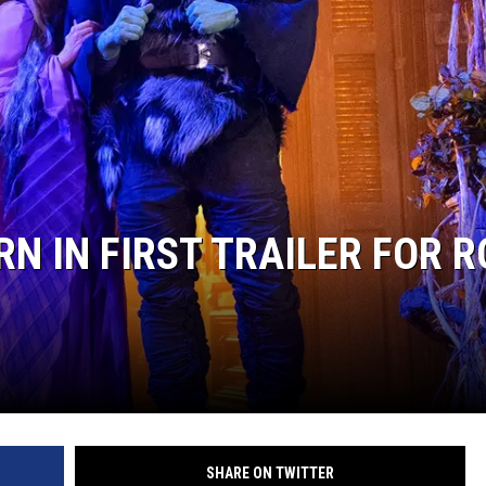
RE NIGHTS
F HAIR WITH DEE SNIDER
VE RADIO
N IN FIRST TRAILER FOR R
SHARE ON TWITTER