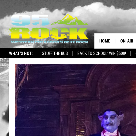
HOME
ON-AIR
WHAT'S HOT:
STUFF THE BUS
BACK TO SCHOOL: WIN $500!
DJS
SHOWS
FREE BE
KC
MAGGIE
RENEE