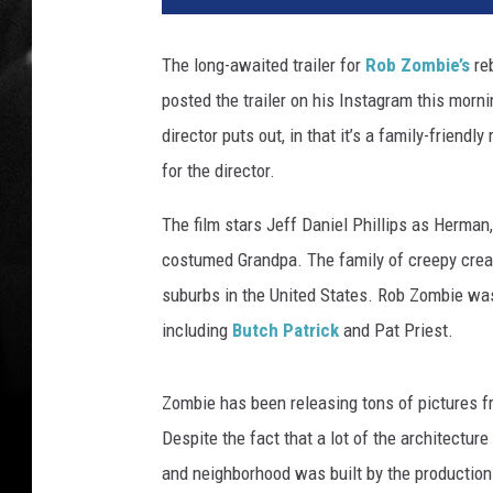
n
d
The long-awaited trailer for
Rob Zombie’s
re
p
posted the trailer on his Instagram this morni
a
,
director puts out, in that it’s a family-friendl
L
for the director.
i
l
The film stars Jeff Daniel Phillips as Herman
y
costumed Grandpa. The family of creepy creat
,
suburbs in the United States. Rob Zombie was 
a
n
including
Butch Patrick
and Pat Priest.
d
H
Zombie has been releasing tons of pictures fr
e
r
Despite the fact that a lot of the architectur
m
and neighborhood was built by the production
a