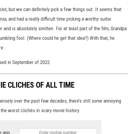
plot, but we can definitely pick a few things out. It seems that
ia, and had a really difficult time picking a worthy suitor.
nd is absolutely smitten. For at least part of the film, Grandpa
umbling fool. (Where could he get that idea?) With that, he
re.
ased in September of 2022.
E CLICHES OF ALL TIME
ensely over the past few decades, there’s still some annoying
 the worst clichés in scary movie history.
e app