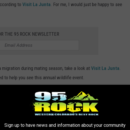
according to
Visit La Junta
. For me, I would just be happy to see
OR THE 95 ROCK NEWSLETTER
a migration during mating season, take a look at
Visit La Junta
.
d to help you see this annual wildlife event.
ES OF SPIDERS LIVE IN COLORADO
e quite a few of them in the Centennial State. Read on to see the
Sign up to have news and information about your community