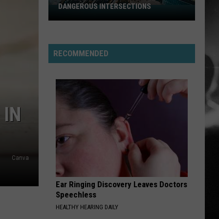
DANGEROUS INTERSECTIONS
Listed:
Utah’s
Top
10
RECOMMENDED
Most
Dangerous
Intersections
 IN
Canva
Ear Ringing Discovery Leaves Doctors
Speechless
HEALTHY HEARING DAILY