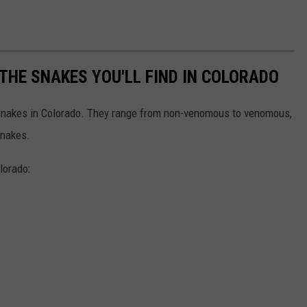
THE SNAKES YOU'LL FIND IN COLORADO
f snakes in Colorado. They range from non-venomous to venomous,
snakes.
lorado: