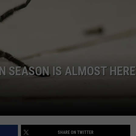
RE NIGHTS
CAREER OPPORTUNITIES
F HAIR WITH DEE SNIDER
VE RADIO
 SEASON IS ALMOST HERE
SHARE ON TWITTER