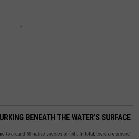
LURKING BENEATH THE WATER'S SURFACE
me to around 50 native species of fish. In total, there are around