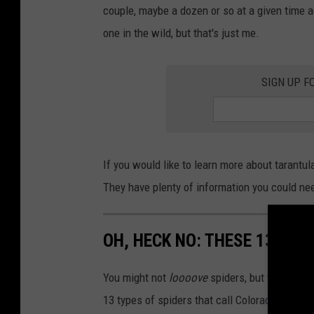
a
couple, maybe a dozen or so at a given time 
one in the wild, but that's just me.
SIGN UP F
If you would like to learn more about tarantul
They have plenty of information you could nee
OH, HECK NO: THESE 13 TYP
You might not
loooove
spiders, but we do hav
13 types of spiders that call Colorado home.