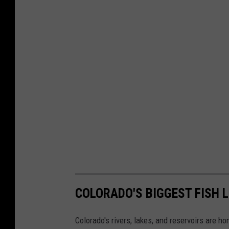
COLORADO'S BIGGEST FISH 
Colorado's rivers, lakes, and reservoirs are ho