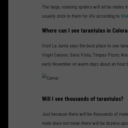
The large, roaming spiders will all be males
usually stick to them for life according to
Vis
Where can I see tarantulas in Color
Visit La Junta says the best place to see tar
Vogel Canyon, Siera Vista, Timpas Picnic Are
early November on warm days about an hour b
C
Will I see thousands of tarantulas?
a
n
Just because there will be thousands of male
v
mate does not mean there will be dozens upon