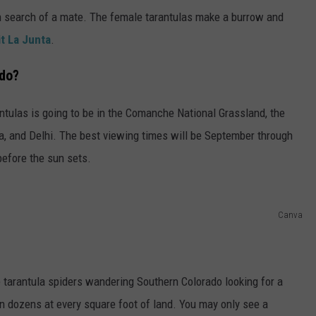
 in search of a mate. The female tarantulas make a burrow and
it La Junta
.
ado?
antulas is going to be in the Comanche National Grassland, the
a, and Delhi. The best viewing times will be September through
efore the sun sets.
Canva
 tarantula spiders wandering Southern Colorado looking for a
 dozens at every square foot of land. You may only see a