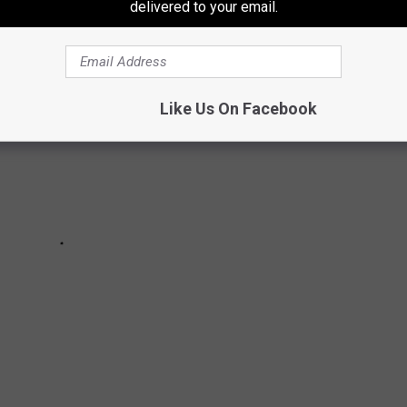
delivered to your email.
Like Us On Facebook