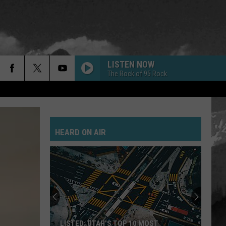
LISTEN NOW
The Rock of 95 Rock
HEARD ON AIR
LISTED: UTAH’S TOP 10 MOST