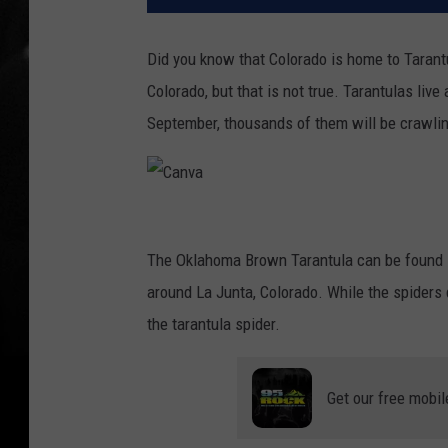
Did you know that Colorado is home to Tarantu
Colorado, but that is not true. Tarantulas liv
September, thousands of them will be crawlin
C
a
The Oklahoma Brown Tarantula can be found i
n
around La Junta, Colorado. While the spiders 
v
the tarantula spider.
a
Get our free mobil