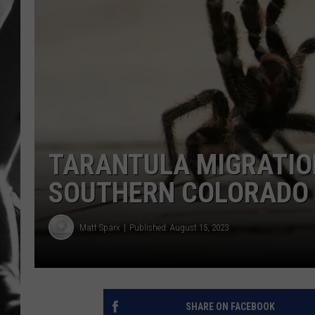
LOUDWI
HOUSE O
HARDDRI
WES
TARANTULA MIGRATION
SOUTHERN COLORADO
Matt Sparx
Published: August 15, 2023
SHARE ON FACEBOOK