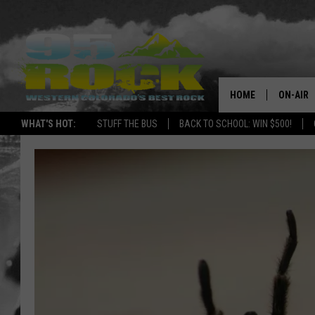
HOME
ON-AIR
WHAT'S HOT:
STUFF THE BUS
BACK TO SCHOOL: WIN $500!
DJS
SHOWS
FREE BE
KC
MAGGIE
RENEE