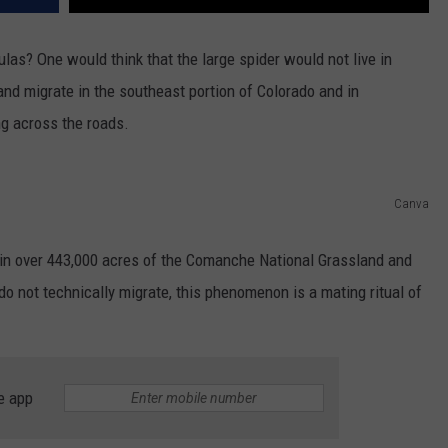
las? One would think that the large spider would not live in
e and migrate in the southeast portion of Colorado and in
g across the roads.
Canva
n over 443,000 acres of the Comanche National Grassland and
do not technically migrate, this phenomenon is a mating ritual of
e app