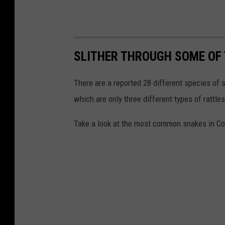
SLITHER THROUGH SOME OF 
There are a reported 28 different species o
which are only three different types of rattle
Take a look at the most common snakes in Co