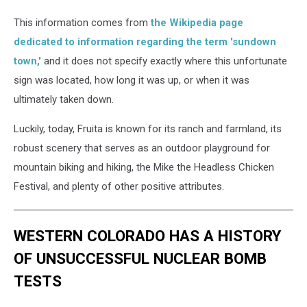
This information comes from
the Wikipedia page
dedicated to information regarding the term 'sundown
town,'
and it does not specify exactly where this unfortunate
sign was located, how long it was up, or when it was
ultimately taken down.
Luckily, today, Fruita is known for its ranch and farmland, its
robust scenery that serves as an outdoor playground for
mountain biking and hiking, the Mike the Headless Chicken
Festival, and plenty of other positive attributes.
WESTERN COLORADO HAS A HISTORY
OF UNSUCCESSFUL NUCLEAR BOMB
TESTS