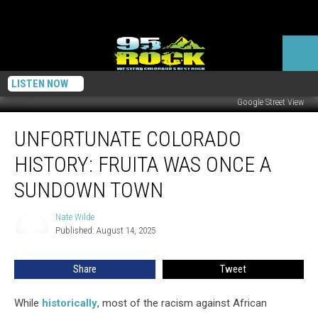
LISTEN NOW
Google Street View
Unfortunate
UNFORTUNATE COLORADO
Colorado
History:
HISTORY: FRUITA WAS ONCE A
Fruita
Was
SUNDOWN TOWN
Once
a
Nate Wilde
Nate
Sundown
Published: August 14, 2025
Wilde
Town
Share
Tweet
While
historically
, most of the racism against African