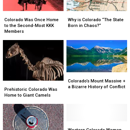
Colorado
Colorado
Why
Why
Was
Was
is
is
Colorado Was Once Home
Why is Colorado “The State
Once
Once
Colorado
Colorado
to the Second-Most KKK
Born in Chaos?”
Home
Home
“The
“The
Members
to
to
State
State
the
the
Born
Born
Second-
Second-
in
in
Most
Most
Chaos?”
Chaos?”
KKK
KKK
Members
Members
Colorado’s
Colorado’s
Mount
Mount
Colorado’s Mount Massive +
Prehistoric
Prehistoric
Massive
Massive
a Bizarre History of Conflict
Colorado
Colorado
Prehistoric Colorado Was
+
+
Was
Was
Home to Giant Camels
a
a
Home
Home
Bizarre
Bizarre
to
to
History
History
Giant
Giant
of
of
Camels
Camels
Conflict
Conflict
Western
Western
Colorado
Colorado
Western Colorado Woman