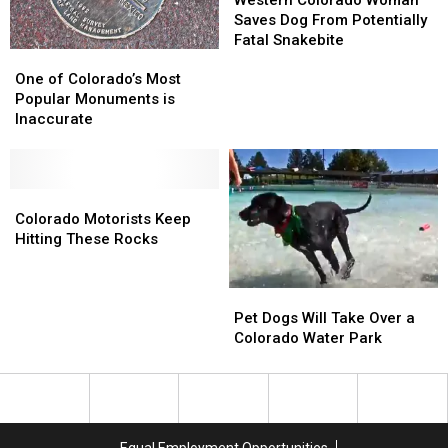
Woman
Woman
Saves Dog From Potentially
Saves
Saves
Fatal Snakebite
One
One
Dog
Dog
of
of
From
From
One of Colorado’s Most
Colorado’s
Colorado’s
Potentially
Potentially
Popular Monuments is
Most
Most
Fatal
Fatal
Inaccurate
Popular
Popular
Snakebite
Snakebite
Monuments
Monuments
is
is
Inaccurate
Inaccurate
Colorado
Colorado
Motorists
Motorists
Colorado Motorists Keep
Keep
Keep
Hitting These Rocks
Hitting
Hitting
These
These
Pet
Pet
Rocks
Rocks
Dogs
Dogs
Pet Dogs Will Take Over a
Will
Will
Colorado Water Park
Take
Take
Over
Over
a
a
Colorado
Colorado
Water
Water