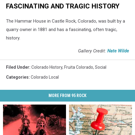
FASCINATING AND TRAGIC HISTORY
The Hammar House in Castle Rock, Colorado, was built by a
quarry owner in 1881 and has a fascinating, often tragic,
history.
Gallery Credit:
Nate Wilde
Filed Under
:
Colorado History
,
Fruita Colorado
,
Social
Categories
:
Colorado Local
MORE FROM 95 ROCK