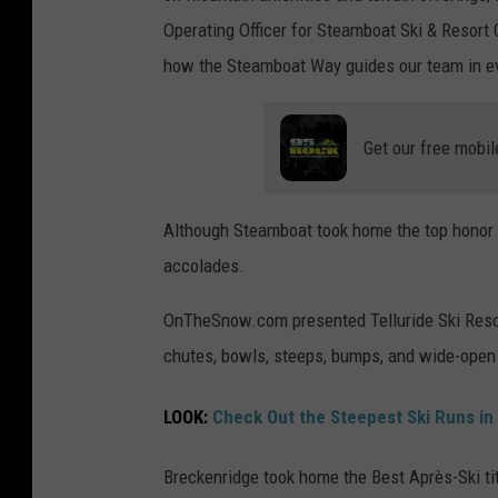
Operating Officer for Steamboat Ski & Resort C
how the Steamboat Way guides our team in ev
Get our free mobil
Although Steamboat took home the top honor at
accolades.
OnTheSnow.com presented Telluride Ski Resort
chutes, bowls, steeps, bumps, and wide-open
LOOK:
Check Out the Steepest Ski Runs in 
Breckenridge took home the Best Après-Ski ti