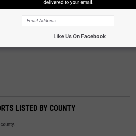
delivered to your email.
Like Us On Facebook
ORTS LISTED BY COUNTY
 county.