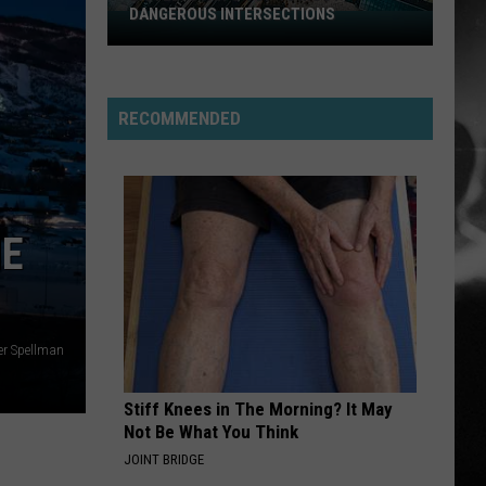
DANGEROUS INTERSECTIONS
Listed:
Utah’s
Top
10
RECOMMENDED
Most
Dangerous
Intersections
HE
er Spellman
Stiff Knees in The Morning? It May
Not Be What You Think
JOINT BRIDGE