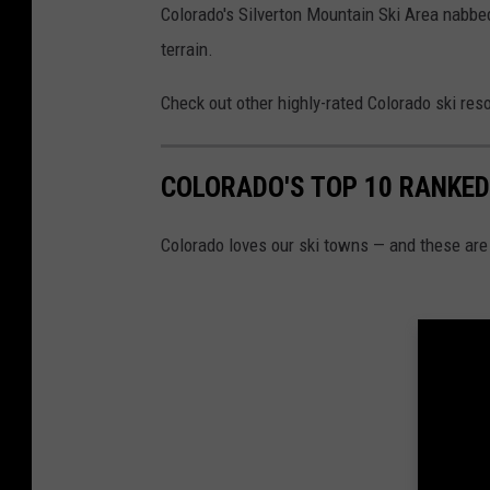
Colorado's Silverton Mountain Ski Area nabbed
terrain.
Check out other highly-rated Colorado ski reso
COLORADO'S TOP 10 RANKED
Colorado loves our ski towns — and these are 