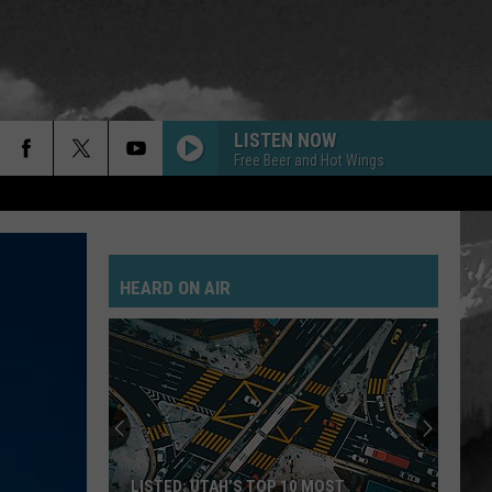
LISTEN NOW
Free Beer and Hot Wings
HEARD ON AIR
LISTED: UTAH’S TOP 10 MOST