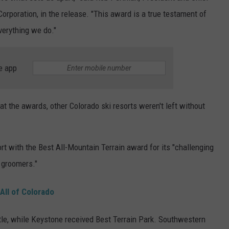
orporation, in the release. "This award is a true testament of
erything we do."
e app
 the awards, other Colorado ski resorts weren't left without
 with the Best All-Mountain Terrain award for its "challenging
 groomers."
All of Colorado
tle, while Keystone received Best Terrain Park. Southwestern