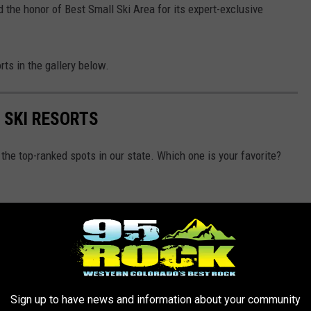
 the honor of Best Small Ski Area for its expert-exclusive
rts in the gallery below.
 SKI RESORTS
the top-ranked spots in our state. Which one is your favorite?
Sign up to have news and information about your community