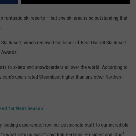
fantastic ski resorts — but one ski area is so outstanding that
a.
Ski Resort, which received the honor of Best Overall Ski Resort
e Awards.
ts to skiers and snowboarders all over the world. According to
.com's users rated Steamboat higher than any other Northern
eed for Next Season
y-leading experience, from our passionate staff to our incredible
it's what sets us apart," said Rob Perlman, President and Chief