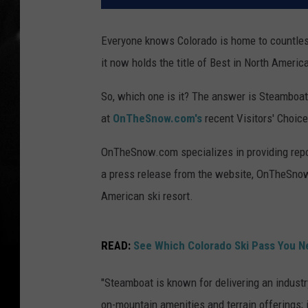
Everyone knows Colorado is home to countless 
it now holds the title of Best in North Americ
So, which one is it? The answer is Steamboat 
at
OnTheSnow.com's
recent Visitors' Choic
OnTheSnow.com specializes in providing repor
a press release from the website, OnTheSnow
American ski resort.
READ:
See Which Colorado Ski Pass You N
"Steamboat is known for delivering an industr
on-mountain amenities and terrain offerings; 