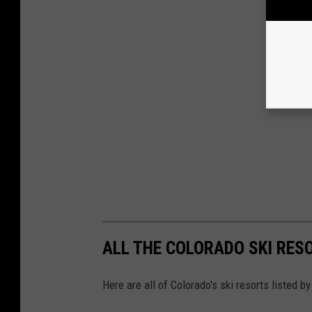
ALL THE COLORADO SKI RES
Here are all of Colorado's ski resorts listed by