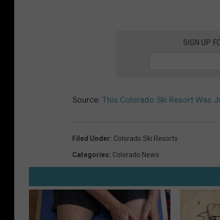
SIGN UP F
Source:
This Colorado Ski Resort Was J
Filed Under
:
Colorado Ski Resorts
Categories
:
Colorado News