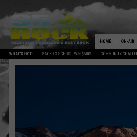
HOME
ON-AIR
WHAT'S HOT:
BACK TO SCHOOL: WIN $500!
COMMUNITY CHALLEN
DJS
SHOWS
FREE BE
KC
MAGGIE
RENEE