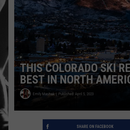
LOUDWI
HOUSE O
HARDDRI
WES
THIS COLORADO SKI R
BEST IN NORTH AMERI
Emily Mashak
Published: April 5, 2023
SHARE ON FACEBOOK