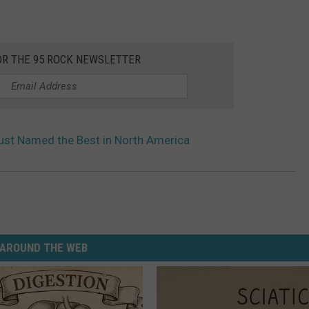
OR THE 95 ROCK NEWSLETTER
ust Named the Best in North America
AROUND THE WEB