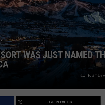
RE NIGHTS
CAREER OPPORTUNITIES
F HAIR WITH DEE SNIDER
VE RADIO
ESORT WAS JUST NAMED T
CA
Steamboat // Spenc
SHARE ON TWITTER