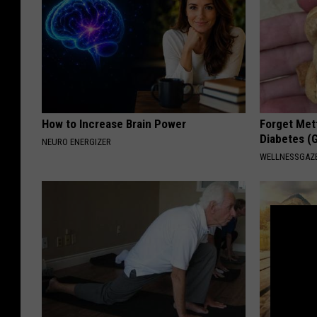
How to Increase Brain Power
Forget Met
Diabetes (
NEURO ENERGIZER
WELLNESSGAZE