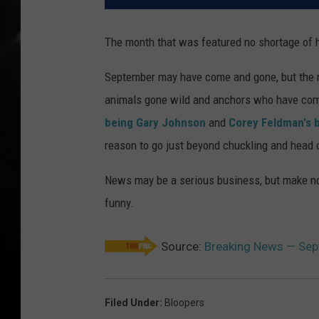
The month that was featured no shortage of hi
September may have come and gone, but the m
animals gone wild and anchors who have come
being Gary Johnson
and
Corey Feldman's 
reason to go just beyond chuckling and head de
News may be a serious business, but make no
funny.
Source:
Breaking News — Sep
Filed Under
:
Bloopers