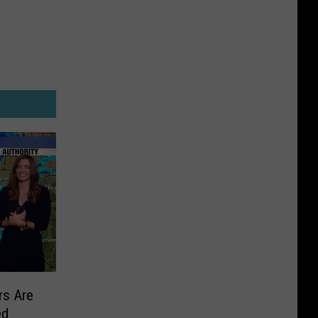
s Are
ed