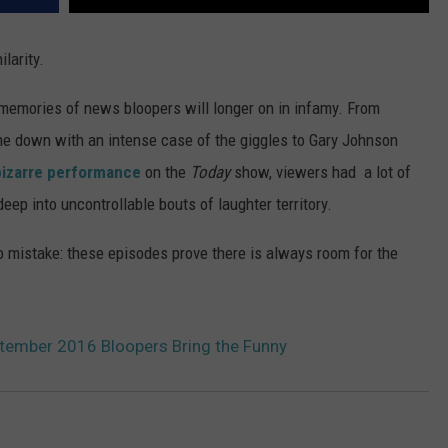
larity.
emories of news bloopers will longer on in infamy. From
 down with an intense case of the giggles to Gary Johnson
bizarre performance
on the
Today
show, viewers had a lot of
ep into uncontrollable bouts of laughter territory.
 mistake: these episodes prove there is always room for the
tember 2016 Bloopers Bring the Funny