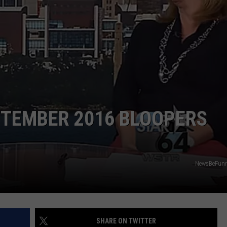
RE NIGHTS
CAREER OPPORTUNITIES
F HAIR WITH DEE SNIDER
VE RADIO
PTEMBER 2016 BLOOPERS
NewsBeFunn
SHARE ON TWITTER