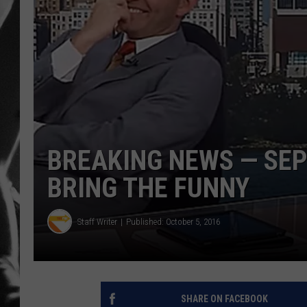
LOUDWI
HOUSE O
HARDDRI
WES
BREAKING NEWS — SE
BRING THE FUNNY
Staff Writer
Published: October 5, 2016
SHARE ON FACEBOOK