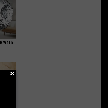
ob When