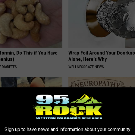
formin, Do This if You Have
Wrap Foil Around Your Doorkn
Genius)
Alone, Here's Why
 DIABETES
WELLNESSGAZE NEWS
Sign up to have news and information about your community