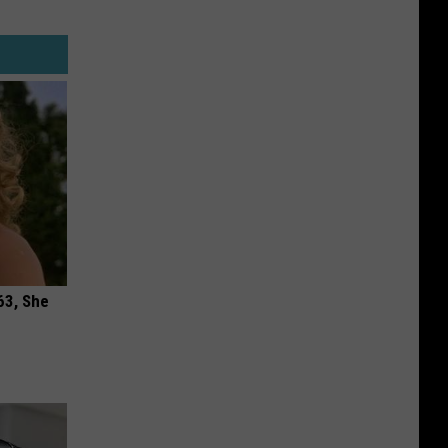
63, She