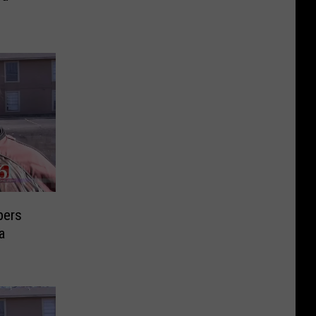
pers
a