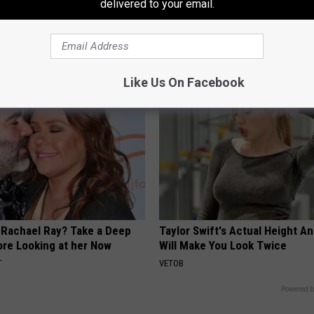
delivered to your email.
 Relieve Nerve Pain - Try
Neuropathy is Not From Low Vi
me Today
Meet The Real Enemy of Neur
E NEURO
SMOOTHSPINE
Like Us On Facebook
Rachael Ray? Take a Deep
Taylor Swift's Actual Height A
ore Looking at her Now
Will Make You Look Twice
T
VETOB
Powered b