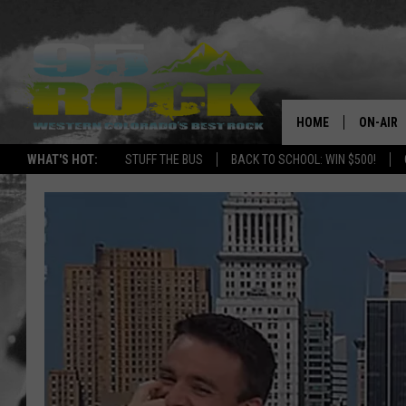
HOME
ON-AIR
WHAT'S HOT:
STUFF THE BUS
BACK TO SCHOOL: WIN $500!
DJS
SHOWS
FREE BE
KC
MAGGIE
RENEE