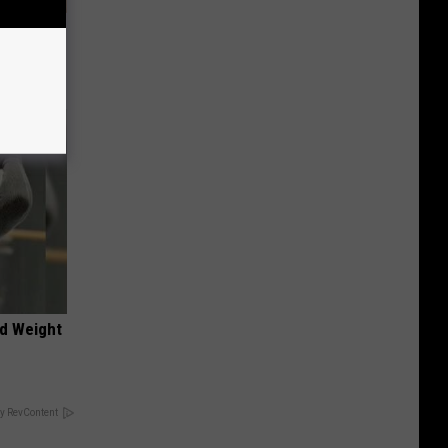
tamin B.
opathy
nd Weight
y RevContent