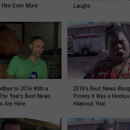
g Him Even More
Laughs
2
0
1
7
N
e
w
s
B
l
o
2
o
dbye to 2016 With a
2016’s Best News Bloo
0
p
The Year’s Best News
Proves It Was a Heckuv
1
e
s Are Here
Hilarious Year
6
r
’
s
s
A
B
r