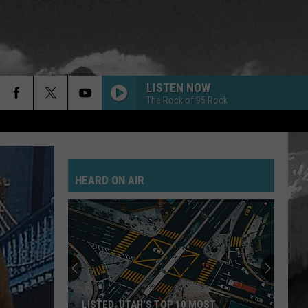
LISTEN NOW
The Rock of 95 Rock
FLYING HIGH AGAIN
Ozzy
Ozzy Osbourne
Osbourne
Diary of a Madman (Remastered Original Recording)
HEARD ON AIR
NEED A FAVOR
Jelly
Jelly Roll
Roll
Whitsitt Chapel
ARE YOU GONNA GO MY WAY
Lenny
Lenny Kravitz
Kravitz
Are You Gonna Go My Way
WHAT IVE DONE
Linkin
Linkin Park
LISTED: UTAH’S TOP 10 MOST