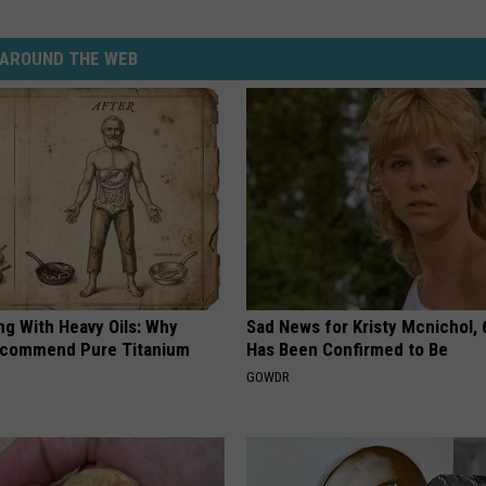
AROUND THE WEB
ng With Heavy Oils: Why
Sad News for Kristy Mcnichol, 
ecommend Pure Titanium
Has Been Confirmed to Be
GOWDR