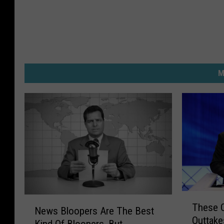
M
T
N
These O
h
News Bloopers Are The Best
e
Outtake
e