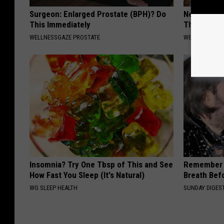
Surgeon: Enlarged Prostate (BPH)? Do
Neuropathy:
This Immediately
This at Ho
WELLNESSGAZE PROSTATE
WELLNESSGAZ
Insomnia? Try One Tbsp of This and See
Remember 
How Fast You Sleep (It's Natural)
Breath Bef
WG SLEEP HEALTH
SUNDAY DIGES