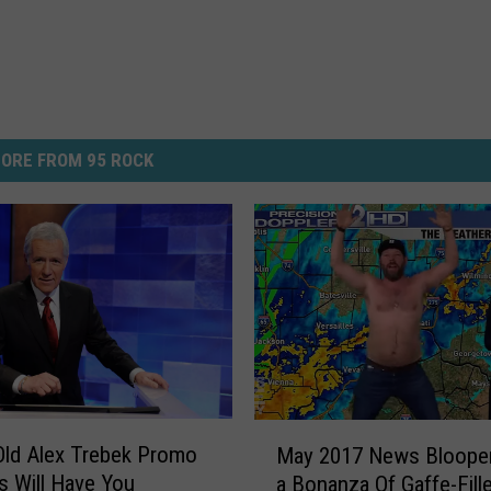
ORE FROM 95 ROCK
M
ld Alex Trebek Promo
May 2017 News Blooper
a
s Will Have You
a Bonanza Of Gaffe-Fill
y