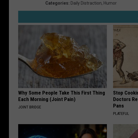
Categories
:
Daily Distraction
,
Humor
Why Some People Take This First Thing
Stop Cooki
Each Morning (Joint Pain)
Doctors R
Pans
JOINT BRIDGE
PLATEFUL