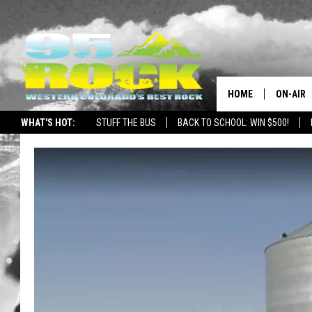
HOME
ON-AIR
WHAT'S HOT:
STUFF THE BUS
BACK TO SCHOOL: WIN $500!
DJS
SHOWS
FREE BE
KC
MAGGIE
RENEE