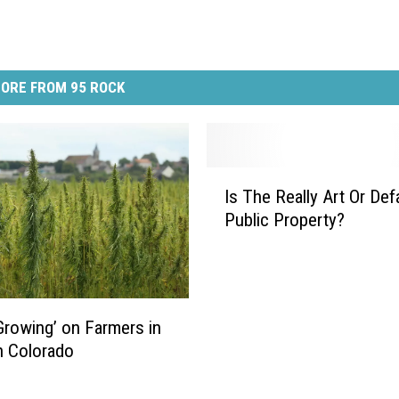
ORE FROM 95 ROCK
I
Is The Really Art Or Def
s
Public Property?
T
h
e
R
e
rowing’ on Farmers in
a
n Colorado
l
l