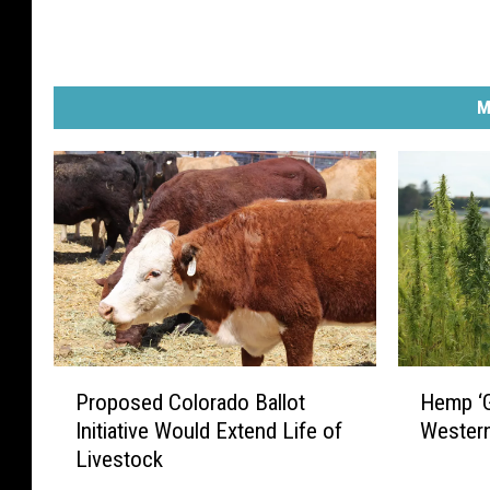
M
P
H
Proposed Colorado Ballot
Hemp ‘G
r
e
Initiative Would Extend Life of
Wester
o
m
Livestock
p
p
o
‘