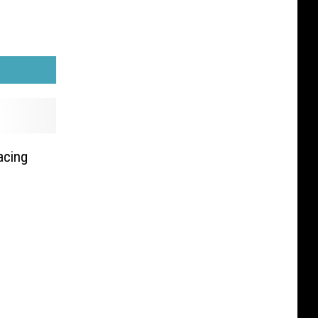
acing