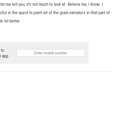
et me tell you, it's not much to look at. Believe me, I know. I
ful in the quest to paint all of the grain elevators in that part of
e lot better.
 to
e app