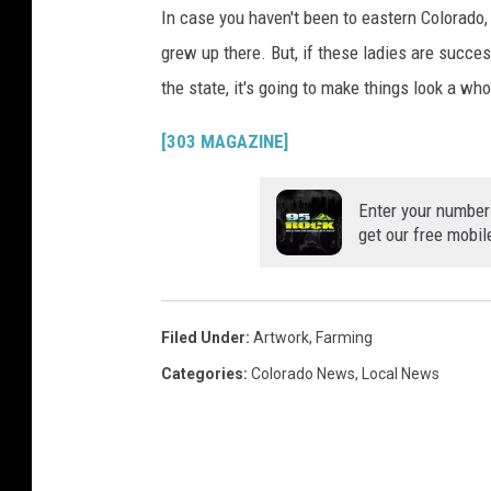
In case you haven't been to eastern Colorado, l
grew up there. But, if these ladies are success
the state, it's going to make things look a whol
[303 MAGAZINE]
Enter your number
get our free mobil
Filed Under
:
Artwork
,
Farming
Categories
:
Colorado News
,
Local News