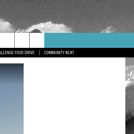
WEATHER
CONTACT US
LLENGE FOOD DRIVE
COMMUNITY BEAT
HELP & CONTACT INFO
FEEDBACK
ADVERTISE
CAREER OPPORTUNITIES