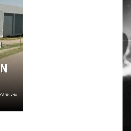
IN
 Street View