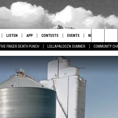
LISTEN
APP
CONTESTS
EVENTS
NEWSLETTER
Search
FIVE FINGER DEATH PUNCH
LOLLAPALOOZA SUMMER
COMMUNITY CHA
LISTEN LIVE
DOWNLOAD IOS
SIGN UP
MORE EVENTS
The
RADIO ON DEMAND
DOWNLOAD ANDROID
CONTEST RULES
Site
ER AND HOT WINGS
MOBILE APP
LISTEN ON ALEXA
 MEADOWS
GOOGLE HOME
RECENTLY PLAYED