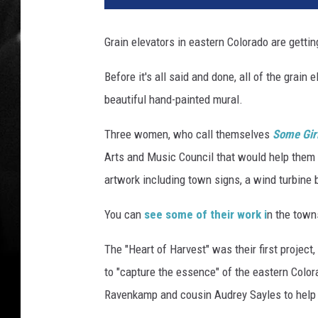
g
l
Grain elevators in eastern Colorado are gettin
e
S
Before it's all said and done, all of the grain
t
beautiful hand-painted mural.
r
e
Three women, who call themselves
Some Gir
e
t
Arts and Music Council that would help them 
V
artwork including town signs, a wind turbine 
i
e
You can
see some of their work i
n the towns
w
The "Heart of Harvest" was their first proje
to "capture the essence" of the eastern Color
Ravenkamp and cousin Audrey Sayles to help 