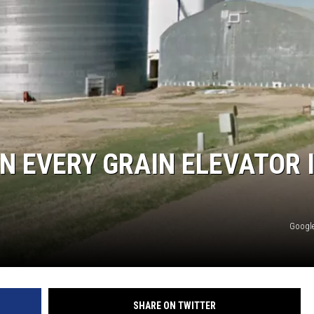
RE NIGHTS
F HAIR WITH DEE SNIDER
VE RADIO
N EVERY GRAIN ELEVATOR 
Google
SHARE ON TWITTER