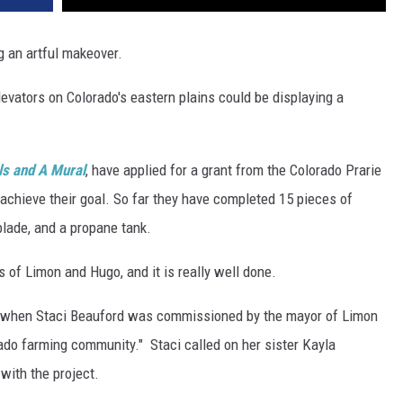
g an artful makeover.
 elevators on Colorado's eastern plains could be displaying a
ls and A Mural
, have applied for a grant from the Colorado Prarie
achieve their goal. So far they have completed 15 pieces of
blade, and a propane tank.
 of Limon and Hugo, and it is really well done.
ct, when Staci Beauford was commissioned by the mayor of Limon
ado farming community." Staci called on her sister Kayla
with the project.