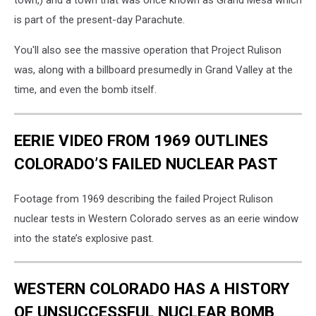
town,) and a town that was once known as Grand Mesa which
is part of the present-day Parachute.
You'll also see the massive operation that Project Rulison
was, along with a billboard presumedly in Grand Valley at the
time, and even the bomb itself.
EERIE VIDEO FROM 1969 OUTLINES
COLORADO’S FAILED NUCLEAR PAST
Footage from 1969 describing the failed Project Rulison
nuclear tests in Western Colorado serves as an eerie window
into the state’s explosive past.
WESTERN COLORADO HAS A HISTORY
OF UNSUCCESSFUL NUCLEAR BOMB