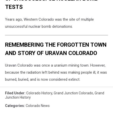
TESTS
Years ago, Western Colorado was the site of multiple
unsuccessful nuclear bomb detonations.
REMEMBERING THE FORGOTTEN TOWN
AND STORY OF URAVAN COLORADO
Uravan Colorado was once a uranium mining town. However,
because the radiation left behind was making people ill, it was
burned, buried, and is now considered extinct.
Filed Under
:
Colorado History
,
Grand Junction Colorado
,
Grand
Junction History
Categories
:
Colorado News