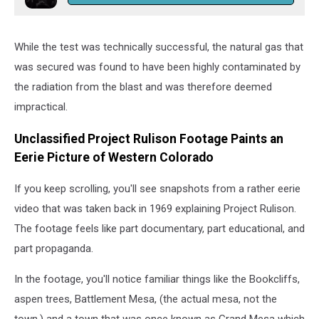
While the test was technically successful, the natural gas that
was secured was found to have been highly contaminated by
the radiation from the blast and was therefore deemed
impractical.
Unclassified Project Rulison Footage Paints an
Eerie Picture of Western Colorado
If you keep scrolling, you'll see snapshots from a rather eerie
video that was taken back in 1969 explaining Project Rulison.
The footage feels like part documentary, part educational, and
part propaganda.
In the footage, you'll notice familiar things like the Bookcliffs,
aspen trees, Battlement Mesa, (the actual mesa, not the