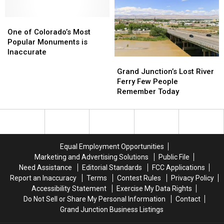
Giant
Giant
Bizarre
Bizarre
Camels
Camels
History
History
One
One
of
of
of
of
Conflict
Conflict
One of Colorado’s Most
Colorado’s
Colorado’s
Popular Monuments is
Most
Most
Inaccurate
Grand
Grand
Popular
Popular
Junction’s
Junction’s
Monuments
Monuments
Grand Junction’s Lost River
Lost
Lost
is
is
Ferry Few People
River
River
Inaccurate
Inaccurate
Remember Today
Ferry
Ferry
Few
Few
People
People
Remember
Remember
Today
Today
Equal Employment Opportunities
Marketing and Advertising Solutions
Public File
Need Assistance
Editorial Standards
FCC Applications
Report an Inaccuracy
Terms
Contest Rules
Privacy Policy
Accessibility Statement
Exercise My Data Rights
Do Not Sell or Share My Personal Information
Contact
Grand Junction Business Listings