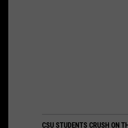
CSU STUDENTS CRUSH ON TH