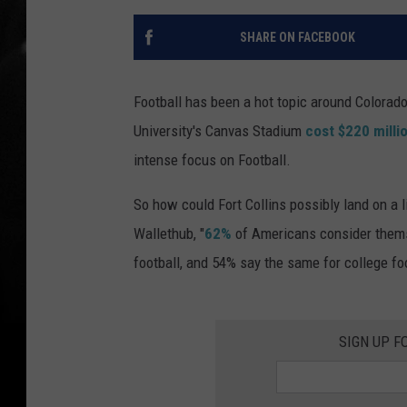
SHARE ON FACEBOOK
Football has been a hot topic around Colorado 
University's Canvas Stadium
cost $220 milli
intense focus on Football.
So how could Fort Collins possibly land on a li
Wallethub, "
62%
of Americans consider themse
football, and 54% say the same for college foo
SIGN UP F