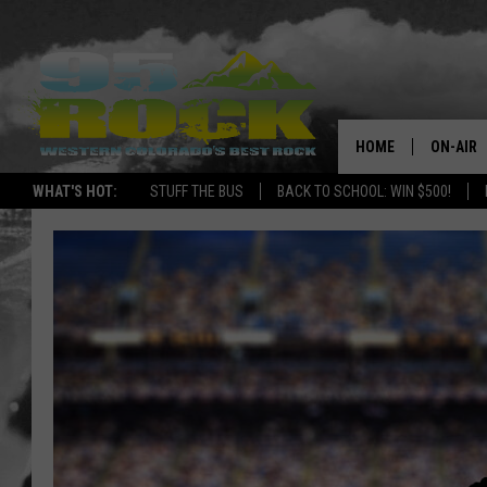
HOME
ON-AIR
WHAT'S HOT:
STUFF THE BUS
BACK TO SCHOOL: WIN $500!
DJS
SHOWS
FREE BE
KC
MAGGIE
RENEE