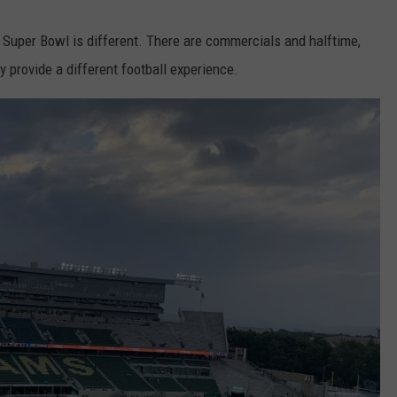
he Super Bowl is different. There are commercials and halftime,
y provide a different football experience.