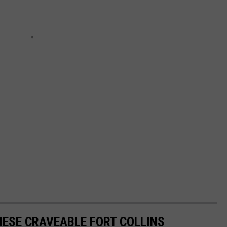
ESE CRAVEABLE FORT COLLINS