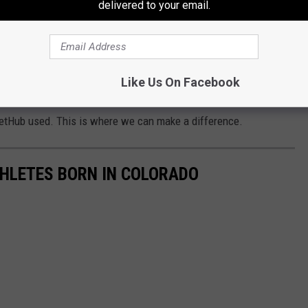
delivered to your email.
 kind of rivalry never dies.
Like Us On Facebook
Fort Collins, but not even enough to matter.
etHub used. This is where we can make a difference.
ATHLETES BORN IN COLORADO