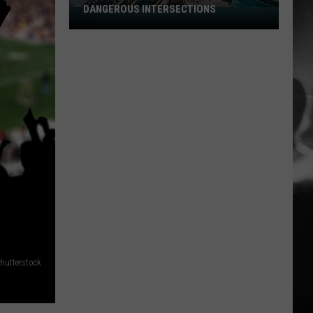
DANGEROUS INTERSECTIONS
Listed:
Utah’s
Top
10
Most
Dangerous
Intersections
hutterstock