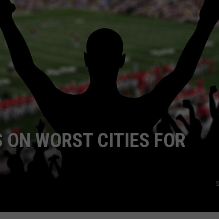
RE NIGHTS
CAREER OPPORTUNITIES
F HAIR WITH DEE SNIDER
VE RADIO
 ON WORST CITIES FOR
S