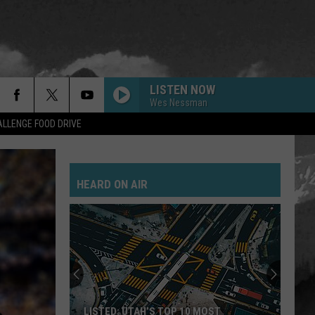
LISTEN NOW
Wes Nessman
LLENGE FOOD DRIVE
HEARD ON AIR
LISTED: UTAH’S TOP 10 MOST