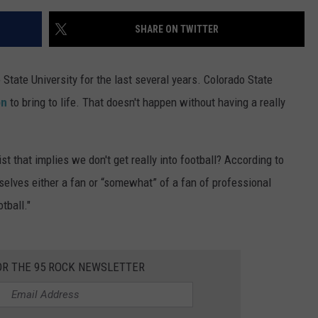
SHARE ON TWITTER
State University for the last several years. Colorado State
on
to bring to life. That doesn't happen without having a really
st that implies we don't get really into football? According to
lves either a fan or “somewhat” of a fan of professional
tball."
OR THE 95 ROCK NEWSLETTER