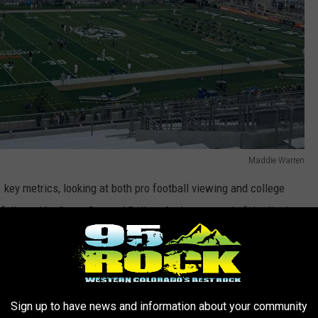
Maddie Warren
1 key metrics, looking at both pro football viewing and college
followed by Green Bay and Dallas. At the very end of the list is
up.
e app
Sign up to have news and information about your community