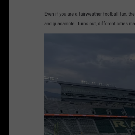
Even if you are a fairweather football fan, t
and guacamole. Turns out, different cities ma