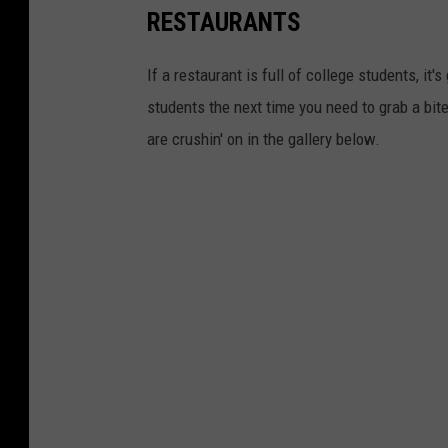
RESTAURANTS
If a restaurant is full of college students, it
students the next time you need to grab a bit
are crushin' on in the gallery below.