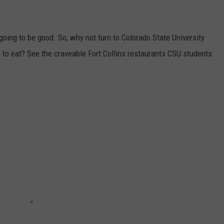
's going to be good. So, why not turn to Colorado State University
e to eat? See the craveable Fort Collins restaurants CSU students