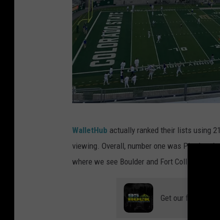
M
WalletHub
actually ranked their lists using 2
a
viewing. Overall, number one was Pittsburgh, 
d
where we see Boulder and Fort Collins show 
d
i
Get our free mobil
e
W