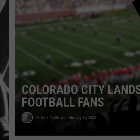
LOUDWI
HOUSE O
HARDDRI
WES
COLORADO CITY LANDS
FOOTBALL FANS
Kama
Published: February 12, 2023