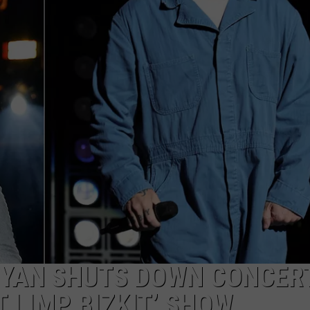
RE NIGHTS
CAREER OPPORTUNITIES
F HAIR WITH DEE SNIDER
VE RADIO
RYAN SHUTS DOWN CONCER
’T LIMP BIZKIT’ SHOW