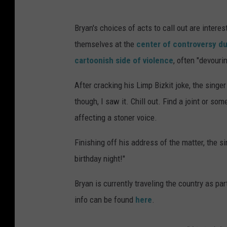
Bryan's choices of acts to call out are intere
themselves at the
center of controversy du
cartoonish side of violence
, often "devouri
After cracking his Limp Bizkit joke, the sing
though, I saw it. Chill out. Find a joint or som
affecting a stoner voice.
Finishing off his address of the matter, the si
birthday night!"
Bryan is currently traveling the country as par
info can be found
here
.