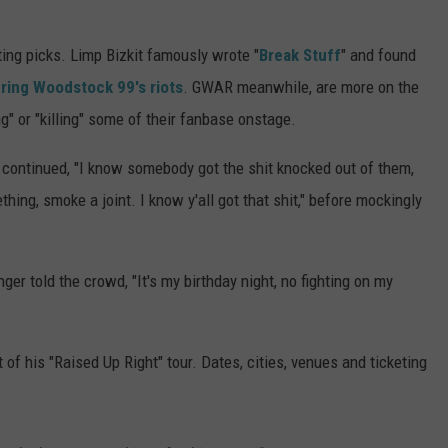
sting picks. Limp Bizkit famously wrote "
Break Stuff
" and found
ring Woodstock 99's riots
. GWAR meanwhile, are more on the
ng" or "killing" some of their fanbase onstage.
er continued, "I know somebody got the shit knocked out of them,
ething, smoke a joint. I know y'all got that shit," before mockingly
nger told the crowd, "It's my birthday night, no fighting on my
t of his "Raised Up Right" tour. Dates, cities, venues and ticketing