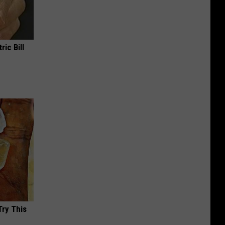
ric Bill
Try This