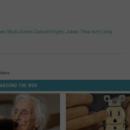
an Shuts Down Concert Fight, Jokes ‘This Isn’t Limp
ideos
AROUND THE WEB