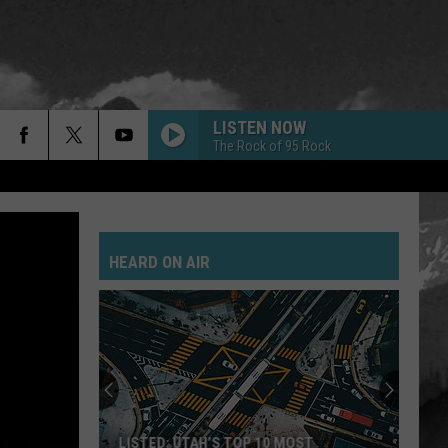
LISTEN NOW
The Rock of 95 Rock
GOLD ON THE CEILING
Black
Black Keys
Keys
El Camino
HEARD ON AIR
POSSUM KINGDOM
Toadies
Toadies
Rubberneck
JANIES GOT A GUN
Aerosmith
Aerosmith
Pump
SAVE YOURSELF
Stabbing
LISTED: UTAH’S TOP 10 MOST