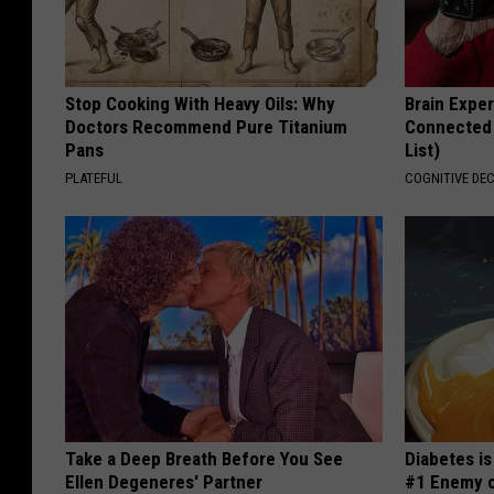
Stop Cooking With Heavy Oils: Why
Brain Exper
Doctors Recommend Pure Titanium
Connected 
Pans
List)
PLATEFUL
COGNITIVE DEC
Take a Deep Breath Before You See
Diabetes i
Ellen Degeneres' Partner
#1 Enemy o