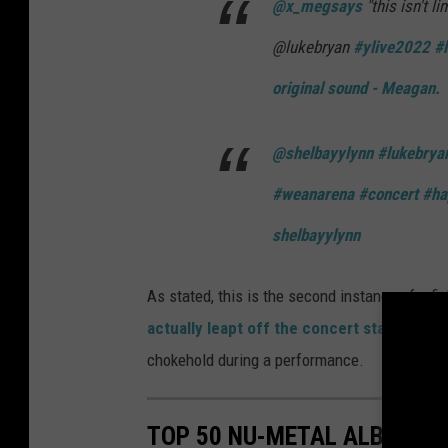
@x_megsays
"this isn't l
@lukebryan
#ylive2022
#
original sound - Meagan.
@shelbayylynn
#lukebrya
#weanarena
#concert
#ha
shelbayylynn
As stated, this is the second instance of a f
actually leapt off the concert stage
to go 
chokehold during a performance.
TOP 50 NU-METAL ALBUMS O