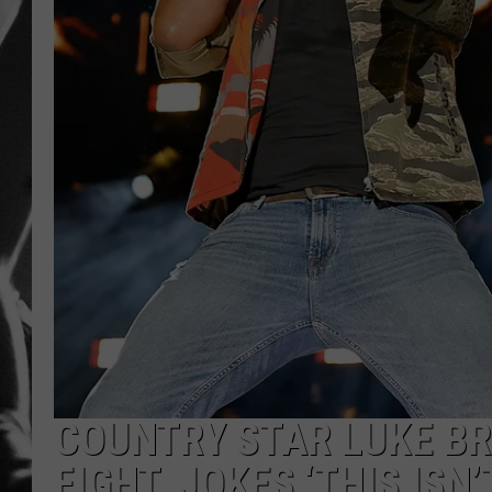
LOUDWI
HOUSE O
HARDDRI
WES
COUNTRY STAR LUKE B
FIGHT, JOKES ‘THIS ISN