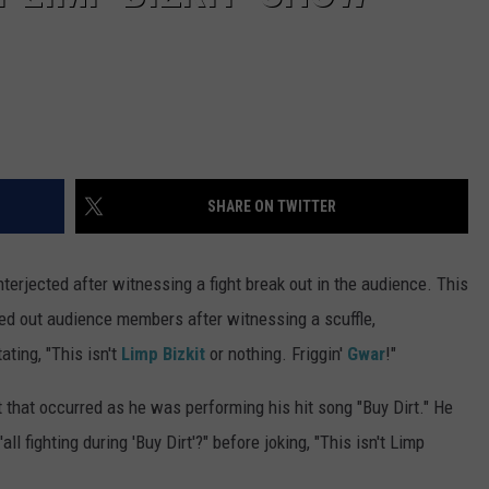
SHARE ON TWITTER
nterjected after witnessing a fight break out in the audience. This
d out audience members after witnessing a scuffle,
ting, "This isn't
Limp Bizkit
or nothing. Friggin'
Gwar
!"
 that occurred as he was performing his hit song "Buy Dirt." He
ll fighting during 'Buy Dirt'?" before joking, "This isn't Limp