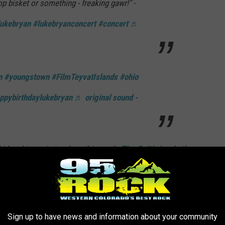
imp bisket or something - freaking gawr!" -
lukebryan
#lukebryanconcert
#concert
♬
n
#youngstown
#FilmTeyvatIslands
#ohio
ppybirthdaylukebryan
♬ original sound -
ight breaking out at a show this week.
The Cult's Ian Astbury
into the crowd when he spotted one fan putting another in a
F ALL-TIME
Sign up to have news and information about your community