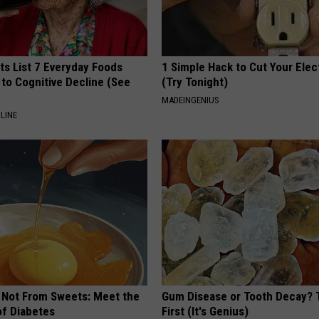
ts List 7 Everyday Foods
1 Simple Hack to Cut Your Elect
to Cognitive Decline (See
(Try Tonight)
MADEINGENIUS
LINE
s Not From Sweets: Meet the
Gum Disease or Tooth Decay? 
f Diabetes
First (It's Genius)