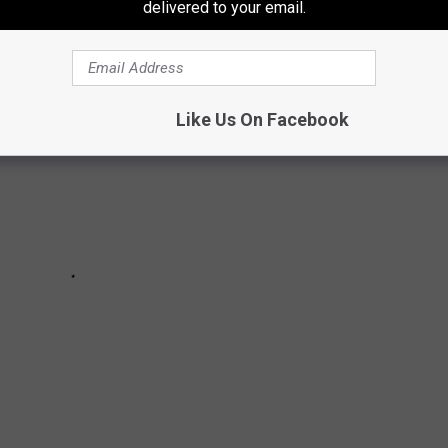
delivered to your email.
Like Us On Facebook