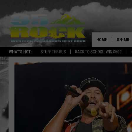
HOME
ON-AIR
WHAT'S HOT:
STUFF THE BUS
BACK TO SCHOOL: WIN $500!
DJS
SHOWS
FREE BE
KC
MAGGIE
RENEE