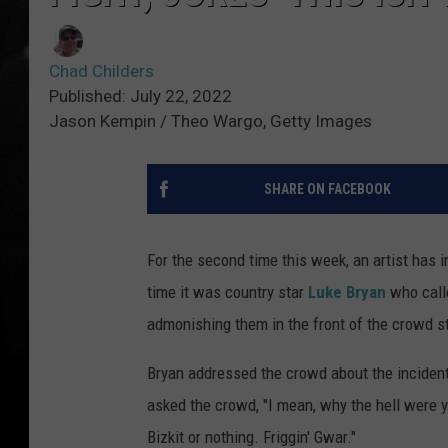
Chad Childers
Published: July 22, 2022
Jason Kempin / Theo Wargo, Getty Images
SHARE ON FACEBOOK
For the second time this week, an artist has i
time it was country star
Luke Bryan
who calle
admonishing them in the front of the crowd sta
Bryan addressed the crowd about the incident
asked the crowd, "I mean, why the hell were y'a
Bizkit or nothing. Friggin' Gwar."