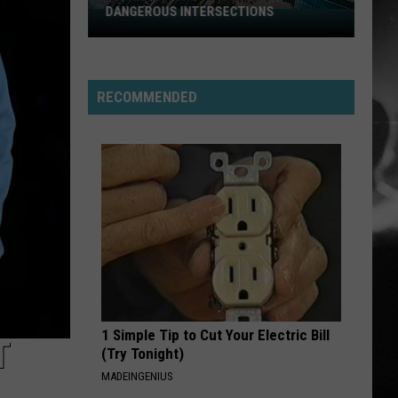
Stabbing Westward
Westward
DANGEROUS INTERSECTIONS
Listed:
Utah’s
PARALYZER
Top
Finger
Finger Eleven
Eleven
10
RECOMMENDED
Most
VIEW ALL RECENTLY PLAYED SONGS
Dangerous
Intersections
1 Simple Tip to Cut Your Electric Bill
T
(Try Tonight)
MADEINGENIUS