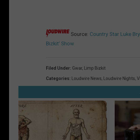
Source:
Country Star Luke Bry
Bizkit’ Show
Filed Under
:
Gwar
,
Limp Bizkit
Categories
:
Loudwire News
,
Loudwire Nights
,
V