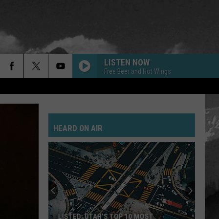
LISTEN NOW
Free Beer and Hot Wings
HEARD ON AIR
LISTED: UTAH’S TOP 10 MOST