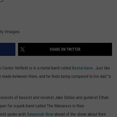
tty Images
SHARE ON TWITTER
n Castor Hetfield is in a metal band called
Bastardane
. Just like
are made between them, and he finds being compared to his dad "a
consists of bassist and vocalist Jake Dallas and guitarist Ethan
open for a punk band called The Manarovs in their
field spoke with
Savannah Now
ahead of the show about their