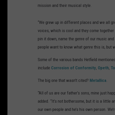
mission and their musical style.
“We grew up in different places and we all gr
voices, which is cool and they come together i
pin it down, name the genre of our music and it’
people want to know what genre this is, but 
Some of the various bands Hetfield mentione
include
Corrosion of Conformity
,
Opeth
,
To
The big one that wasn't cited?
Metallica
.
“All of us are our father’s sons, mine just hap
added. “It’s not bothersome, but it is a littl
our own people and he’s his own person. We’r