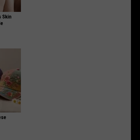
s Skin
le
ese