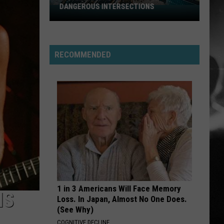
DANGEROUS INTERSECTIONS
Listed:
Utah’s
Top
10
RECOMMENDED
Most
Dangerous
Intersections
1 in 3 Americans Will Face Memory
IS
Loss. In Japan, Almost No One Does.
(See Why)
COGNITIVE DECLINE