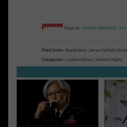
Source:
James Hetfield’s Son 
Filed Under
:
Bastardane
,
James Hetfield
,
Metal
Categories
:
Loudwire News
,
Loudwire Nights