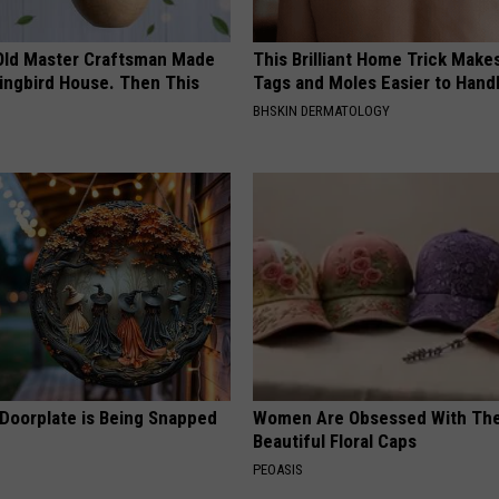
Old Master Craftsman Made
This Brilliant Home Trick Make
ngbird House. Then This
Tags and Moles Easier to Hand
BHSKIN DERMATOLOGY
 Doorplate is Being Snapped
Women Are Obsessed With Th
Beautiful Floral Caps
PEOASIS