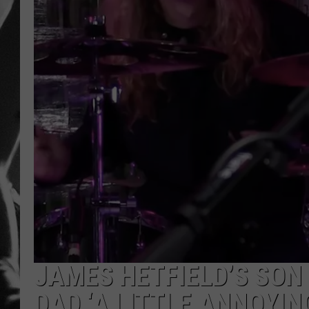
LOUDWI
HOUSE O
HARDDRI
WES
JAMES HETFIELD’S SON
DAD ‘A LITTLE ANNOYIN