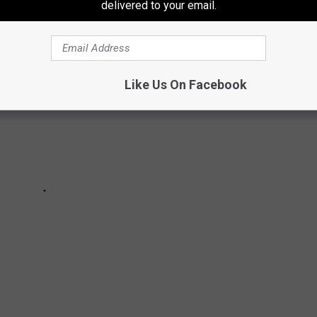
delivered to your email.
Like Us On Facebook