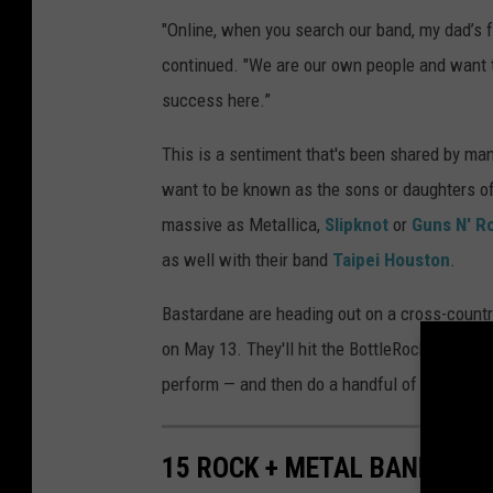
"Online, when you search our band, my dad’s fac
continued. "We are our own people and want to
success here.”
This is a sentiment that's been shared by many
want to be known as the sons or daughters o
massive as Metallica,
Slipknot
or
Guns N' R
as well with their band
Taipei Houston
.
Bastardane are heading out on a cross-country
on May 13. They'll hit the BottleRock festiva
perform — and then do a handful of concerts 
15 ROCK + METAL BANDS FE