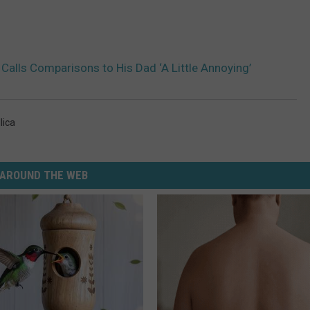
Calls Comparisons to His Dad ‘A Little Annoying’
lica
AROUND THE WEB