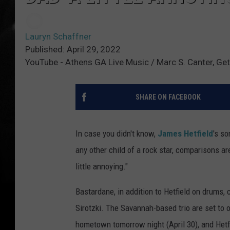
Lauryn Schaffner
Published: April 29, 2022
YouTube - Athens GA Live Music / Marc S. Canter, Ge
SHARE ON FACEBOOK
In case you didn't know,
James Hetfield
's so
any other child of a rock star, comparisons 
little annoying."
Bastardane, in addition to Hetfield on drums, 
Sirotzki. The Savannah-based trio are set to 
hometown tomorrow night (April 30), and Het