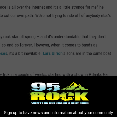
e is all over the internet and it’s a little strange for me," he
 cut our own path. We’re not trying to ride off of anybody else’s
 rock star offspring — and it's understandable that they don't
f so-and-so forever. However, when it comes to bands as
oses
, it's a bit inevitable.
Lars Ulrich
's sons are in the same boat
 trek in a couple of weeks, starting with a show in Atlanta, Ga.
l in Napa toward the end of the month — where Metallica will also
throughout California.
See all of the dates here
.
ATURING KIDS OF ROCKSTARS
Sign up to have news and information about your community