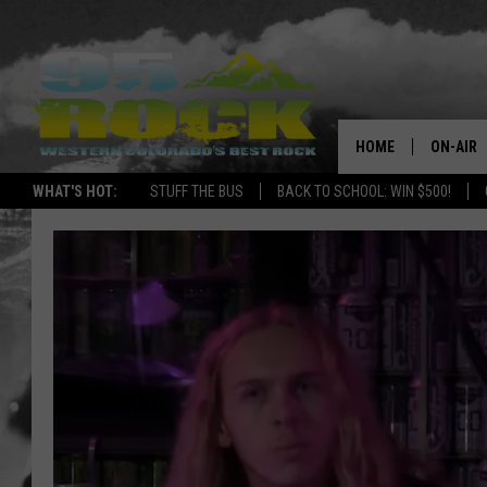
HOME
ON-AIR
WHAT'S HOT:
STUFF THE BUS
BACK TO SCHOOL: WIN $500!
DJS
SHOWS
FREE BE
KC
MAGGIE
RENEE