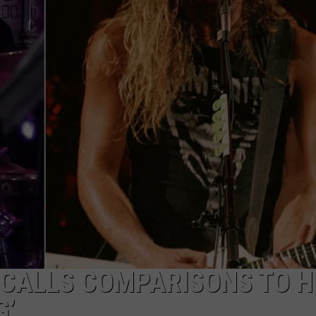
RE NIGHTS
CAREER OPPORTUNITIES
F HAIR WITH DEE SNIDER
VE RADIO
 CALLS COMPARISONS TO H
G’