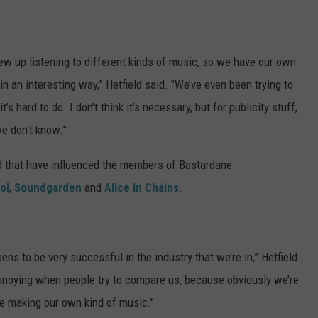
ew up listening to different kinds of music, so we have our own
n an interesting way,” Hetfield said. "We’ve even been trying to
s hard to do. I don’t think it’s necessary, but for publicity stuff,
we don’t know.”
d that have influenced the members of Bastardane
ol
,
Soundgarden
and
Alice in Chains
.
pens to be very successful in the industry that we’re in,” Hetfield
e annoying when people try to compare us, because obviously we’re
e making our own kind of music."