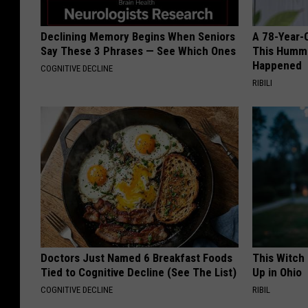
Declining Memory Begins When Seniors
A 78-Year-
Say These 3 Phrases — See Which Ones
This Hummi
Happened
COGNITIVE DECLINE
RIBILI
Doctors Just Named 6 Breakfast Foods
This Witch
Tied to Cognitive Decline (See The List)
Up in Ohio
COGNITIVE DECLINE
RIBIL