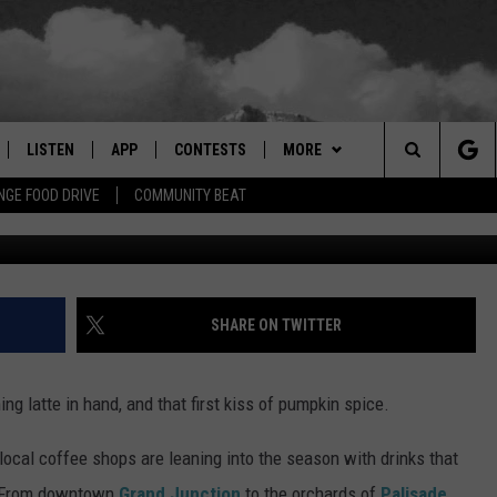
FALL FLAVORS: MUST-TRY
HILLY MORNINGS
LISTEN
APP
CONTESTS
MORE
Search
GE FOOD DRIVE
COMMUNITY BEAT
Photo by Brendan Church 
LISTEN LIVE
DOWNLOAD IOS
SIGN UP
EVENTS
MORE EVENTS
The
RADIO ON DEMAND
DOWNLOAD ANDROID
CONTEST RULES
NEWSLETTER
Site
ER AND HOT WINGS
MOBILE APP
WEATHER
SHARE ON TWITTER
LISTEN ON ALEXA
CONTACT US
HELP & CONTACT INFO
ng latte in hand, and that first kiss of pumpkin spice.
 MEADOWS
GOOGLE HOME
FEEDBACK
local coffee shops are leaning into the season with drinks that
RECENTLY PLAYED
ADVERTISE
p. From downtown
Grand Junction
to the orchards of
Palisade
,