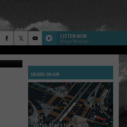
LISTEN NOW
Maggie Meadows
on Unsplash
HEARD ON AIR
LISTED: UTAH’S TOP 10 MOST