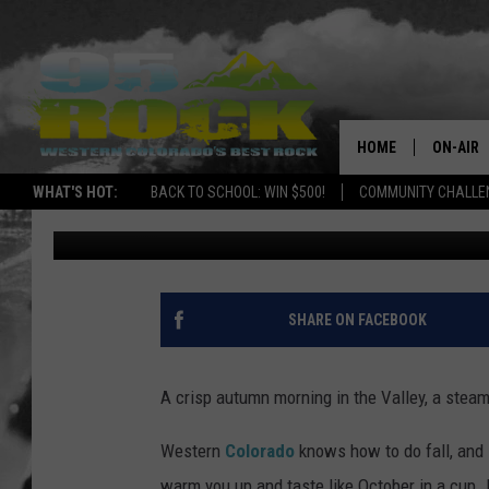
WESTERN COLORADO’S 
COFFEE DRINKS FOR C
HOME
ON-AIR
WHAT'S HOT:
BACK TO SCHOOL: WIN $500!
COMMUNITY CHALLEN
Tim Gray
Published: October 11, 2025
DJS
SHOWS
FREE BE
SHARE ON FACEBOOK
KC
A crisp autumn morning in the Valley, a steami
MAGGIE
Western
Colorado
knows how to do fall, and 
RENEE
warm you up and taste like October in a cu