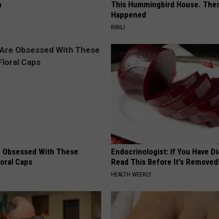
n
This Hummingbird House. Then
Happened
RIBILI
 Obsessed With These
Endocrinologist: If You Have D
loral Caps
Read This Before It's Removed
HEALTH WEEKLY