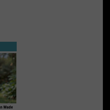
an Made