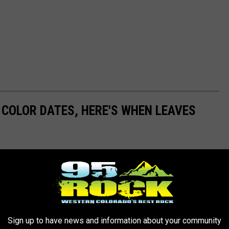
L COLOR DATES, HERE'S WHEN LEAVES
 the show rolls across the state from the high mountains down to
gion will hit its prime in 2025, so you can plan your perfect leaf-
Sign up to have news and information about your community