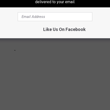
delivered to your email.
Like Us On Facebook