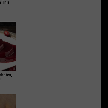
 This
iabetes,
!