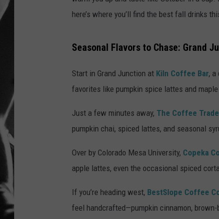
here’s where you’ll find the best fall drinks thi
LOUDWI
HOUSE O
Seasonal Flavors to Chase: Grand Ju
HARDDRI
Start in Grand Junction at
Kiln Coffee Bar
, a
favorites like pumpkin spice lattes and maple
WES
Just a few minutes away,
The Coffee Trad
pumpkin chai, spiced lattes, and seasonal sy
Over by Colorado Mesa University,
Copeka C
apple lattes, even the occasional spiced cort
If you’re heading west,
BestSlope Coffee C
feel handcrafted—pumpkin cinnamon, brown-bu