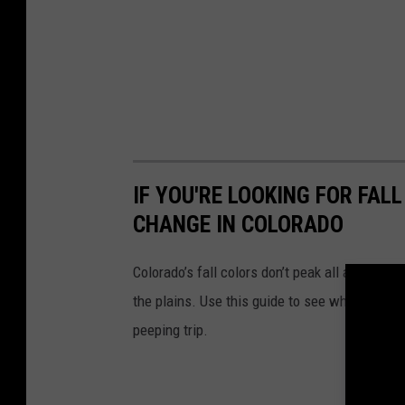
IF YOU'RE LOOKING FOR FAL
CHANGE IN COLORADO
Colorado’s fall colors don’t peak all at once;
the plains. Use this guide to see when each re
peeping trip.