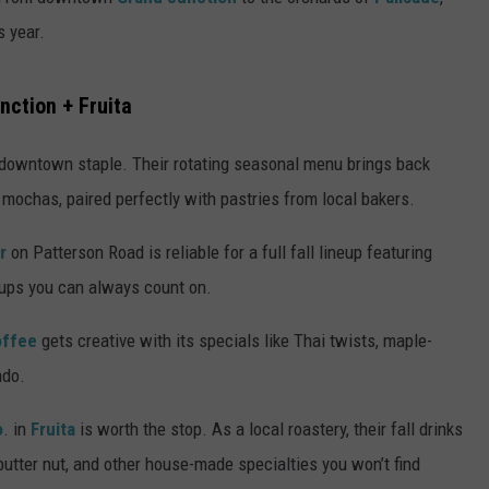
s year.
RE NIGHTS
CAREER OPPORTUNITIES
F HAIR WITH DEE SNIDER
nction + Fruita
VE RADIO
 downtown staple. Their rotating seasonal menu brings back
 mochas, paired perfectly with pastries from local bakers.
er
on Patterson Road is reliable for a full fall lineup featuring
rups you can always count on.
offee
gets creative with its specials like Thai twists, maple-
ado.
o
. in
Fruita
is worth the stop. As a local roastery, their fall drinks
tter nut, and other house-made specialties you won’t find