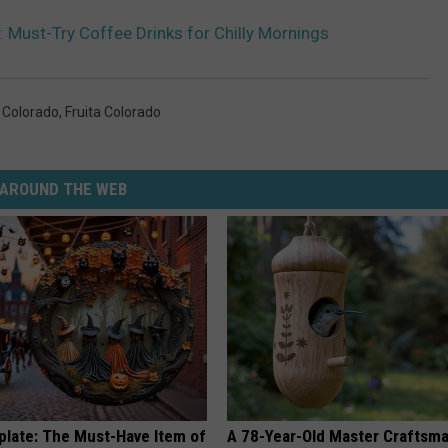
: Must-Try Coffee Drinks for Chilly Mornings
 Colorado
,
Fruita Colorado
AROUND THE WEB
plate: The Must-Have Item of
A 78-Year-Old Master Craftsm