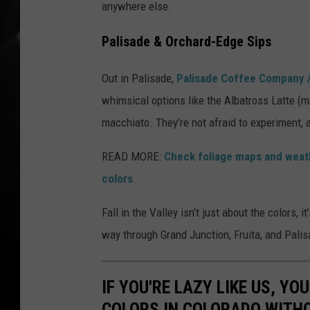
anywhere else.
Palisade & Orchard-Edge Sips
Out in Palisade,
Palisade Coffee Company /
whimsical options like the Albatross Latte (
macchiato. They’re not afraid to experiment, a
READ MORE:
Check foliage maps and weath
colors
.
Fall in the Valley isn’t just about the colors, i
way through Grand Junction, Fruita, and Palis
IF YOU'RE LAZY LIKE US, Y
COLORS IN COLORADO WITH