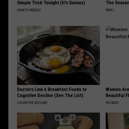
Simple Trick Tonight (It's Genius)
The Seaso
HEALTH WEEKLY
RIBILI
Doctors Link 6 Breakfast Foods to
Women Are
Cognitive Decline (See The List)
Beautiful F
COGNITIVE DECLINE
PEOASIS