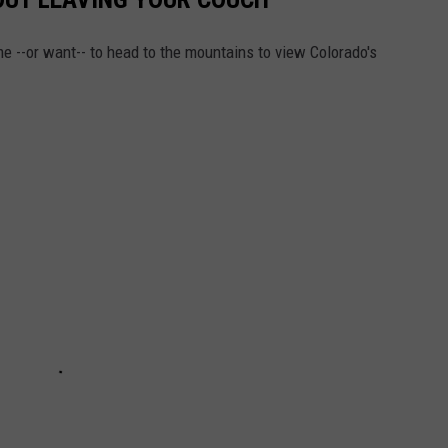
me --or want-- to head to the mountains to view Colorado's