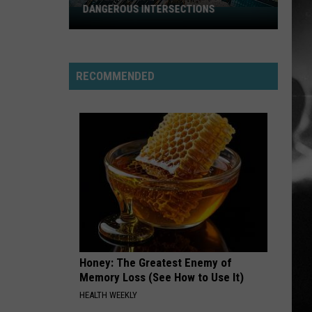
DANGEROUS INTERSECTIONS
Listed:
Utah’s
Top
10
RECOMMENDED
Most
Dangerous
Intersections
Honey: The Greatest Enemy of
Memory Loss (See How to Use It)
HEALTH WEEKLY