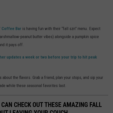
 Coffee Bar
is having fun with their “fall szn” menu. Expect
marshmallow-peanut butter vibes) alongside a pumpkin spice
nd it pays off.
er updates a week or two before your trip to hit peak
t’s about the flavors. Grab a friend, plan your stops, and sip your
ade while these seasonal favorites last.
OU CAN CHECK OUT THESE AMAZING FALL
OUT LEAVING YOUR COUCH