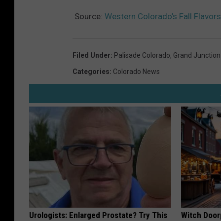
Source:
Western Colorado’s Fall Flavors
Filed Under
:
Palisade Colorado
,
Grand Junction
Categories
:
Colorado News
Urologists: Enlarged Prostate? Try This
Witch Door