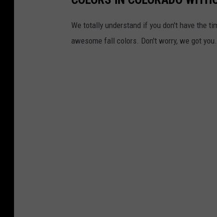
We totally understand if you don't have the ti
awesome fall colors. Don't worry, we got you.