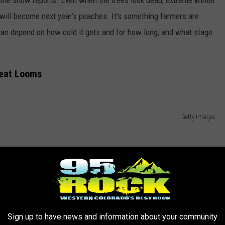
t will become next year’s peaches. It’s something farmers are
 can depend on how cold it gets and for how long, and what stage
.
eat Looms
Getty Images
Sign up to have news and information about your community