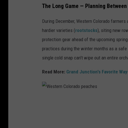
The Long Game — Planning Between
During December, Western Colorado farmers ar
hardier varieties (
rootstocks
), siting new ro
protection gear ahead of the upcoming sprin
practices during the winter months as a safe 
single cold snap can’t wipe out an entire orch
Read More:
Grand Junction's Favorite Wa
W
e
s