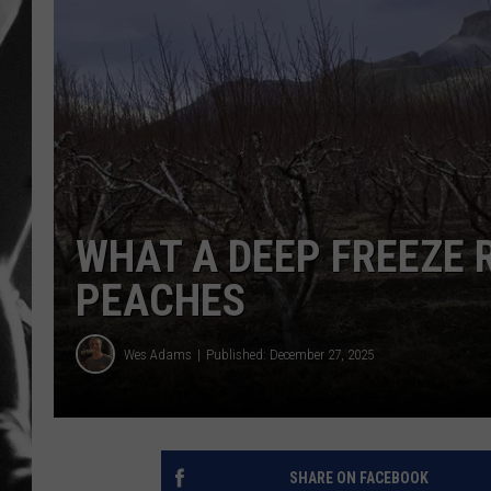
LOUDWI
HOUSE O
HARDDRI
WES
WHAT A DEEP FREEZE 
PEACHES
Wes Adams
Published: December 27, 2025
SHARE ON FACEBOOK