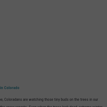
in Colorado
e, Coloradans are watching those tiny buds on the trees in our
 the snow reports. Even when the trees look dead, extreme winter