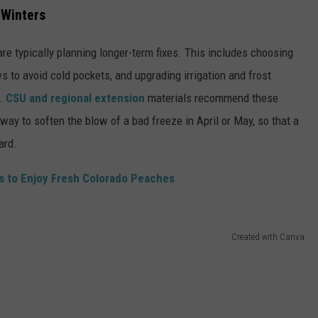
 Winters
e typically planning longer-term fixes. This includes choosing
ws to avoid cold pockets, and upgrading irrigation and frost
g.
CSU and regional extension
materials recommend these
way to soften the blow of a bad freeze in April or May, so that a
ard.
ys to Enjoy Fresh Colorado Peaches
Created with Canva