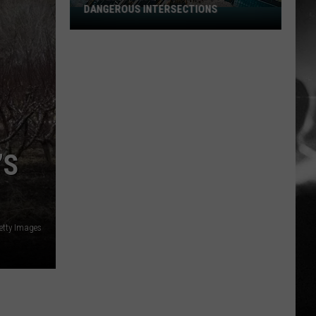
DANGEROUS INTERSECTIONS
Listed:
Utah’s
Top
10
Most
Dangerous
Intersections
’S
etty Images