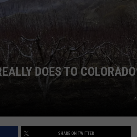
RE NIGHTS
CAREER OPPORTUNITIES
F HAIR WITH DEE SNIDER
VE RADIO
REALLY DOES TO COLORADO
G
SHARE ON TWITTER