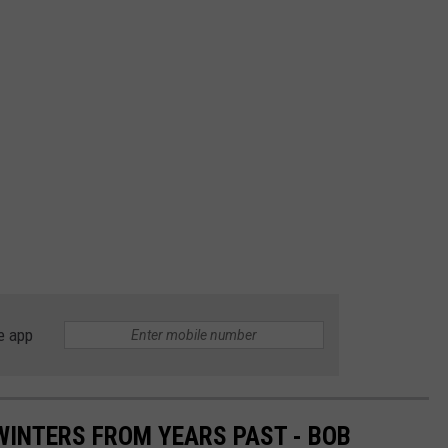
e app
INTERS FROM YEARS PAST - BOB