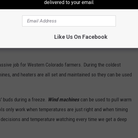
delivered to your email.
Like Us On Facebook
ssive job for Western Colorado farmers. During the coldest
ines, and heaters are all set and maintained so they can be used
s' buds during a freeze.
Wind machines
can be used to pull warm
ols only work when temperatures are just right and when timing
of decisions and temperature watching every time we get a deep