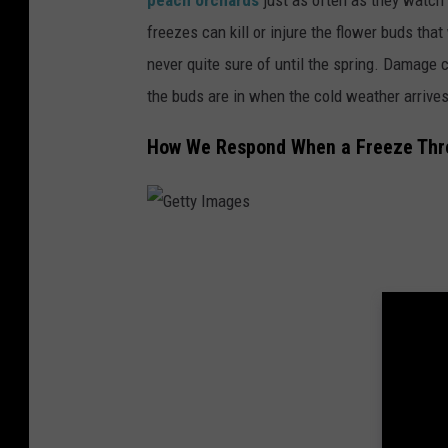
freezes can kill or injure the flower buds tha
never quite sure of until the spring. Damage
the buds are in when the cold weather arrives
How We Respond When a Freeze Thr
G
e
t
t
y
I
m