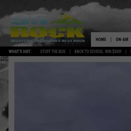
HOME
ON-AIR
WHAT'S HOT:
STUFF THE BUS
BACK TO SCHOOL: WIN $500!
DJS
SHOWS
FREE BE
KC
MAGGIE
RENEE