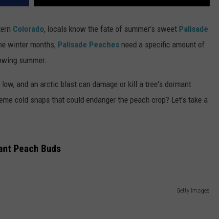
tern
Colorado
, locals know the fate of summer’s sweet
Palisade
the winter months,
Palisade Peaches
need a specific amount of
llowing summer.
ow, and an arctic blast can damage or kill a tree's dormant
reme cold snaps that could endanger the peach crop? Let’s take a
ant Peach Buds
Getty Images