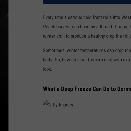
Every time a serious cold front rolls into Wes
Peach harvest can hang by a thread. During 
winter chill to produce a healthy crop the fo
Sometimes, winter temperatures can drop too l
buds. So, how do local farmers deal with ext
look.
What a Deep Freeze Can Do to Dorm
G
e