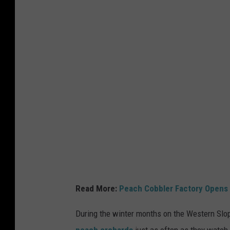
t
t
y
I
m
a
g
e
s
Read More:
Peach Cobbler Factory Opens 
During the winter months on the Western Slop
peach orchards
just as often as they watch