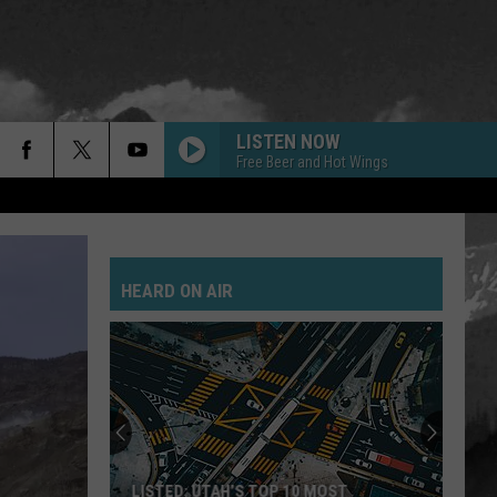
LISTEN NOW
Free Beer and Hot Wings
HEARD ON AIR
LISTED: UTAH’S TOP 10 MOST